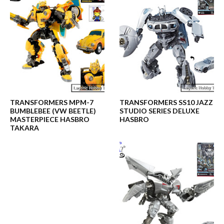
TRANSFORMERS MPM-7
TRANSFORMERS SS10 JAZZ
BUMBLEBEE (VW BEETLE)
STUDIO SERIES DELUXE
MASTERPIECE HASBRO
HASBRO
TAKARA