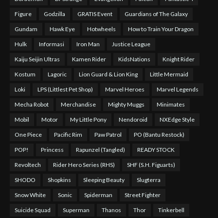
Figure
Godzilla
GRATIS Event
Guardians of The Galaxy
Gundam
Hawk Eye
Hotwheels
How to Train Your Dragon
Hulk
Informasi
Iron Man
Justice League
Kaiju Seijin Ultras
Kamen Rider
KidsNations
Knight Rider
Kostum
Lagoric
Lion Guard & Lion King
Little Mermaid
Loki
LPS (Littlest Pet Shop)
Marvel Heroes
Marvel Legends
Mecha Robot
Merchandise
Mighty Muggs
Minimates
Mobil
Motor
My Little Pony
Nendoroid
NXEdge Style
One Piece
Pacific Rim
Paw Patrol
PO (Bantu Restock)
POP!
Princess
Rapunzel (Tangled)
READY STOCK
Revoltech
Rider Hero Series (RHS)
SHF (S.H. Figuarts)
SHODO
Shopkins
Sleeping Beauty
Slugterra
Snow White
Sonic
Spiderman
Street Fighter
Suicide Squad
Superman
Thanos
Thor
Tinkerbell