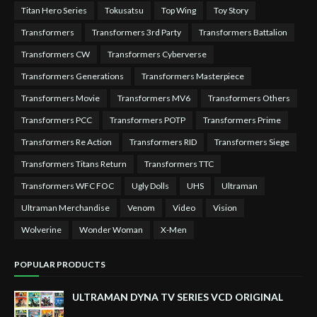
Titan Hero Series
Tokusatsu
Top Wing
Toy Story
Transformers
Transformers 3rd Party
Transformers Battalion
Transformers CW
Transformers Cyberverse
Transformers Generations
Transformers Masterpiece
Transformers Movie
Transformers MV6
Transformers Others
Transformers PCC
Transformers POTP
Transformers Prime
Transformers Re Action
Transformers RID
Transformers Siege
Transformers Titans Return
Transformers TTC
Transformers WFC FOC
Ugly Dolls
UHS
Ultraman
Ultraman Merchandise
Venom
Video
Vision
Wolverine
Wonder Woman
X-Men
POPULAR PRODUCTS
ULTRAMAN DYNA TV SERIES VCD ORIGINAL