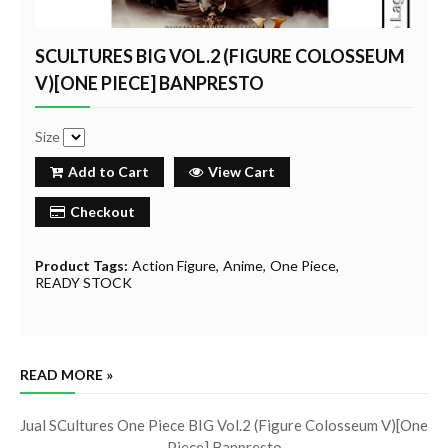
SCULTURES BIG VOL.2 (FIGURE COLOSSEUM
V)[ONE PIECE] BANPRESTO
Size
Add to Cart
View Cart
Checkout
Product Tags:
Action Figure
Anime
One Piece
READY STOCK
READ MORE »
Jual SCultures One Piece BIG Vol.2 (Figure Colosseum V)[One
Piece] Banpresto