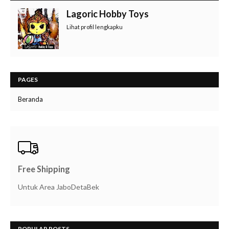
Lagoric Hobby Toys
Lihat profil lengkapku
PAGES
Beranda
Free Shipping
Untuk Area JaboDetaBek
POPULAR POSTS