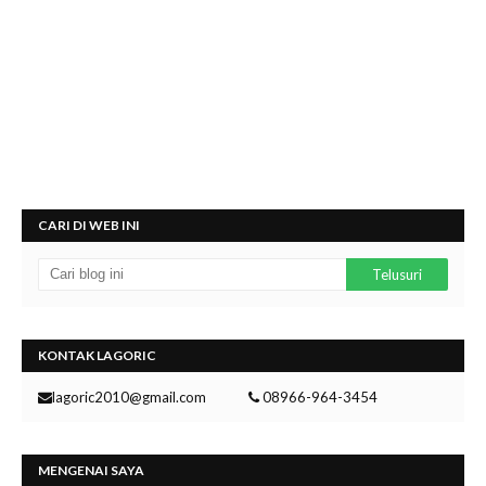
CARI DI WEB INI
KONTAK LAGORIC
lagoric2010@gmail.com
08966-964-3454
MENGENAI SAYA