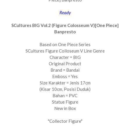
Ready
SCultures BIG Vol.2 (Figure Colosseum V)[One Piece]
Banpresto
Based on One Piece Series
SCultures Figure Colloseum V Line Genre
Character = BIG
Original Product
Brand = Bandai
Emboss = Yes
Size Karakter = Jenis 17cm
(Kisar 10cm, Posisi Duduk)
Bahan = PVC
Statue Figure
New in Box
"Collector Figure"