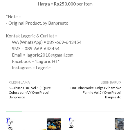
Harga =
Rp250.000
per Item
*Note =
- Original Product, by Banpresto
Kontak Lagoric & CurHat =
WA (WhatsApp) = 089-669-643454
SMS = 089-669-643454
Email =
lagoric2010@gmail.com
Facebook = "Lagoric HT"
Instagram = Lagoric
LEBIH LAMA
LEBIH BARU
SCultures BIG Vol.1 (Figure
DXF Vinsmoke Judge (Vinsmoke
Colosseum V)[One Piece]
Family Vol.5)[One Piece]
Banpresto
Banpresto