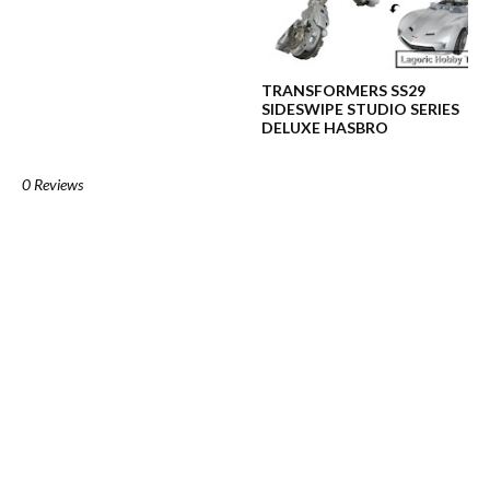
TRANSFORMERS SS29
SIDESWIPE STUDIO SERIES
DELUXE HASBRO
0 Reviews