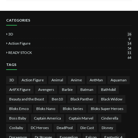
CATEGORIES
3D
26
9
Action Figure
14
54
READY STOCK
11
64
TAGS
3D
Action Figure
Animal
Anime
AntMan
Aquaman
ArtFX Figure
Avengers
Barbie
Batman
BatMobil
Beauty and the Beast
Ben10
Black Panther
Black Widow
Bloks Emco
Bloks Nano
Bloks Series
Bloks Super Heroes
Boss Baby
Captain America
Captain Marvel
Cinderella
Cosbaby
DC Heroes
DeadPool
Die Cast
Disney
Doraemon
Dr Strange
Evangelion
Falcon
Fantastic 4