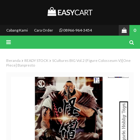
0
Cabang Kami
Cara Order
08966-964-3454
Beranda
READY STOCK
SCultures BIG Vol.2 (Figure Colosseum V)[One
Piece] Banpresto