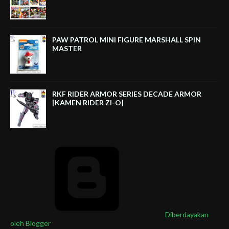
PAW PATROL MINI FIGURE MARSHALL SPIN
MASTER
RKF RIDER ARMOR SERIES DECADE ARMOR
[KAMEN RIDER ZI-O]
Diberdayakan
oleh Blogger