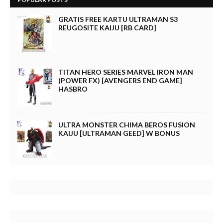
GRATIS FREE KARTU ULTRAMAN S3
REUGOSITE KAIJU [RB CARD]
TITAN HERO SERIES MARVEL IRON MAN
(POWER FX) [AVENGERS END GAME]
HASBRO
ULTRA MONSTER CHIMA BEROS FUSION
KAIJU [ULTRAMAN GEED] W BONUS