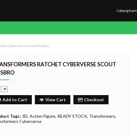
Cabang Kam
chet Cyberverse Scout Hasbro
ANSFORMERS RATCHET CYBERVERSE SCOUT
SBRO
e
Add to Cart
View Cart
Checkout
duct Tags:
3D
Action Figure
READY STOCK
Transformers
nsformers Cyberverse