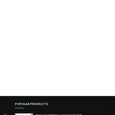
POPULAR PRODUCTS