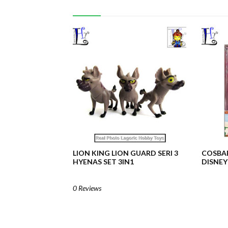
LION KING LION GUARD SERI 3
COSBA
HYENAS SET 3IN1
DISNEY
0 Reviews