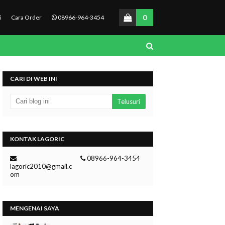
0
i
Cara Order
08966-964-3454
CARI DI WEB INI
KONTAK LAGORIC
08966-964-3454
lagoric2010@gmail.c
om
MENGENAI SAYA