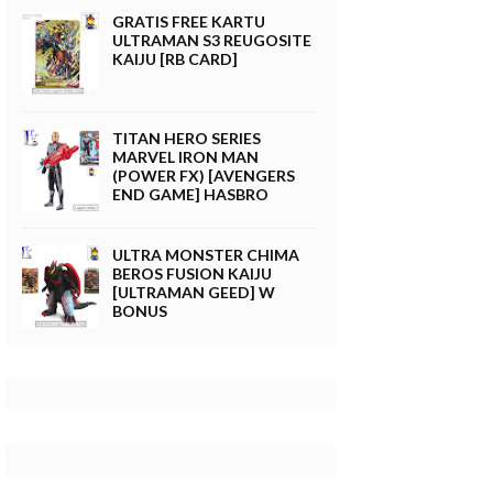
GRATIS FREE KARTU
ULTRAMAN S3 REUGOSITE
KAIJU [RB CARD]
TITAN HERO SERIES
MARVEL IRON MAN
(POWER FX) [AVENGERS
END GAME] HASBRO
ULTRA MONSTER CHIMA
BEROS FUSION KAIJU
[ULTRAMAN GEED] W
BONUS