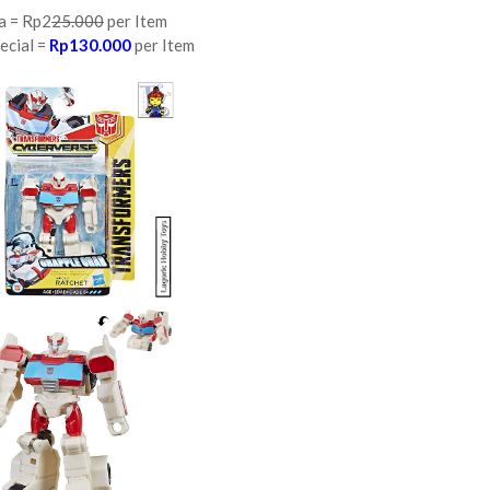
a = Rp2
25.000
per Item
ecial =
Rp130.000
per Item