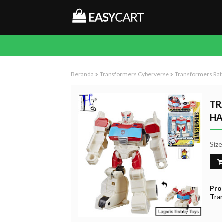
Beranda
Transformers Cyberverse
Transformers Rat
TR
HA
Siz
Pro
Tra