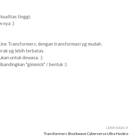
kualitas tinggi.
w nya :)
Line Transformers, dengan transformasi yg mudah.
rak yg lebih terbatas.
ukan untuk dewasa. :)
dibandingkan "gimmick" / bentuk :)
LEBIH BARU
Transformers Shockwave Cyberverse Ultra Hasbro