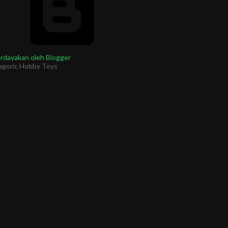
rdayakan oleh Blogger
agoric Hobby Toys