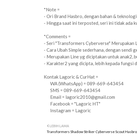
*Note =
- Ori Brand Hasbro, dengan bahan & teknologi 
- Hingga saat ini terposted, seri ini tidak ada k
*Comments =
- Seri "Transformers Cyberverse" Merupakan 
- Cara Ubah Simple sederhana, dengan sendi ge
- Merupakan Line yg diciptakan untuk anak2, b
- Karakter2 yang dicipta, lebih kepada fungsi 
Kontak Lagoric & CurHat =
WA (WhatsApp) = 089-669-643454
SMS = 089-669-643454
Email =
lagoric2010@gmail.com
Facebook = "Lagoric HT"
Instagram = Lagoric
LEBIH LAMA
Transformers Shadow Striker Cyberverse Scout Hasbro