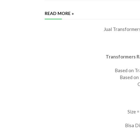
READ MORE »
Jual Transformer
Transformers R
Based on Tr
Based on
C
Size =
Bisa D