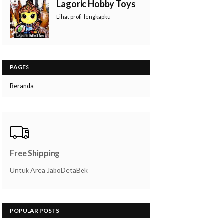
Lagoric Hobby Toys
Lihat profil lengkapku
PAGES
Beranda
Free Shipping
Untuk Area JaboDetaBek
POPULAR POSTS