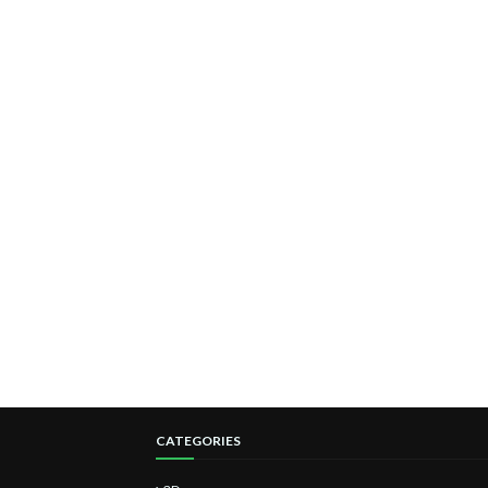
CATEGORIES