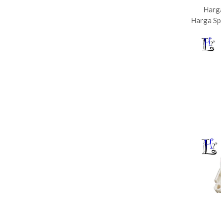
Harg
Harga Sp