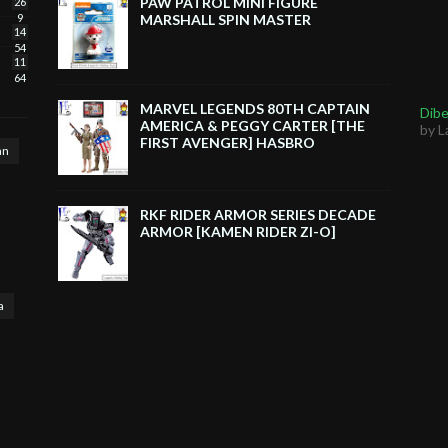
PAW PATROL MINI FIGURE
26
9
MARSHALL SPIN MASTER
14
54
11
64
MARVEL LEGENDS 80TH CAPTAIN
Dibe
AMERICA & PEGGY CARTER [THE
by L
FIRST AVENGER] HASBRO
an
RKF RIDER ARMOR SERIES DECADE
ARMOR [KAMEN RIDER ZI-O]
a