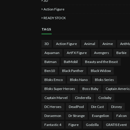
3D
Action Figure
READY STOCK
TAGS
3D
Action Figure
Animal
Anime
AntM
Aquaman
ArtFX Figure
Avengers
Barbie
Batman
BatMobil
Beauty and the Beast
Ben10
Black Panther
Black Widow
Bloks Emco
Bloks Nano
Bloks Series
Bloks Super Heroes
Boss Baby
Captain Americ
Captain Marvel
Cinderella
Cosbaby
DC Heroes
DeadPool
Die Cast
Disney
Doraemon
Dr Strange
Evangelion
Falcon
Fantastic 4
Figure
Godzilla
GRATIS Event