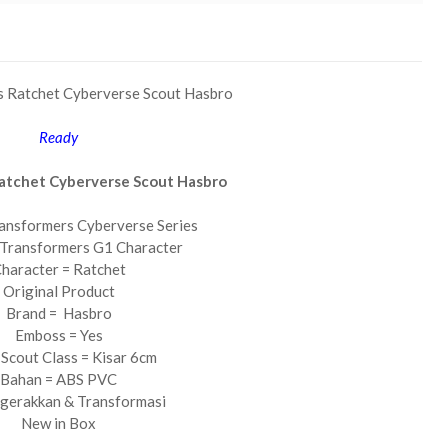
s Ratchet Cyberverse Scout Hasbro
Ready
atchet Cyberverse Scout Hasbro
ansformers Cyberverse Series
 Transformers G1 Character
haracter = Ratchet
Original Product
Brand = Hasbro
Emboss = Yes
 Scout Class = Kisar 6cm
Bahan = ABS PVC
igerakkan & Transformasi
New in Box