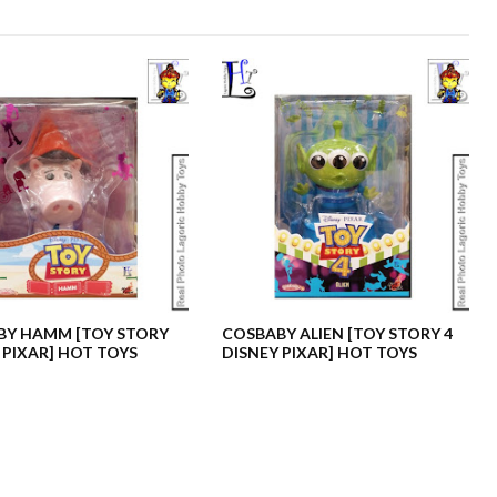
BY HAMM [TOY STORY
COSBABY ALIEN [TOY STORY 4
 PIXAR] HOT TOYS
DISNEY PIXAR] HOT TOYS