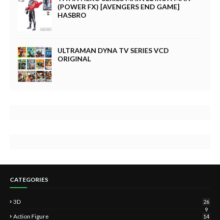
(POWER FX) [AVENGERS END GAME]
HASBRO
ULTRAMAN DYNA TV SERIES VCD
ORIGINAL
CATEGORIES
3D
26
9
Action Figure
14