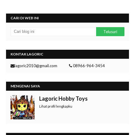
CARI DI WEB INI
KONTAK LAGORIC
lagoric2010@gmail.com
08966-964-3454
MENGENAI SAYA
Lagoric Hobby Toys
Lihat profil lengkapku