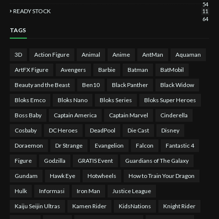
54
READY STOCK
11
64
TAGS
3D
Action Figure
Animal
Anime
AntMan
Aquaman
ArtFX Figure
Avengers
Barbie
Batman
BatMobil
Beauty and the Beast
Ben10
Black Panther
Black Widow
Bloks Emco
Bloks Nano
Bloks Series
Bloks Super Heroes
Boss Baby
Captain America
Captain Marvel
Cinderella
Cosbaby
DC Heroes
DeadPool
Die Cast
Disney
Doraemon
Dr Strange
Evangelion
Falcon
Fantastic 4
Figure
Godzilla
GRATIS Event
Guardians of The Galaxy
Gundam
Hawk Eye
Hotwheels
How to Train Your Dragon
Hulk
Informasi
Iron Man
Justice League
Kaiju Seijin Ultras
Kamen Rider
KidsNations
Knight Rider