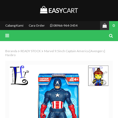
0
Cabang Kami
Cara Order
08966-964-3454
Beranda
READY STOCK
Marvel 9.5inch Captain America [Avengers]
Hasbro