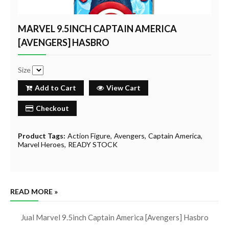
MARVEL 9.5INCH CAPTAIN AMERICA
[AVENGERS] HASBRO
Size
Add to Cart
View Cart
Checkout
Product Tags:
Action Figure
Avengers
Captain America
Marvel Heroes
READY STOCK
READ MORE »
Jual Marvel 9.5inch Captain America [Avengers] Hasbro