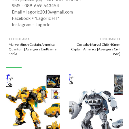
SMS = 089-669-643454
Email =
lagoric2010@gmail.com
Facebook = "Lagoric HT"
Instagram = Lagoric
LEBIH LAMA
LEBIH BARU
Marvel 6inch Captain America
Cosbaby Marvel Chibi 40mm
Quantum [Avengers EndGame]
Captain America [Avengers Civil
Seri 3
War]