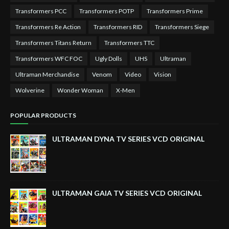
Transformers PCC
Transformers POTP
Transformers Prime
Transformers Re Action
Transformers RID
Transformers Siege
Transformers Titans Return
Transformers TTC
Transformers WFC FOC
Ugly Dolls
UHS
Ultraman
Ultraman Merchandise
Venom
Video
Vision
Wolverine
Wonder Woman
X-Men
POPULAR PRODUCTS
ULTRAMAN DYNA TV SERIES VCD ORIGINAL
ULTRAMAN GAIA TV SERIES VCD ORIGINAL