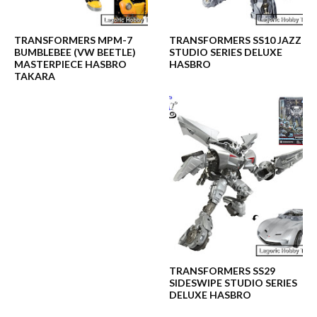
TRANSFORMERS MPM-7
TRANSFORMERS SS10 JAZZ
BUMBLEBEE (VW BEETLE)
STUDIO SERIES DELUXE
MASTERPIECE HASBRO
HASBRO
TAKARA
TRANSFORMERS SS29
SIDESWIPE STUDIO SERIES
DELUXE HASBRO