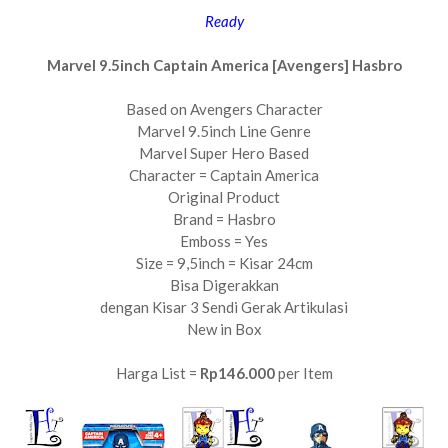
Ready
Marvel 9.5inch Captain America [Avengers] Hasbro
Based on Avengers Character
Marvel 9.5inch Line Genre
Marvel Super Hero Based
Character = Captain America
Original Product
Brand = Hasbro
Emboss = Yes
Size = 9,5inch = Kisar 24cm
Bisa Digerakkan
dengan Kisar 3 Sendi Gerak Artikulasi
New in Box
Harga List =
Rp146.000
per Item