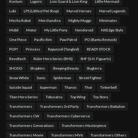
Kostum
Lagoric
Lion Guard & Lion King
Little Mermaid
Loki
LPS (Littlest Pet Shop)
Marvel Heroes
Marvel Legends
Mecha Robot
Merchandise
Mighty Muggs
Minimates
Mobil
Motor
My Little Pony
Nendoroid
NXEdge Style
One Piece
Pacific Rim
Paw Patrol
PO (Bantu Restock)
POP!
Princess
Rapunzel (Tangled)
READY STOCK
Revoltech
Rider Hero Series (RHS)
SHF (S.H. Figuarts)
SHODO
Shopkins
Sleeping Beauty
Slugterra
Snow White
Sonic
Spiderman
Street Fighter
Suicide Squad
Superman
Thanos
Thor
Tinkerbell
Titan Hero Series
Tokusatsu
Top Wing
Toy Story
Transformers
Transformers 3rd Party
Transformers Battalion
Transformers CW
Transformers Cyberverse
Transformers Generations
Transformers Masterpiece
Transformers Movie
Transformers MV6
Transformers Others