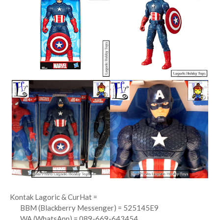
Kontak Lagoric & CurHat =
BBM (Blackberry Messenger) = 525145E9
WA (WhatsApp) = 089-669-643454