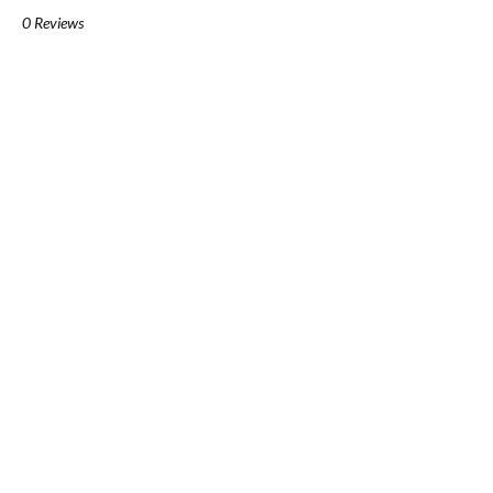
0 Reviews