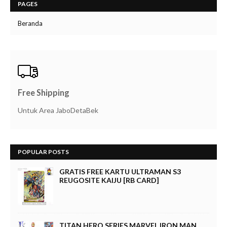
PAGES
Beranda
Free Shipping
Untuk Area JaboDetaBek
POPULAR POSTS
GRATIS FREE KARTU ULTRAMAN S3
REUGOSITE KAIJU [RB CARD]
TITAN HERO SERIES MARVEL IRON MAN