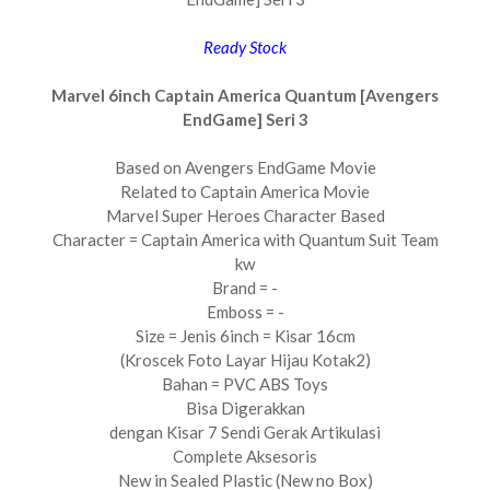
Ready Stock
Marvel 6inch Captain America Quantum [Avengers
EndGame] Seri 3
Based on Avengers EndGame Movie
Related to Captain America Movie
Marvel Super Heroes Character Based
Character = Captain America with Quantum Suit Team
kw
Brand = -
Emboss = -
Size = Jenis 6inch = Kisar 16cm
(Kroscek Foto Layar Hijau Kotak2)
Bahan = PVC ABS Toys
Bisa Digerakkan
dengan Kisar 7 Sendi Gerak Artikulasi
Complete Aksesoris
New in Sealed Plastic (New no Box)