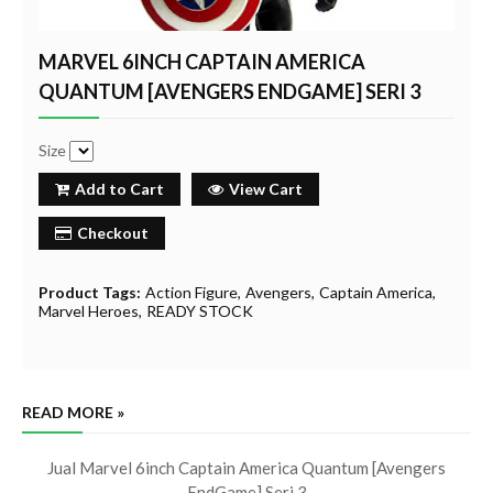
MARVEL 6INCH CAPTAIN AMERICA
QUANTUM [AVENGERS ENDGAME] SERI 3
Size
Add to Cart
View Cart
Checkout
Product Tags:
Action Figure
Avengers
Captain America
Marvel Heroes
READY STOCK
READ MORE »
Jual Marvel 6inch Captain America Quantum [Avengers
EndGame] Seri 3