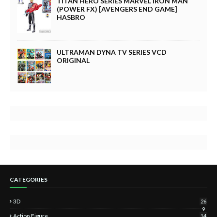
TITAN HERO SERIES MARVEL IRON MAN
(POWER FX) [AVENGERS END GAME]
HASBRO
ULTRAMAN DYNA TV SERIES VCD
ORIGINAL
CATEGORIES
3D
26
9
Action Figure
14