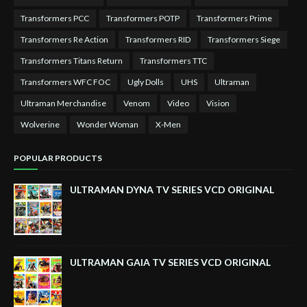
Transformers PCC
Transformers POTP
Transformers Prime
Transformers Re Action
Transformers RID
Transformers Siege
Transformers Titans Return
Transformers TTC
Transformers WFC FOC
Ugly Dolls
UHS
Ultraman
Ultraman Merchandise
Venom
Video
Vision
Wolverine
Wonder Woman
X-Men
POPULAR PRODUCTS
ULTRAMAN DYNA TV SERIES VCD ORIGINAL
ULTRAMAN GAIA TV SERIES VCD ORIGINAL