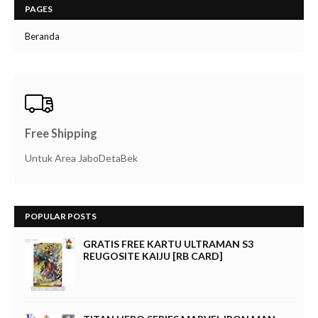
PAGES
Beranda
Free Shipping
Untuk Area JaboDetaBek
POPULAR POSTS
GRATIS FREE KARTU ULTRAMAN S3
REUGOSITE KAIJU [RB CARD]