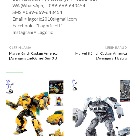
WA (WhatsApp) = 089-669-643454
SMS = 089-669-643454
Email =
lagoric2010@gmail.com
Facebook = "Lagoric HT"
Instagram = Lagoric
LEBIH LAMA
LEBIH BARU
Marvel 6inch Captain America
Marvel 9.5inch Captain America
[Avengers EndGame] Seri 3 B
[Avengers] Hasbro