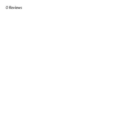
0 Reviews