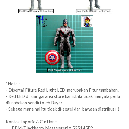
*Note =
- Disertai Fiture Red Light LED, merupakan Fitur tambahan.
- Red LED di luar garansi store kami, bila tidak menyala perlu
diusahakan sendiri oleh Buyer.
- Sebagaimana hal itu tidak di-segel dari bawaan distribusi :)
Kontak Lagoric & CurHat =
BBM (Blackberry Messenger) = 525145E9