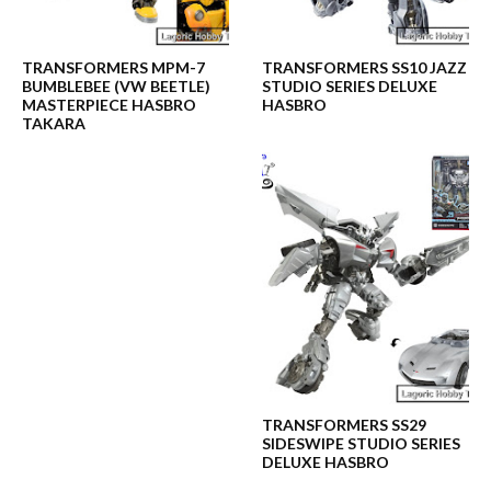
TRANSFORMERS MPM-7
TRANSFORMERS SS10 JAZZ
BUMBLEBEE (VW BEETLE)
STUDIO SERIES DELUXE
MASTERPIECE HASBRO
HASBRO
TAKARA
TRANSFORMERS SS29
SIDESWIPE STUDIO SERIES
DELUXE HASBRO