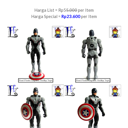
Harga List = Rp5
5.000
per Item
Harga Special =
Rp23.600
per Item