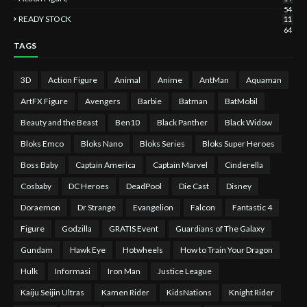
54
READY STOCK
11
64
TAGS
3D
Action Figure
Animal
Anime
AntMan
Aquaman
ArtFX Figure
Avengers
Barbie
Batman
BatMobil
Beauty and the Beast
Ben10
Black Panther
Black Widow
Bloks Emco
Bloks Nano
Bloks Series
Bloks Super Heroes
Boss Baby
Captain America
Captain Marvel
Cinderella
Cosbaby
DC Heroes
DeadPool
Die Cast
Disney
Doraemon
Dr Strange
Evangelion
Falcon
Fantastic 4
Figure
Godzilla
GRATIS Event
Guardians of The Galaxy
Gundam
Hawk Eye
Hotwheels
How to Train Your Dragon
Hulk
Informasi
Iron Man
Justice League
Kaiju Seijin Ultras
Kamen Rider
KidsNations
Knight Rider