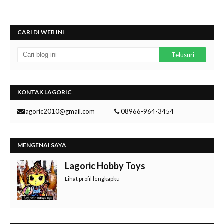
CARI DI WEB INI
KONTAK LAGORIC
lagoric2010@gmail.com
08966-964-3454
MENGENAI SAYA
Lagoric Hobby Toys
Lihat profil lengkapku