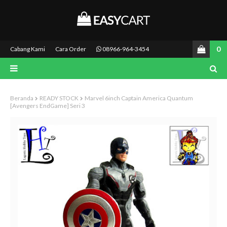
0
Cabang Kami
Cara Order
08966-964-3454
Beranda
READY STOCK
Marvel 6inch Captain America Quantum
[Avengers EndGame] Seri 3