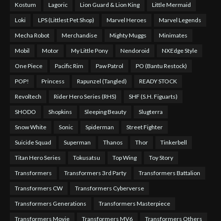
Kostum
Lagoric
Lion Guard & Lion King
Little Mermaid
Loki
LPS (Littlest Pet Shop)
Marvel Heroes
Marvel Legends
Mecha Robot
Merchandise
Mighty Muggs
Minimates
Mobil
Motor
My Little Pony
Nendoroid
NXEdge Style
One Piece
Pacific Rim
Paw Patrol
PO (Bantu Restock)
POP!
Princess
Rapunzel (Tangled)
READY STOCK
Revoltech
Rider Hero Series (RHS)
SHF (S.H. Figuarts)
SHODO
Shopkins
Sleeping Beauty
Slugterra
Snow White
Sonic
Spiderman
Street Fighter
Suicide Squad
Superman
Thanos
Thor
Tinkerbell
Titan Hero Series
Tokusatsu
Top Wing
Toy Story
Transformers
Transformers 3rd Party
Transformers Battalion
Transformers CW
Transformers Cyberverse
Transformers Generations
Transformers Masterpiece
Transformers Movie
Transformers MV6
Transformers Others