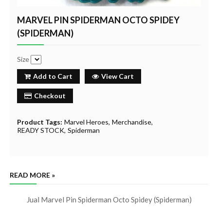
MARVEL PIN SPIDERMAN OCTO SPIDEY
(SPIDERMAN)
Size
Add to Cart
View Cart
Checkout
Product Tags:
Marvel Heroes
Merchandise
READY STOCK
Spiderman
READ MORE »
Jual Marvel Pin Spiderman Octo Spidey (Spiderman)