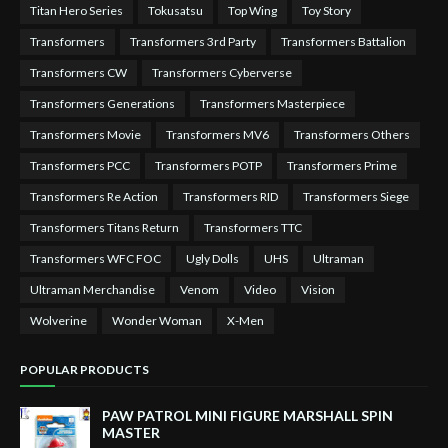
Titan Hero Series
Tokusatsu
Top Wing
Toy Story
Transformers
Transformers 3rd Party
Transformers Battalion
Transformers CW
Transformers Cyberverse
Transformers Generations
Transformers Masterpiece
Transformers Movie
Transformers MV6
Transformers Others
Transformers PCC
Transformers POTP
Transformers Prime
Transformers Re Action
Transformers RID
Transformers Siege
Transformers Titans Return
Transformers TTC
Transformers WFC FOC
Ugly Dolls
UHS
Ultraman
Ultraman Merchandise
Venom
Video
Vision
Wolverine
Wonder Woman
X-Men
POPULAR PRODUCTS
PAW PATROL MINI FIGURE MARSHALL SPIN
MASTER