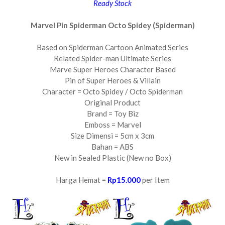
Ready Stock
Marvel Pin Spiderman Octo Spidey (Spiderman)
Based on Spiderman Cartoon Animated Series
Related Spider-man Ultimate Series
Marve Super Heroes Character Based
Pin of Super Heroes & Villain
Character = Octo Spidey / Octo Spiderman
Original Product
Brand = Toy Biz
Emboss = Marvel
Size Dimensi = 5cm x 3cm
Bahan = ABS
New in Sealed Plastic (New no Box)
Harga Hemat =
Rp15.000
per Item