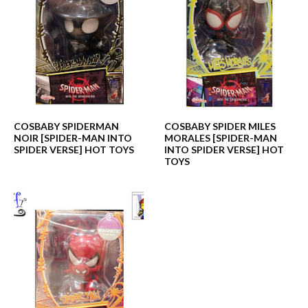
COSBABY SPIDERMAN
COSBABY SPIDER MILES
NOIR [SPIDER-MAN INTO
MORALES [SPIDER-MAN
SPIDER VERSE] HOT TOYS
INTO SPIDER VERSE] HOT
TOYS