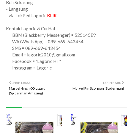
Beli Sekarang =
- Langsung
- via TokPed Lagoric
KLIK
Kontak Lagoric & CurHat =
BBM (Blackberry Messenger) = 525145E9
WA (WhatsApp) = 089-669-643454
SMS = 089-669-643454
Email =
lagoric2010@gmail.com
Facebook = "Lagoric HT"
Instagram = Lagoric
LEBIH LAMA
LEBIH BARU
Marvel 4inchKO Lizard
Marvel Pin Scorpion (Spiderman)
(Spiderman Amazing)