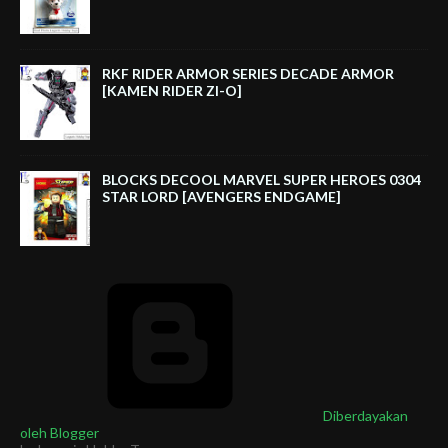
RKF RIDER ARMOR SERIES DECADE ARMOR
[KAMEN RIDER ZI-O]
BLOCKS DECOOL MARVEL SUPER HEROES 0304
STAR LORD [AVENGERS ENDGAME]
Diberdayakan
oleh Blogger