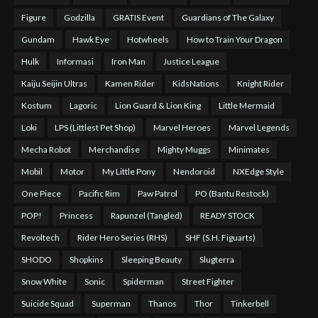
Figure
Godzilla
GRATIS Event
Guardians of The Galaxy
Gundam
Hawk Eye
Hotwheels
How to Train Your Dragon
Hulk
Informasi
Iron Man
Justice League
Kaiju Seijin Ultras
Kamen Rider
KidsNations
Knight Rider
Kostum
Lagoric
Lion Guard & Lion King
Little Mermaid
Loki
LPS (Littlest Pet Shop)
Marvel Heroes
Marvel Legends
Mecha Robot
Merchandise
Mighty Muggs
Minimates
Mobil
Motor
My Little Pony
Nendoroid
NXEdge Style
One Piece
Pacific Rim
Paw Patrol
PO (Bantu Restock)
POP!
Princess
Rapunzel (Tangled)
READY STOCK
Revoltech
Rider Hero Series (RHS)
SHF (S.H. Figuarts)
SHODO
Shopkins
Sleeping Beauty
Slugterra
Snow White
Sonic
Spiderman
Street Fighter
Suicide Squad
Superman
Thanos
Thor
Tinkerbell