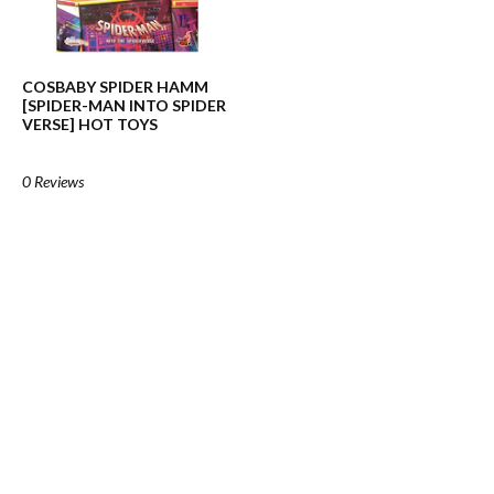
COSBABY SPIDER HAMM
[SPIDER-MAN INTO SPIDER
VERSE] HOT TOYS
0 Reviews