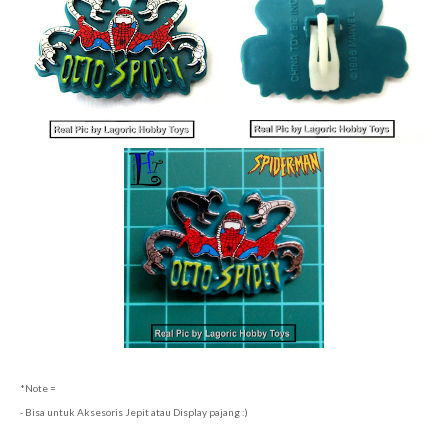
*Note =
- Bisa untuk Aksesoris Jepit atau Display pajang :)