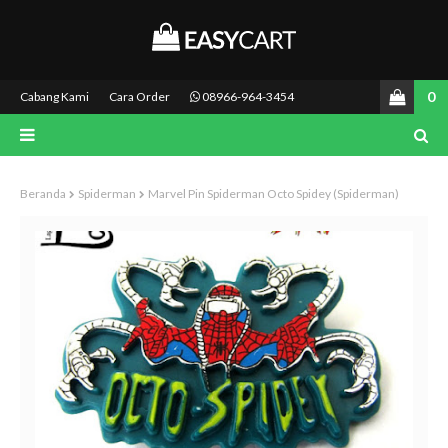
0
Cabang Kami
Cara Order
08966-964-3454
Beranda
Spiderman
Marvel Pin Spiderman Octo Spidey (Spiderman)