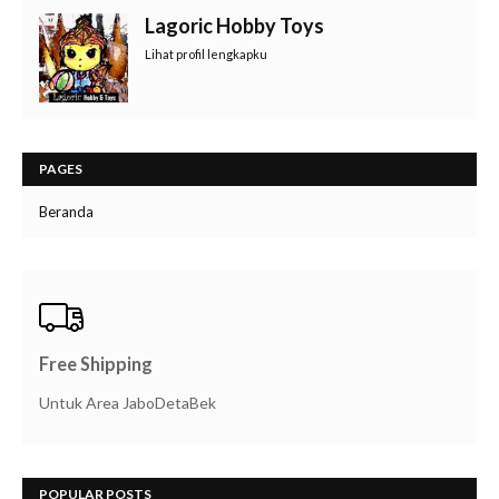
Lagoric Hobby Toys
Lihat profil lengkapku
PAGES
Beranda
Free Shipping
Untuk Area JaboDetaBek
POPULAR POSTS