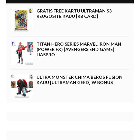
GRATIS FREE KARTU ULTRAMAN S3
REUGOSITE KAIJU [RB CARD]
TITAN HERO SERIES MARVEL IRON MAN
(POWER FX) [AVENGERS END GAME]
HASBRO
ULTRA MONSTER CHIMA BEROS FUSION
KAIJU [ULTRAMAN GEED] W BONUS