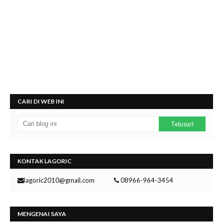
CARI DI WEB INI
KONTAK LAGORIC
lagoric2010@gmail.com
08966-964-3454
MENGENAI SAYA