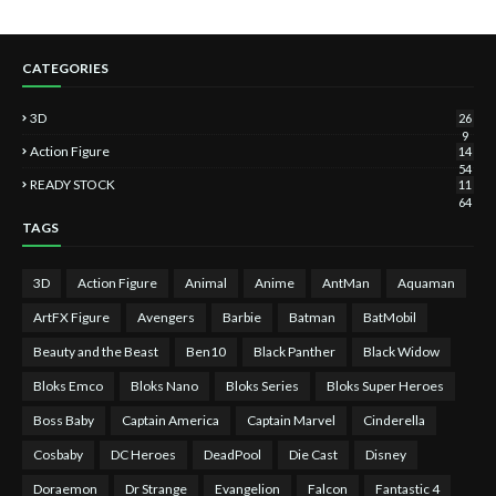
CATEGORIES
3D
26
9
Action Figure
14
54
READY STOCK
11
64
TAGS
3D
Action Figure
Animal
Anime
AntMan
Aquaman
ArtFX Figure
Avengers
Barbie
Batman
BatMobil
Beauty and the Beast
Ben10
Black Panther
Black Widow
Bloks Emco
Bloks Nano
Bloks Series
Bloks Super Heroes
Boss Baby
Captain America
Captain Marvel
Cinderella
Cosbaby
DC Heroes
DeadPool
Die Cast
Disney
Doraemon
Dr Strange
Evangelion
Falcon
Fantastic 4