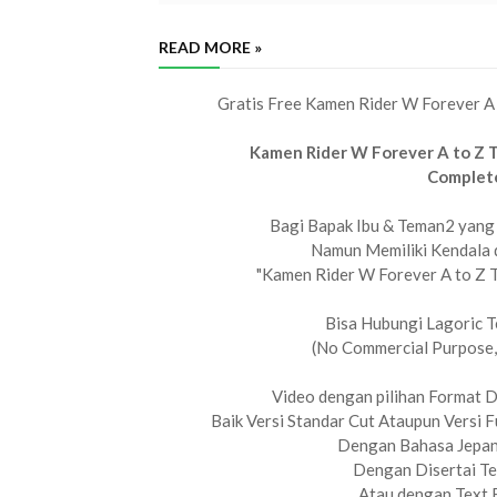
READ MORE »
Gratis Free Kamen Rider W Forever A
Kamen Rider W Forever A to Z 
Complet
Bagi Bapak Ibu & Teman2 yang 
Namun Memiliki Kendala 
"Kamen Rider W Forever A to Z 
Bisa Hubungi Lagoric T
(No Commercial Purpose,
Video dengan pilihan Format 
Baik Versi Standar Cut Ataupun Versi F
Dengan Bahasa Jepan
Dengan Disertai Te
Atau dengan Text 