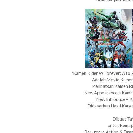
"Kamen Rider W Forever: A to 
Adalah Movie Kamen
Melibatkan Kamen Ri
New Appearance = Kamen 
New Introduce = 
Didasarkan Hasil Karya
Dibuat Ta
untuk Remaj
Ber-genre Action & Dram