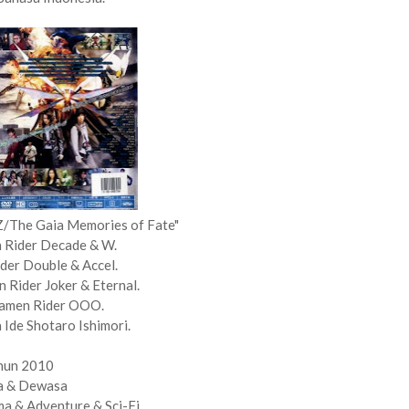
Z/The Gaia Memories of Fate"
 Rider Decade & W.
der Double & Accel.
Rider Joker & Eternal.
Kamen Rider OOO.
 Ide Shotaro Ishimori.
hun 2010
a & Dewasa
a & Adventure & Sci-Fi