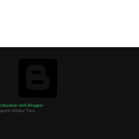
rdayakan oleh Blogger
agoric Hobby Toys