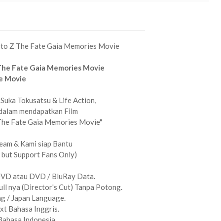
 to Z The Fate Gaia Memories Movie
The Fate Gaia Memories Movie
e Movie
Suka Tokusatsu & Life Action,
dalam mendapatkan Film
The Fate Gaia Memories Movie"
eam & Kami siap Bantu
 but Support Fans Only)
DVD atau DVD / BluRay Data.
ull nya (Director's Cut) Tanpa Potong.
g / Japan Language.
xt Bahasa Inggris.
Bahasa Indonesia.