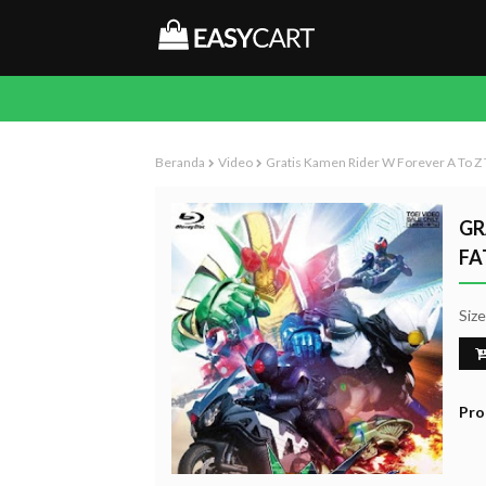
Beranda
Video
Gratis Kamen Rider W Forever A To Z
GR
FA
Siz
Pro