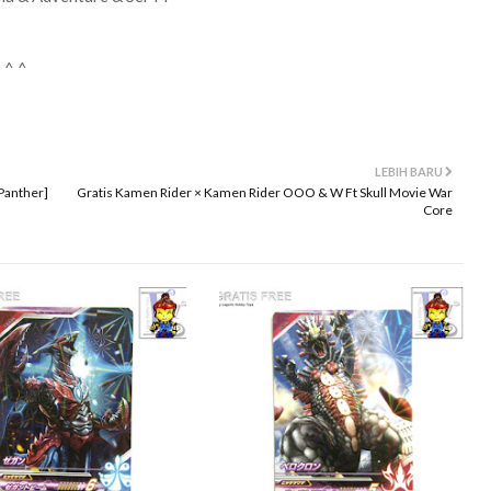
 ^ ^
LEBIH BARU
Panther]
Gratis Kamen Rider × Kamen Rider OOO & W Ft Skull Movie War
Core