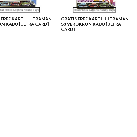
 FREE KARTU ULTRAMAN
GRATIS FREE KARTU ULTRAMAN
AN KAIJU [ULTRA CARD]
S3 VEROKRON KAIJU [ULTRA
CARD]