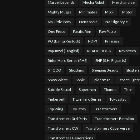
Marvel Legends
Mecha Robot
Merchandise
Mighty Muggs
Minimates
Mobil
Motor
My Little Pony
Nendoroid
NXEdge Style
One Piece
Pacific Rim
Paw Patrol
PO (Bantu Restock)
POP!
Princess
Rapunzel (Tangled)
READY STOCK
Revoltech
Rider Hero Series (RHS)
SHF (S.H. Figuarts)
SHODO
Shopkins
Sleeping Beauty
Slugterr
Snow White
Sonic
Spiderman
Street Fighte
Suicide Squad
Superman
Thanos
Thor
Tinkerbell
Titan Hero Series
Tokusatsu
Top Wing
Toy Story
Transformers
Transformers 3rd Party
Transformers Battalion
Transformers CW
Transformers Cyberverse
Transformers Generations