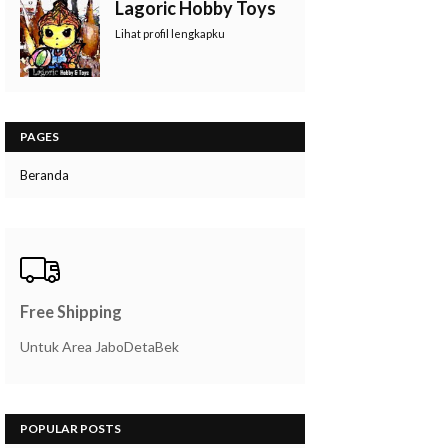
Lagoric Hobby Toys
Lihat profil lengkapku
PAGES
Beranda
Free Shipping
Untuk Area JaboDetaBek
POPULAR POSTS