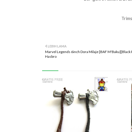
Trims
LEBIH LAMA
Marvel Legends 6inch Dora Milaje [BAF M'Baku][Black 
Hasbro