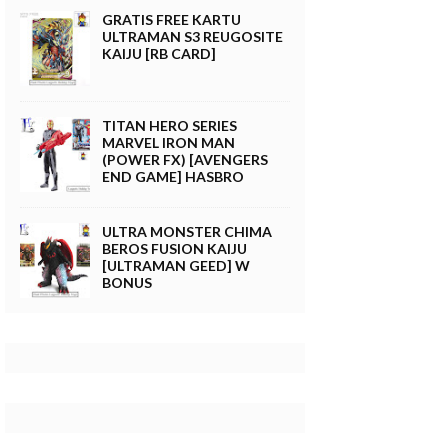
GRATIS FREE KARTU
ULTRAMAN S3 REUGOSITE
KAIJU [RB CARD]
TITAN HERO SERIES
MARVEL IRON MAN
(POWER FX) [AVENGERS
END GAME] HASBRO
ULTRA MONSTER CHIMA
BEROS FUSION KAIJU
[ULTRAMAN GEED] W
BONUS