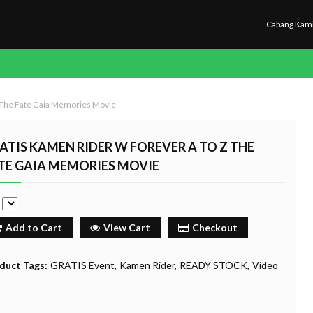
Cabang Kam
 The Fate Gaia Memories Movie
ATIS KAMEN RIDER W FOREVER A TO Z THE
TE GAIA MEMORIES MOVIE
e
Add to Cart
View Cart
Checkout
duct Tags:
GRATIS Event
Kamen Rider
READY STOCK
Video