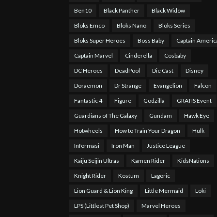
Ben10
Black Panther
Black Widow
Bloks Emco
Bloks Nano
Bloks Series
Bloks Super Heroes
Boss Baby
Captain Americ
Captain Marvel
Cinderella
Cosbaby
DC Heroes
DeadPool
Die Cast
Disney
Doraemon
Dr Strange
Evangelion
Falcon
Fantastic 4
Figure
Godzilla
GRATIS Event
Guardians of The Galaxy
Gundam
Hawk Eye
Hotwheels
How to Train Your Dragon
Hulk
Informasi
Iron Man
Justice League
Kaiju Seijin Ultras
Kamen Rider
KidsNations
Knight Rider
Kostum
Lagoric
Lion Guard & Lion King
Little Mermaid
Loki
LPS (Littlest Pet Shop)
Marvel Heroes