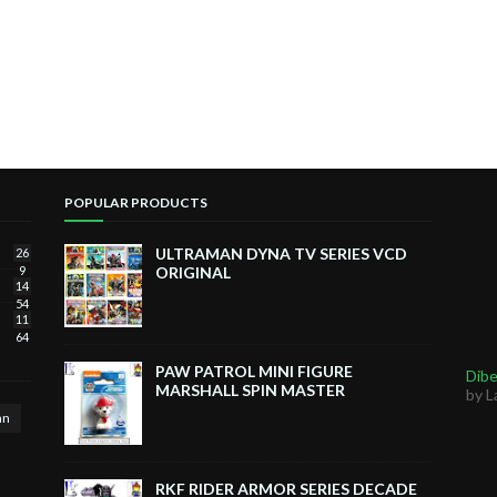
POPULAR PRODUCTS
ULTRAMAN DYNA TV SERIES VCD
26
9
ORIGINAL
14
54
11
64
PAW PATROL MINI FIGURE
Dibe
MARSHALL SPIN MASTER
by L
an
RKF RIDER ARMOR SERIES DECADE