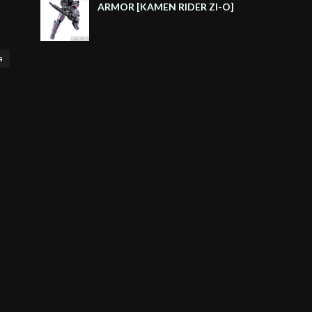
ARMOR [KAMEN RIDER ZI-O]
a