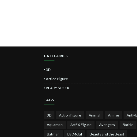
CATEGORIES
3D
Action Figure
READY STOCK
TAGS
3D
Action Figure
Animal
Anime
AntM
Aquaman
ArtFX Figure
Avengers
Barbie
Batman
BatMobil
Beauty and the Beast