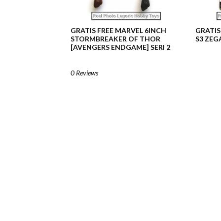
GRATIS FREE MARVEL 6INCH
GRATIS
STORMBREAKER OF THOR
S3 ZEG
[AVENGERS ENDGAME] SERI 2
0 Reviews