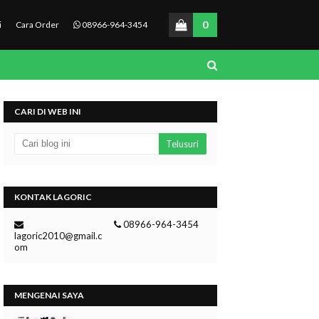
0
i
Cara Order
08966-964-3454
CARI DI WEB INI
KONTAK LAGORIC
08966-964-3454
lagoric2010@gmail.c
om
MENGENAI SAYA