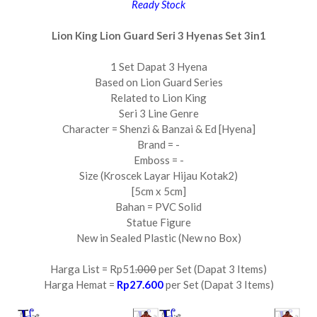
Ready Stock
Lion King Lion Guard Seri 3 Hyenas Set 3in1
1 Set Dapat 3 Hyena
Based on Lion Guard Series
Related to Lion King
Seri 3 Line Genre
Character = Shenzi & Banzai & Ed [Hyena]
Brand = -
Emboss = -
Size (Kroscek Layar Hijau Kotak2)
[5cm x 5cm]
Bahan = PVC Solid
Statue Figure
New in Sealed Plastic (New no Box)
Harga List = Rp51
.000
per Set (Dapat 3 Items)
Harga Hemat =
Rp27.600
per Set (Dapat 3 Items)