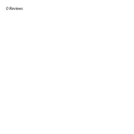
0 Reviews