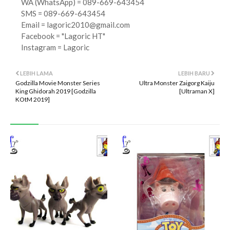
WA (WhatsApp) = 089-669-643454
SMS = 089-669-643454
Email =
lagoric2010@gmail.com
Facebook = "Lagoric HT"
Instagram = Lagoric
LEBIH LAMA
LEBIH BARU
Godzilla Movie Monster Series
Ultra Monster Zaigorg Kaiju
King Ghidorah 2019 [Godzilla
[Ultraman X]
KOtM 2019]