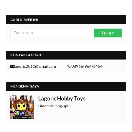
CARI DI WEB INI
KONTAK LAGORIC
lagoric2010@gmail.com
08966-964-3454
MENGENAI SAYA
Lagoric Hobby Toys
Lihat profil lengkapku