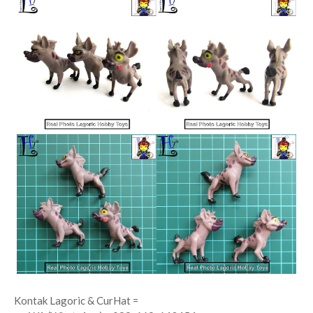
Kontak Lagoric & CurHat =