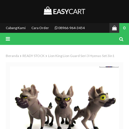
0
Cabang Kami
Cara Order
08966-964-3454
Beranda
READY STOCK
Lion King Lion Guard Seri 3 Hyenas Set 3in1