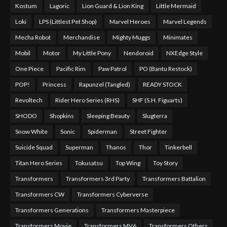
Kostum
Lagoric
Lion Guard & Lion King
Little Mermaid
Loki
LPS (Littlest Pet Shop)
Marvel Heroes
Marvel Legends
Mecha Robot
Merchandise
Mighty Muggs
Minimates
Mobil
Motor
My Little Pony
Nendoroid
NXEdge Style
One Piece
Pacific Rim
Paw Patrol
PO (Bantu Restock)
POP!
Princess
Rapunzel (Tangled)
READY STOCK
Revoltech
Rider Hero Series (RHS)
SHF (S.H. Figuarts)
SHODO
Shopkins
Sleeping Beauty
Slugterra
Snow White
Sonic
Spiderman
Street Fighter
Suicide Squad
Superman
Thanos
Thor
Tinkerbell
Titan Hero Series
Tokusatsu
Top Wing
Toy Story
Transformers
Transformers 3rd Party
Transformers Battalion
Transformers CW
Transformers Cyberverse
Transformers Generations
Transformers Masterpiece
Transformers Movie
Transformers MV6
Transformers Others