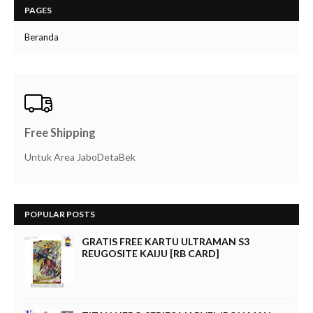
PAGES
Beranda
Free Shipping
Untuk Area JaboDetaBek
POPULAR POSTS
GRATIS FREE KARTU ULTRAMAN S3
REUGOSITE KAIJU [RB CARD]