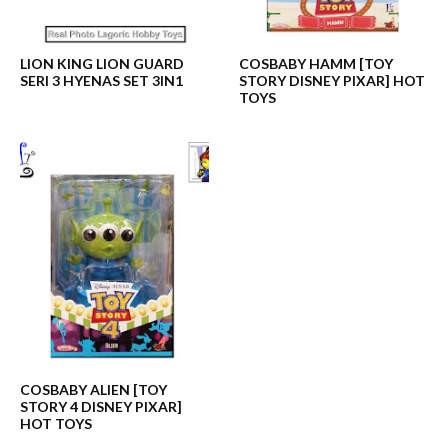
LION KING LION GUARD
COSBABY HAMM [TOY
SERI 3 HYENAS SET 3IN1
STORY DISNEY PIXAR] HOT
TOYS
COSBABY ALIEN [TOY
STORY 4 DISNEY PIXAR]
HOT TOYS