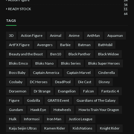
54
READY STOCK
11
64
TAGS
3D
Action Figure
Animal
Anime
AntMan
Aquaman
ArtFX Figure
Avengers
Barbie
Batman
BatMobil
Beauty and the Beast
Ben10
Black Panther
Black Widow
Bloks Emco
Bloks Nano
Bloks Series
Bloks Super Heroes
Boss Baby
Captain America
Captain Marvel
Cinderella
Cosbaby
DC Heroes
DeadPool
Die Cast
Disney
Doraemon
Dr Strange
Evangelion
Falcon
Fantastic 4
Figure
Godzilla
GRATIS Event
Guardians of The Galaxy
Gundam
Hawk Eye
Hotwheels
How to Train Your Dragon
Hulk
Informasi
Iron Man
Justice League
Kaiju Seijin Ultras
Kamen Rider
KidsNations
Knight Rider