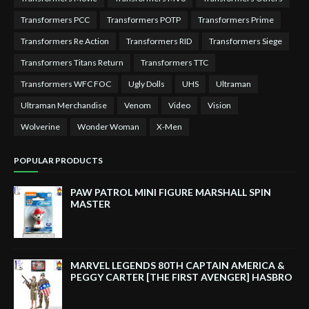
Transformers PCC
Transformers POTP
Transformers Prime
Transformers Re Action
Transformers RID
Transformers Siege
Transformers Titans Return
Transformers TTC
Transformers WFC FOC
Ugly Dolls
UHS
Ultraman
Ultraman Merchandise
Venom
Video
Vision
Wolverine
Wonder Woman
X-Men
POPULAR PRODUCTS
PAW PATROL MINI FIGURE MARSHALL SPIN
MASTER
MARVEL LEGENDS 80TH CAPTAIN AMERICA &
PEGGY CARTER [THE FIRST AVENGER] HASBRO