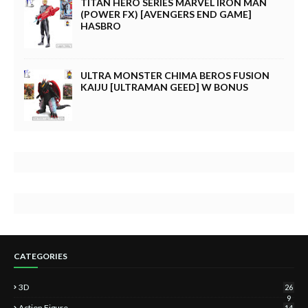
TITAN HERO SERIES MARVEL IRON MAN
(POWER FX) [AVENGERS END GAME]
HASBRO
ULTRA MONSTER CHIMA BEROS FUSION
KAIJU [ULTRAMAN GEED] W BONUS
CATEGORIES
3D
26
9
Action Figure
14