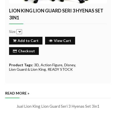
LION KING LION GUARD SERI 3 HYENAS SET
3IN1
Size
Add to Cart
View Cart
Checkout
Product Tags:
3D
Action Figure
Disney
Lion Guard & Lion King
READY STOCK
READ MORE »
Jual Lion King Lion Guard Seri 3 Hyenas Set 3in1