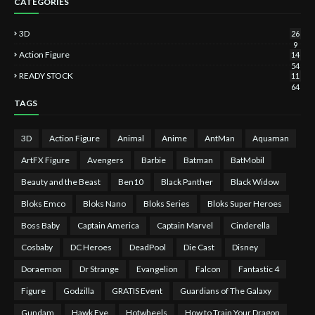
CATEGORIES
3D
26
9
Action Figure
14
54
READY STOCK
11
64
TAGS
3D
Action Figure
Animal
Anime
AntMan
Aquaman
ArtFX Figure
Avengers
Barbie
Batman
BatMobil
Beauty and the Beast
Ben10
Black Panther
Black Widow
Bloks Emco
Bloks Nano
Bloks Series
Bloks Super Heroes
Boss Baby
Captain America
Captain Marvel
Cinderella
Cosbaby
DC Heroes
DeadPool
Die Cast
Disney
Doraemon
Dr Strange
Evangelion
Falcon
Fantastic 4
Figure
Godzilla
GRATIS Event
Guardians of The Galaxy
Gundam
Hawk Eye
Hotwheels
How to Train Your Dragon