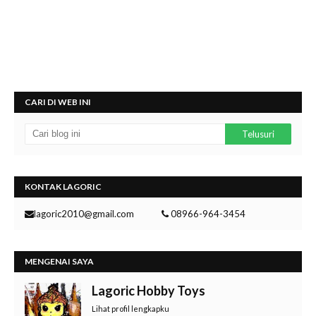
CARI DI WEB INI
KONTAK LAGORIC
lagoric2010@gmail.com
08966-964-3454
MENGENAI SAYA
Lagoric Hobby Toys
Lihat profil lengkapku