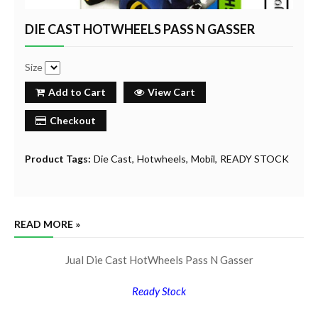
DIE CAST HOTWHEELS PASS N GASSER
Size
Add to Cart
View Cart
Checkout
Product Tags:
Die Cast
Hotwheels
Mobil
READY STOCK
READ MORE »
Jual Die Cast HotWheels Pass N Gasser
Ready Stock