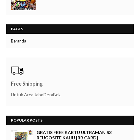
PAGES
Beranda
Free Shipping
Untuk Area JaboDetaBek
POPULAR POSTS
GRATIS FREE KARTU ULTRAMAN S3
REUGOSITE KAIJU [RB CARD]