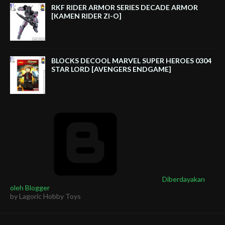
RKF RIDER ARMOR SERIES DECADE ARMOR
[KAMEN RIDER ZI-O]
BLOCKS DECOOL MARVEL SUPER HEROES 0304
STAR LORD [AVENGERS ENDGAME]
Diberdayakan
oleh Blogger
by Lagoric Hobby Toys