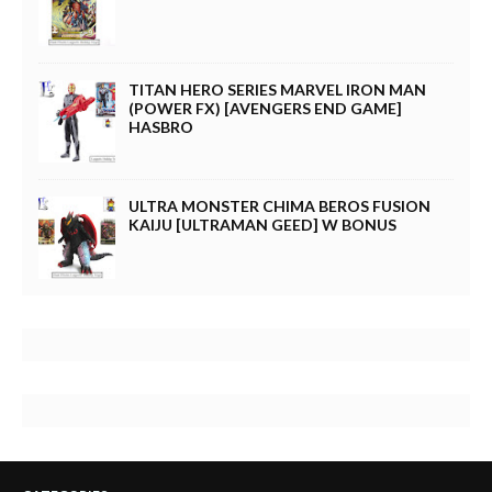
TITAN HERO SERIES MARVEL IRON MAN
(POWER FX) [AVENGERS END GAME]
HASBRO
ULTRA MONSTER CHIMA BEROS FUSION
KAIJU [ULTRAMAN GEED] W BONUS