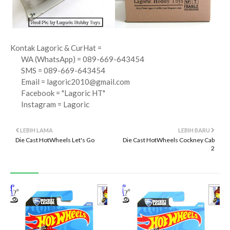
Kontak Lagoric & CurHat =
WA (WhatsApp) = 089-669-643454
SMS = 089-669-643454
Email =
lagoric2010@gmail.com
Facebook = "Lagoric HT"
Instagram = Lagoric
LEBIH LAMA
LEBIH BARU
Die Cast HotWheels Let's Go
Die Cast HotWheels Cockney Cab
2