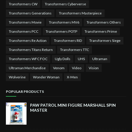
Transformers CW
Transformers Cyberverse
Transformers Generations
Transformers Masterpiece
Transformers Movie
Transformers MV6
Transformers Others
Transformers PCC
Transformers POTP
Transformers Prime
Transformers Re Action
Transformers RID
Transformers Siege
Transformers Titans Return
Transformers TTC
Transformers WFC FOC
Ugly Dolls
UHS
Ultraman
Ultraman Merchandise
Venom
Video
Vision
Wolverine
Wonder Woman
X-Men
POPULAR PRODUCTS
PAW PATROL MINI FIGURE MARSHALL SPIN
MASTER