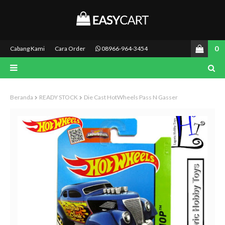
0
Cabang Kami
Cara Order
08966-964-3454
Beranda
READY STOCK
Die Cast HotWheels Pass N Gasser