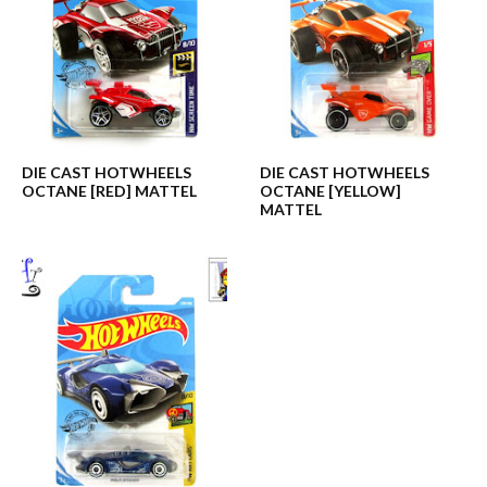
DIE CAST HOTWHEELS
DIE CAST HOTWHEELS
OCTANE [RED] MATTEL
OCTANE [YELLOW]
MATTEL