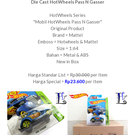
Die Cast HotWheels Pass N Gasser
HotWheels Series
"Mobil HotWheels Pass N Gasser"
Original Product
Brand = Mattel
Emboss = Hotwheels & Mattel
Size = 1:64
Bahan = Metal & ABS
New in Box
Harga Standar List = Rp
30.000
per Item
Harga Special =
Rp23.600
per Item