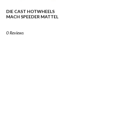
DIE CAST HOTWHEELS
MACH SPEEDER MATTEL
0 Reviews