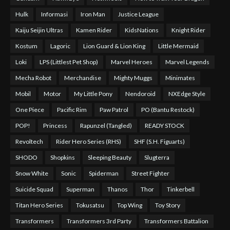
Hulk
Informasi
Iron Man
Justice League
Kaiju Seijin Ultras
Kamen Rider
KidsNations
Knight Rider
Kostum
Lagoric
Lion Guard & Lion King
Little Mermaid
Loki
LPS (Littlest Pet Shop)
Marvel Heroes
Marvel Legends
Mecha Robot
Merchandise
Mighty Muggs
Minimates
Mobil
Motor
My Little Pony
Nendoroid
NXEdge Style
One Piece
Pacific Rim
Paw Patrol
PO (Bantu Restock)
POP!
Princess
Rapunzel (Tangled)
READY STOCK
Revoltech
Rider Hero Series (RHS)
SHF (S.H. Figuarts)
SHODO
Shopkins
Sleeping Beauty
Slugterra
Snow White
Sonic
Spiderman
Street Fighter
Suicide Squad
Superman
Thanos
Thor
Tinkerbell
Titan Hero Series
Tokusatsu
Top Wing
Toy Story
Transformers
Transformers 3rd Party
Transformers Battalion