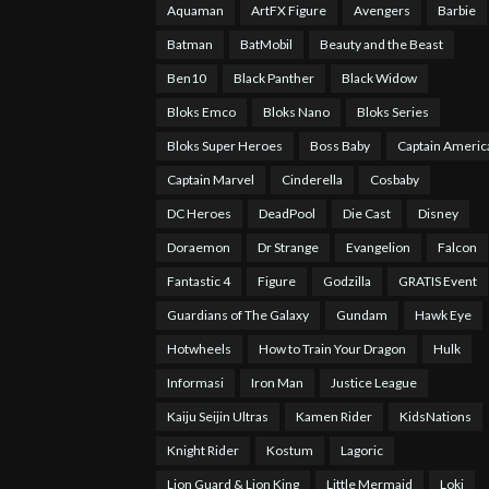
Aquaman
ArtFX Figure
Avengers
Barbie
Batman
BatMobil
Beauty and the Beast
Ben10
Black Panther
Black Widow
Bloks Emco
Bloks Nano
Bloks Series
Bloks Super Heroes
Boss Baby
Captain Americ
Captain Marvel
Cinderella
Cosbaby
DC Heroes
DeadPool
Die Cast
Disney
Doraemon
Dr Strange
Evangelion
Falcon
Fantastic 4
Figure
Godzilla
GRATIS Event
Guardians of The Galaxy
Gundam
Hawk Eye
Hotwheels
How to Train Your Dragon
Hulk
Informasi
Iron Man
Justice League
Kaiju Seijin Ultras
Kamen Rider
KidsNations
Knight Rider
Kostum
Lagoric
Lion Guard & Lion King
Little Mermaid
Loki