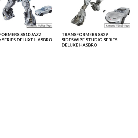
ORMERS SS10 JAZZ
TRANSFORMERS SS29
 SERIES DELUXE HASBRO
SIDESWIPE STUDIO SERIES
DELUXE HASBRO