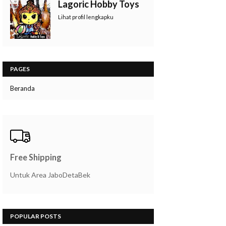
Lagoric Hobby Toys
Lihat profil lengkapku
PAGES
Beranda
Free Shipping
Untuk Area JaboDetaBek
POPULAR POSTS