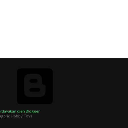
rdayakan oleh Blogger
agoric Hobby Toys