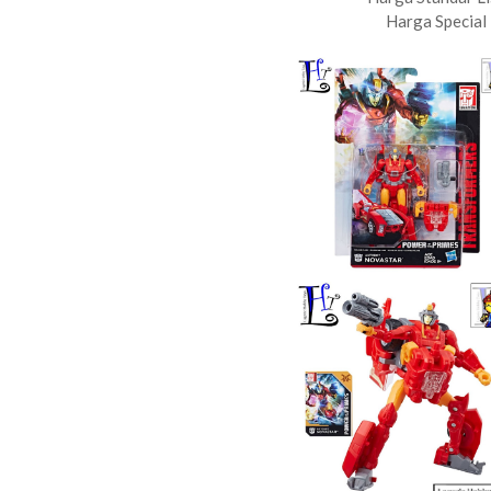
Harga Special