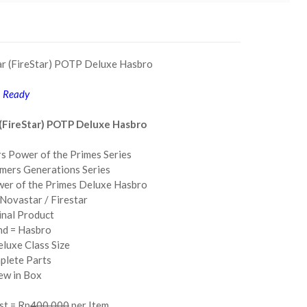
ar (FireStar) POTP Deluxe Hasbro
Ready
(FireStar) POTP Deluxe Hasbro
s Power of the Primes Series
mers Generations Series
wer of the Primes Deluxe Hasbro
Novastar / Firestar
inal Product
nd = Hasbro
eluxe Class Size
plete Parts
ew in Box
st = Rp
400.000
per Item