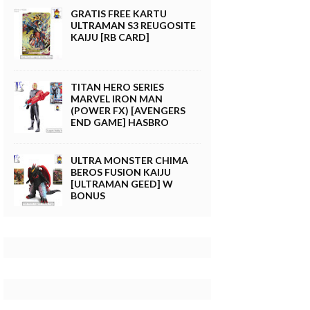
GRATIS FREE KARTU
ULTRAMAN S3 REUGOSITE
KAIJU [RB CARD]
TITAN HERO SERIES
MARVEL IRON MAN
(POWER FX) [AVENGERS
END GAME] HASBRO
ULTRA MONSTER CHIMA
BEROS FUSION KAIJU
[ULTRAMAN GEED] W
BONUS