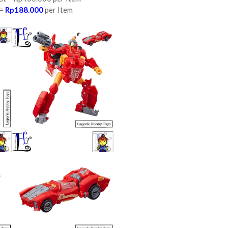
 =
Rp188.000
per Item