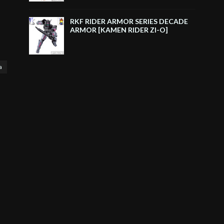
RKF RIDER ARMOR SERIES DECADE
ARMOR [KAMEN RIDER ZI-O]
a