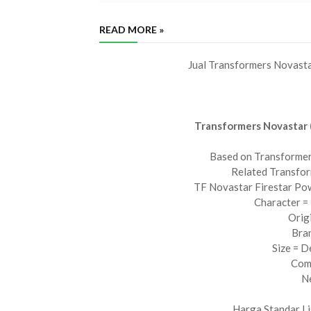
READ MORE »
Jual Transformers Novast
Transformers Novastar 
Based on Transformer
Related Transfor
TF Novastar Firestar Po
Character = 
Orig
Bra
Size = D
Com
N
Harga Standar Li