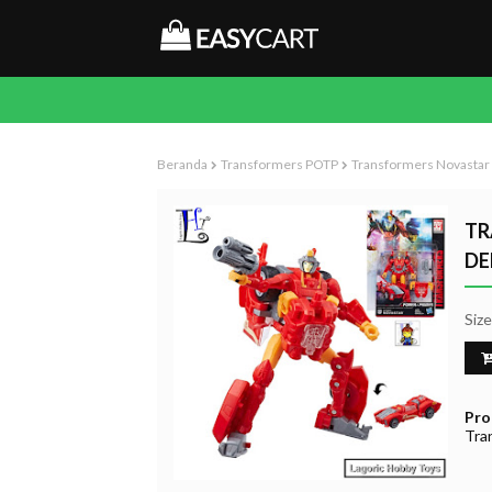
Beranda
Transformers POTP
Transformers Novastar 
TR
DE
Siz
Pro
Tra