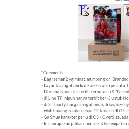
*Comments =
- Bagi teman2 yg minat, mumpung ori Branded 
- Layar & sangat perlu dikoleksi oleh pecinta T
- Di mana Novastar terbit terbatas :) & "Femmb
- di Line TF inipun hanya terbit ber-3 untuk N
- di 3rd party, harga sangat beda, di kw, Size n
- Wah bayangin kalau smua TF Koleksi di OS sm
- Ga Smua karakter perlu di OS / OverSize, ada 
- Ini merupakan pilihan menarik & kesempatan a