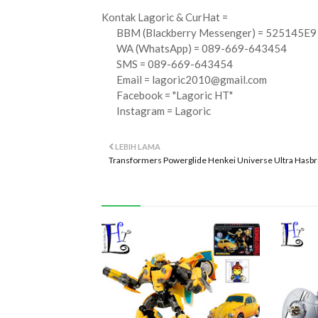
Kontak Lagoric & CurHat =
BBM (Blackberry Messenger) = 525145E9
WA (WhatsApp) = 089-669-643454
SMS = 089-669-643454
Email =
lagoric2010@gmail.com
Facebook = "Lagoric HT"
Instagram = Lagoric
LEBIH LAMA
Transformers Powerglide Henkei Universe Ultra Hasb