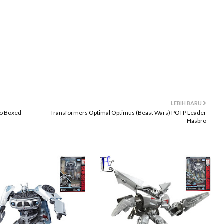
LEBIH BARU
ro Boxed
Transformers Optimal Optimus (Beast Wars) POTP Leader
Hasbro