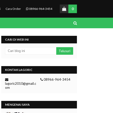
0
i
Cara Order
08966-964-3454
CARI DI WEB INI
KONTAK LAGORIC
08966-964-3454
lagoric2010@gmail.c
om
MENGENAI SAYA