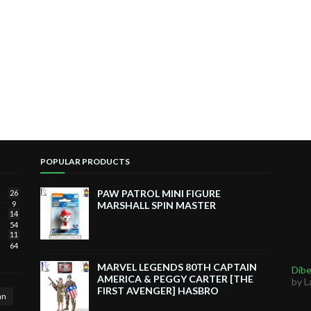
POPULAR PRODUCTS
PAW PATROL MINI FIGURE
26
9
MARSHALL SPIN MASTER
14
54
11
64
MARVEL LEGENDS 80TH CAPTAIN
Dibe
AMERICA & PEGGY CARTER [THE
by L
FIRST AVENGER] HASBRO
an