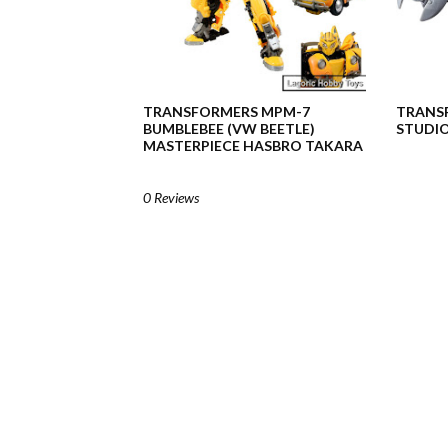
TRANSFORMERS MPM-7
TRANSF
BUMBLEBEE (VW BEETLE)
STUDIO
MASTERPIECE HASBRO TAKARA
0 Reviews