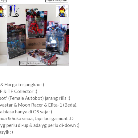
& Harga terjangkau :)
F & TF Collector :)
ot" (Female Autobot) jarang rilis :)
ovastar & Moon Racer & Elita-1 (Beda).
ya biasa hanya di OS saja :)
ua & Suka smua, tapi laci ga muat :D
yg perlu di-up & ada yg perlu di-down ;)
syik ;)