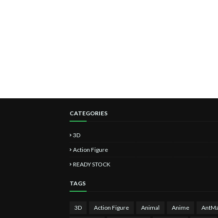
CATEGORIES
3D
Action Figure
READY STOCK
TAGS
3D
Action Figure
Animal
Anime
AntM