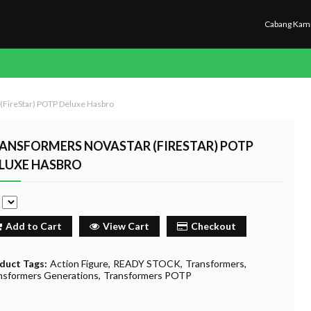
Cabang Kam
(FireStar) POTP Deluxe Hasbro
ANSFORMERS NOVASTAR (FIRESTAR) POTP
LUXE HASBRO
e
Add to Cart
View Cart
Checkout
duct Tags:
Action Figure
READY STOCK
Transformers
nsformers Generations
Transformers POTP