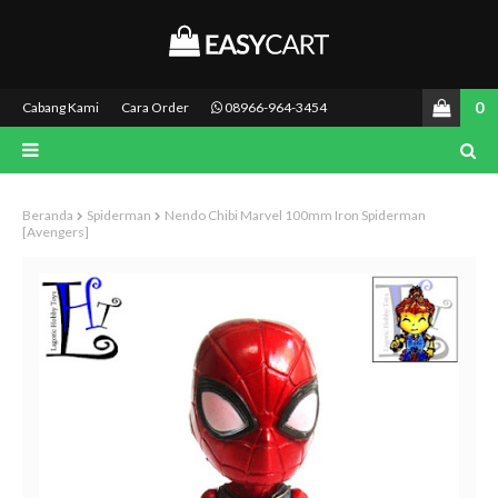
0
Cabang Kami
Cara Order
08966-964-3454
Beranda
Spiderman
Nendo Chibi Marvel 100mm Iron Spiderman
[Avengers]