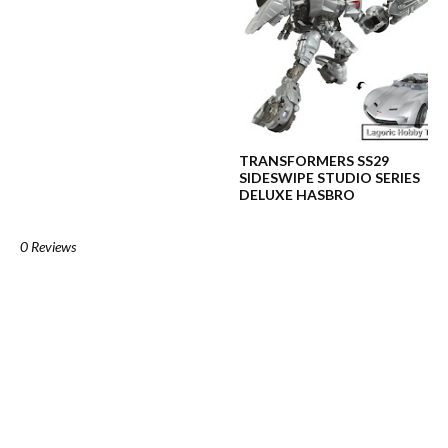
TRANSFORMERS SS29
SIDESWIPE STUDIO SERIES
DELUXE HASBRO
0 Reviews