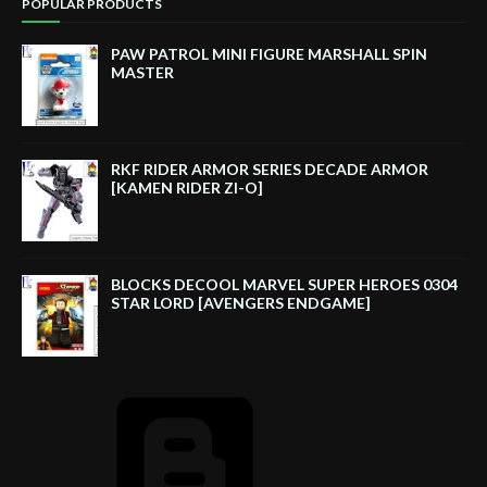
POPULAR PRODUCTS
PAW PATROL MINI FIGURE MARSHALL SPIN
MASTER
RKF RIDER ARMOR SERIES DECADE ARMOR
[KAMEN RIDER ZI-O]
BLOCKS DECOOL MARVEL SUPER HEROES 0304
STAR LORD [AVENGERS ENDGAME]