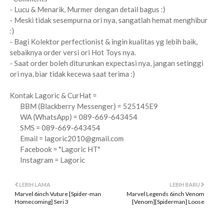
- Lucu & Menarik, Murmer dengan detail bagus :)
- Meski tidak sesempurna ori nya, sangatlah hemat menghibur
:)
- Bagi Kolektor perfectionist & ingin kualitas yg lebih baik,
sebaiknya order versi ori Hot Toys nya.
- Saat order boleh diturunkan expectasi nya, jangan setinggi
ori nya, biar tidak kecewa saat terima :)
Kontak Lagoric & CurHat =
BBM (Blackberry Messenger) = 525145E9
WA (WhatsApp) = 089-669-643454
SMS = 089-669-643454
Email =
lagoric2010@gmail.com
Facebook = "Lagoric HT"
Instagram = Lagoric
LEBIH LAMA
LEBIH BARU
Marvel 6inch Vuture [Spider-man
Marvel Legends 6inch Venom
Homecoming] Seri 3
[Venom][Spiderman] Loose