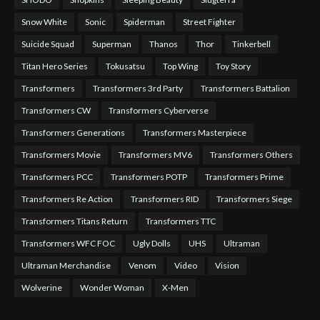
Snow White
Sonic
Spiderman
Street Fighter
Suicide Squad
Superman
Thanos
Thor
Tinkerbell
Titan Hero Series
Tokusatsu
Top Wing
Toy Story
Transformers
Transformers 3rd Party
Transformers Battalion
Transformers CW
Transformers Cyberverse
Transformers Generations
Transformers Masterpiece
Transformers Movie
Transformers MV6
Transformers Others
Transformers PCC
Transformers POTP
Transformers Prime
Transformers Re Action
Transformers RID
Transformers Siege
Transformers Titans Return
Transformers TTC
Transformers WFC FOC
Ugly Dolls
UHS
Ultraman
Ultraman Merchandise
Venom
Video
Vision
Wolverine
Wonder Woman
X-Men