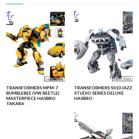
TRANSFORMERS MPM-7
TRANSFORMERS SS10 JAZZ
BUMBLEBEE (VW BEETLE)
STUDIO SERIES DELUXE
MASTERPIECE HASBRO
HASBRO
TAKARA