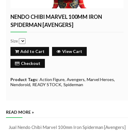
NENDO CHIBI MARVEL 100MM IRON
SPIDERMAN [AVENGERS]
Size
Add to Cart
View Cart
Checkout
Product Tags:
Action Figure
Avengers
Marvel Heroes
Nendoroid
READY STOCK
Spiderman
READ MORE »
Jual Nendo Chibi Marvel 100mm Iron Spiderman [Avengers]