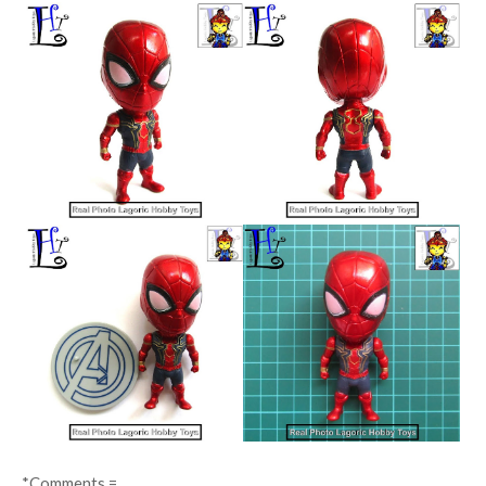
*Comments =