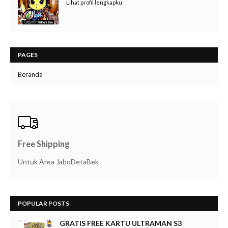
Lihat profil lengkapku
PAGES
Beranda
Free Shipping
Untuk Area JaboDetaBek
POPULAR POSTS
GRATIS FREE KARTU ULTRAMAN S3