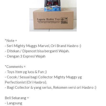
*Note =
- Seri Mighty Muggs Marvel, Ori Brand Hasbro :)
- Ditekan / Dipencet bisa berganti Wajah.
- Dengan 3 Expresi Wajah
*Comments =
- Toys Item yg lucu & Fun ;)
- Cocok / Sesuai bagi Collector Mighty Muggs yg
Perfectionist (Ori Hasbro).
- Bagi Collector & yang serius, Rekomen versi ori Hasbro :)
Beli Sekarang =
- Langsung