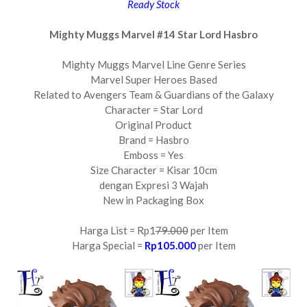
Ready Stock
Mighty Muggs Marvel #14 Star Lord Hasbro
Mighty Muggs Marvel Line Genre Series
Marvel Super Heroes Based
Related to Avengers Team & Guardians of the Galaxy
Character = Star Lord
Original Product
Brand = Hasbro
Emboss = Yes
Size Character = Kisar 10cm
dengan Expresi 3 Wajah
New in Packaging Box
Harga List = Rp1
79.000
per Item
Harga Special =
Rp105.000
per Item