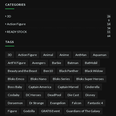
CATEGORIES
3D
26
9
Action Figure
14
54
READY STOCK
11
64
TAGS
3D
Action Figure
Animal
Anime
AntMan
Aquaman
ArtFX Figure
Avengers
Barbie
Batman
BatMobil
Beauty and the Beast
Ben10
Black Panther
Black Widow
Bloks Emco
Bloks Nano
Bloks Series
Bloks Super Heroes
Boss Baby
Captain America
Captain Marvel
Cinderella
Cosbaby
DC Heroes
DeadPool
Die Cast
Disney
Doraemon
Dr Strange
Evangelion
Falcon
Fantastic 4
Figure
Godzilla
GRATIS Event
Guardians of The Galaxy