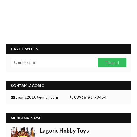
CARI DI WEB INI
KONTAK LAGORIC
lagoric2010@gmail.com
08966-964-3454
MENGENAI SAYA
Lagoric Hobby Toys