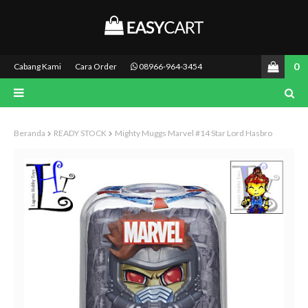
0
Cabang Kami
Cara Order
08966-964-3454
Beranda
READY STOCK
Mighty Muggs Marvel #14 Star Lord Hasbro