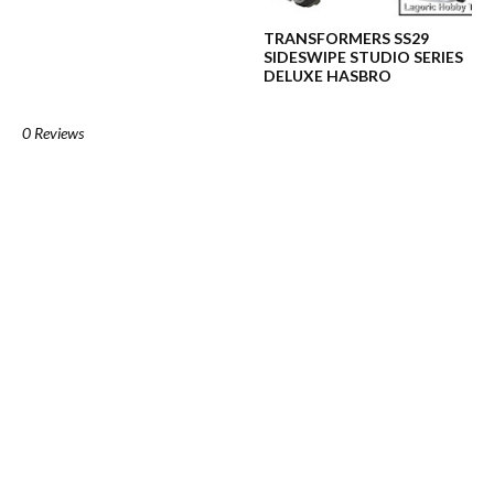
TRANSFORMERS SS29
SIDESWIPE STUDIO SERIES
DELUXE HASBRO
0 Reviews