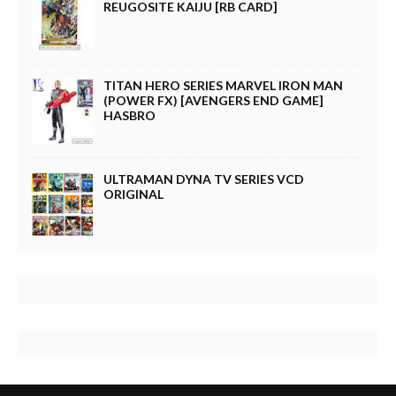
REUGOSITE KAIJU [RB CARD]
TITAN HERO SERIES MARVEL IRON MAN
(POWER FX) [AVENGERS END GAME]
HASBRO
ULTRAMAN DYNA TV SERIES VCD
ORIGINAL