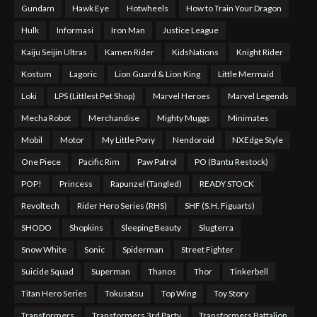
Gundam
Hawk Eye
Hotwheels
How to Train Your Dragon
Hulk
Informasi
Iron Man
Justice League
Kaiju Seijin Ultras
Kamen Rider
KidsNations
Knight Rider
Kostum
Lagoric
Lion Guard & Lion King
Little Mermaid
Loki
LPS (Littlest Pet Shop)
Marvel Heroes
Marvel Legends
Mecha Robot
Merchandise
Mighty Muggs
Minimates
Mobil
Motor
My Little Pony
Nendoroid
NXEdge Style
One Piece
Pacific Rim
Paw Patrol
PO (Bantu Restock)
POP!
Princess
Rapunzel (Tangled)
READY STOCK
Revoltech
Rider Hero Series (RHS)
SHF (S.H. Figuarts)
SHODO
Shopkins
Sleeping Beauty
Slugterra
Snow White
Sonic
Spiderman
Street Fighter
Suicide Squad
Superman
Thanos
Thor
Tinkerbell
Titan Hero Series
Tokusatsu
Top Wing
Toy Story
Transformers
Transformers 3rd Party
Transformers Battalion