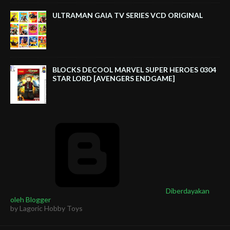
ULTRAMAN GAIA TV SERIES VCD ORIGINAL
BLOCKS DECOOL MARVEL SUPER HEROES 0304
STAR LORD [AVENGERS ENDGAME]
Diberdayakan
oleh Blogger
by Lagoric Hobby Toys