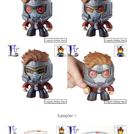
Sampler =