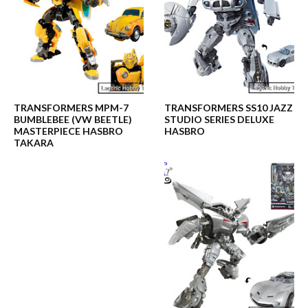
TRANSFORMERS MPM-7
TRANSFORMERS SS10 JAZZ
BUMBLEBEE (VW BEETLE)
STUDIO SERIES DELUXE
MASTERPIECE HASBRO
HASBRO
TAKARA