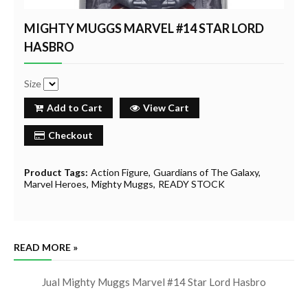
MIGHTY MUGGS MARVEL #14 STAR LORD
HASBRO
Size
Add to Cart
View Cart
Checkout
Product Tags:
Action Figure
Guardians of The Galaxy
Marvel Heroes
Mighty Muggs
READY STOCK
READ MORE »
Jual Mighty Muggs Marvel #14 Star Lord Hasbro