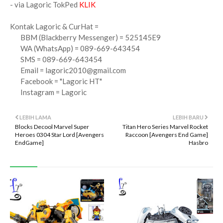
- via Lagoric TokPed
KLIK
Kontak Lagoric & CurHat =
BBM (Blackberry Messenger) = 525145E9
WA (WhatsApp) = 089-669-643454
SMS = 089-669-643454
Email =
lagoric2010@gmail.com
Facebook = "Lagoric HT"
Instagram = Lagoric
LEBIH LAMA
LEBIH BARU
Blocks Decool Marvel Super
Titan Hero Series Marvel Rocket
Heroes 0304 Star Lord [Avengers
Raccoon [Avengers End Game]
EndGame]
Hasbro