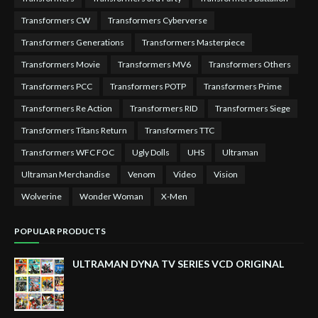
Transformers CW
Transformers Cyberverse
Transformers Generations
Transformers Masterpiece
Transformers Movie
Transformers MV6
Transformers Others
Transformers PCC
Transformers POTP
Transformers Prime
Transformers Re Action
Transformers RID
Transformers Siege
Transformers Titans Return
Transformers TTC
Transformers WFC FOC
Ugly Dolls
UHS
Ultraman
Ultraman Merchandise
Venom
Video
Vision
Wolverine
Wonder Woman
X-Men
POPULAR PRODUCTS
ULTRAMAN DYNA TV SERIES VCD ORIGINAL