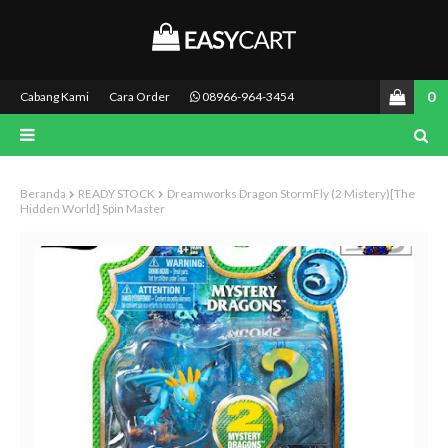
0
Cabang Kami
Cara Order
08966-964-3454
Beranda
READY STOCK
Dreamworks Dragon StormFly (2 Mistery)[the
Hidden World] Spin Master