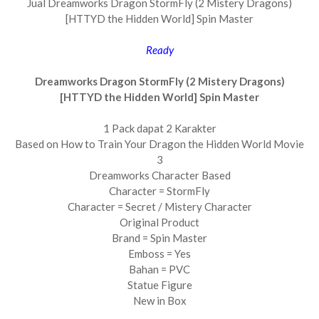
Jual Dreamworks Dragon StormFly (2 Mistery Dragons)
[HTTYD the Hidden World] Spin Master
Ready
Dreamworks Dragon StormFly (2 Mistery Dragons)
[HTTYD the Hidden World] Spin Master
1 Pack dapat 2 Karakter
Based on How to Train Your Dragon the Hidden World Movie
3
Dreamworks Character Based
Character = StormFly
Character = Secret / Mistery Character
Original Product
Brand = Spin Master
Emboss = Yes
Bahan = PVC
Statue Figure
New in Box