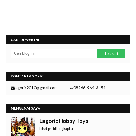
CARI DI WEB INI
KONTAK LAGORIC
lagoric2010@gmail.com
08966-964-3454
MENGENAI SAYA
Lagoric Hobby Toys
Lihat profil lengkapku