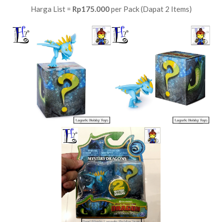
Harga List =
Rp175.000
per Pack (Dapat 2 Items)