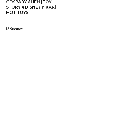
COSBABY ALIEN [TOY
STORY 4 DISNEY PIXAR]
HOT TOYS
0 Reviews