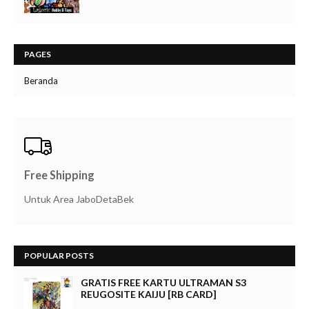
PAGES
Beranda
Free Shipping
Untuk Area JaboDetaBek
POPULAR POSTS
GRATIS FREE KARTU ULTRAMAN S3
REUGOSITE KAIJU [RB CARD]