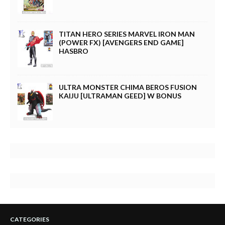
TITAN HERO SERIES MARVEL IRON MAN
(POWER FX) [AVENGERS END GAME]
HASBRO
ULTRA MONSTER CHIMA BEROS FUSION
KAIJU [ULTRAMAN GEED] W BONUS
CATEGORIES