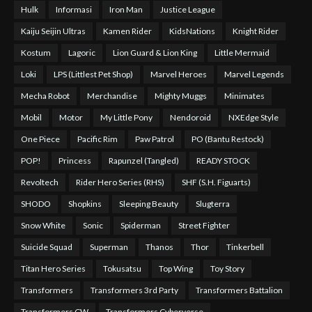
Hulk
Informasi
Iron Man
Justice League
Kaiju Seijin Ultras
Kamen Rider
KidsNations
Knight Rider
Kostum
Lagoric
Lion Guard & Lion King
Little Mermaid
Loki
LPS (Littlest Pet Shop)
Marvel Heroes
Marvel Legends
Mecha Robot
Merchandise
Mighty Muggs
Minimates
Mobil
Motor
My Little Pony
Nendoroid
NXEdge Style
One Piece
Pacific Rim
Paw Patrol
PO (Bantu Restock)
POP!
Princess
Rapunzel (Tangled)
READY STOCK
Revoltech
Rider Hero Series (RHS)
SHF (S.H. Figuarts)
SHODO
Shopkins
Sleeping Beauty
Slugterra
Snow White
Sonic
Spiderman
Street Fighter
Suicide Squad
Superman
Thanos
Thor
Tinkerbell
Titan Hero Series
Tokusatsu
Top Wing
Toy Story
Transformers
Transformers 3rd Party
Transformers Battalion
Transformers CW
Transformers Cyberverse