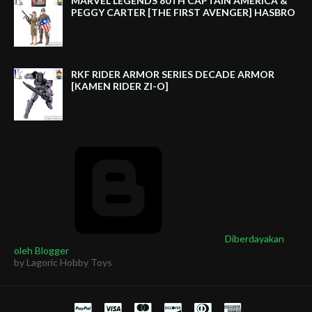
MARVEL LEGENDS 80TH CAPTAIN AMERICA &
PEGGY CARTER [THE FIRST AVENGER] HASBRO
RKF RIDER ARMOR SERIES DECADE ARMOR
[KAMEN RIDER ZI-O]
Diberdayakan
oleh Blogger
by Lagoric Hobby Toys