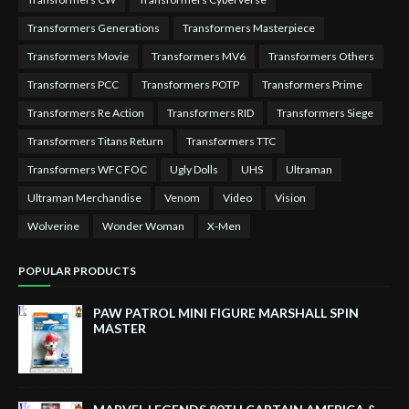
Transformers Generations
Transformers Masterpiece
Transformers Movie
Transformers MV6
Transformers Others
Transformers PCC
Transformers POTP
Transformers Prime
Transformers Re Action
Transformers RID
Transformers Siege
Transformers Titans Return
Transformers TTC
Transformers WFC FOC
Ugly Dolls
UHS
Ultraman
Ultraman Merchandise
Venom
Video
Vision
Wolverine
Wonder Woman
X-Men
POPULAR PRODUCTS
PAW PATROL MINI FIGURE MARSHALL SPIN
MASTER