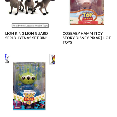
LION KING LION GUARD
COSBABY HAMM [TOY
SERI 3 HYENAS SET 3IN1
STORY DISNEY PIXAR] HOT
TOYS