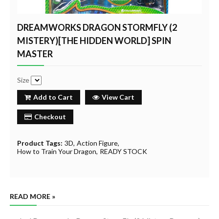
DREAMWORKS DRAGON STORMFLY (2
MISTERY)[THE HIDDEN WORLD] SPIN
MASTER
Size
Add to Cart
View Cart
Checkout
Product Tags:
3D
Action Figure
How to Train Your Dragon
READY STOCK
READ MORE »