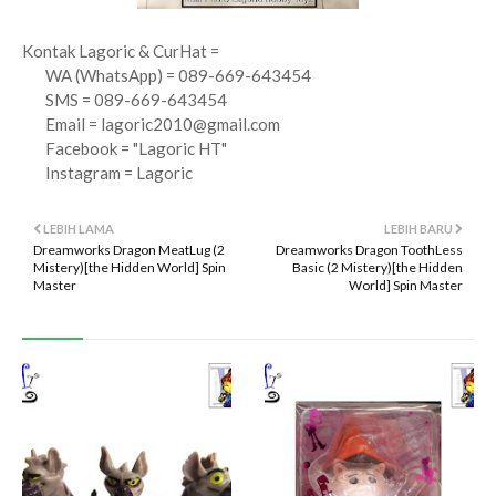
Kontak Lagoric & CurHat =
WA (WhatsApp) = 089-669-643454
SMS = 089-669-643454
Email =
lagoric2010@gmail.com
Facebook = "Lagoric HT"
Instagram = Lagoric
LEBIH LAMA
LEBIH BARU
Dreamworks Dragon MeatLug (2
Dreamworks Dragon ToothLess
Mistery)[the Hidden World] Spin
Basic (2 Mistery)[the Hidden
Master
World] Spin Master