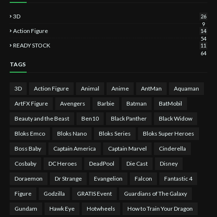
3D
26
9
Action Figure
14
54
READY STOCK
11
64
TAGS
3D
Action Figure
Animal
Anime
AntMan
Aquaman
ArtFX Figure
Avengers
Barbie
Batman
BatMobil
Beauty and the Beast
Ben10
Black Panther
Black Widow
Bloks Emco
Bloks Nano
Bloks Series
Bloks Super Heroes
Boss Baby
Captain America
Captain Marvel
Cinderella
Cosbaby
DC Heroes
DeadPool
Die Cast
Disney
Doraemon
Dr Strange
Evangelion
Falcon
Fantastic 4
Figure
Godzilla
GRATIS Event
Guardians of The Galaxy
Gundam
Hawk Eye
Hotwheels
How to Train Your Dragon