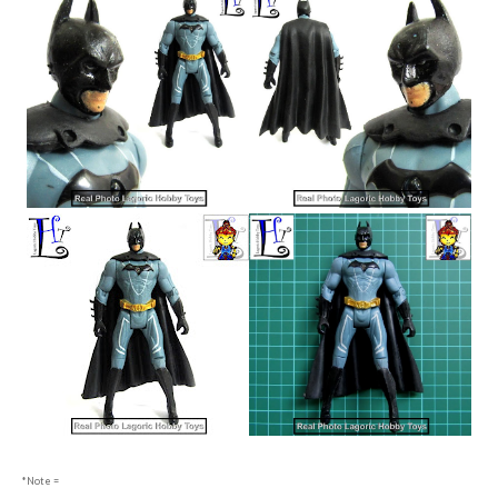
*Note =