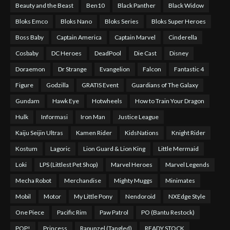
Beauty and the Beast
Ben10
Black Panther
Black Widow
Bloks Emco
Bloks Nano
Bloks Series
Bloks Super Heroes
Boss Baby
Captain America
Captain Marvel
Cinderella
Cosbaby
DC Heroes
DeadPool
Die Cast
Disney
Doraemon
Dr Strange
Evangelion
Falcon
Fantastic 4
Figure
Godzilla
GRATIS Event
Guardians of The Galaxy
Gundam
Hawk Eye
Hotwheels
How to Train Your Dragon
Hulk
Informasi
Iron Man
Justice League
Kaiju Seijin Ultras
Kamen Rider
KidsNations
Knight Rider
Kostum
Lagoric
Lion Guard & Lion King
Little Mermaid
Loki
LPS (Littlest Pet Shop)
Marvel Heroes
Marvel Legends
Mecha Robot
Merchandise
Mighty Muggs
Minimates
Mobil
Motor
My Little Pony
Nendoroid
NXEdge Style
One Piece
Pacific Rim
Paw Patrol
PO (Bantu Restock)
POP!
Princess
Rapunzel (Tangled)
READY STOCK