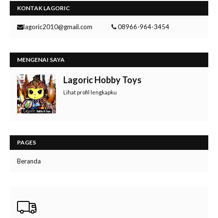
KONTAK LAGORIC
lagoric2010@gmail.com
08966-964-3454
MENGENAI SAYA
Lagoric Hobby Toys
Lihat profil lengkapku
PAGES
Beranda