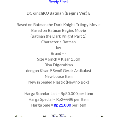
Ready Stock
DC 6inchKO Batman (Begins Ver.) E
Based on Batman the Dark Knight Trilogy Movie
Based on Batman Begins Movie
(Batman the Dark Knight Part 1)
Character = Batman
kw
Brand = -
Size = 6inch = Kisar 15cm
Bisa Digerakkan
dengan Kisar 9 Sendi Gerak Artikulasi
New Loose Item
New in Sealed Plastic (New no Box)
Harga Standar List = Rp
80.000
per Item
Harga Special = Rp2
7.000
per Item
Harga Sale =
Rp21.000
per Item