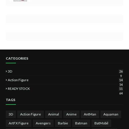
CATEGORIES
3D
26
9
Action Figure
14
54
READY STOCK
11
64
TAGS
3D
Action Figure
Animal
Anime
AntMan
Aquaman
ArtFX Figure
Avengers
Barbie
Batman
BatMobil