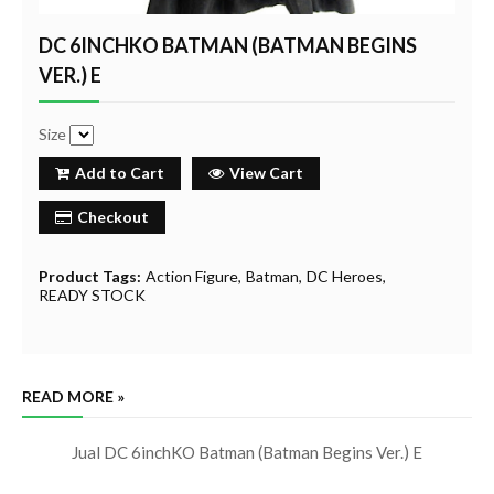
DC 6INCHKO BATMAN (BATMAN BEGINS
VER.) E
Size
Add to Cart
View Cart
Checkout
Product Tags:
Action Figure
Batman
DC Heroes
READY STOCK
READ MORE »
Jual DC 6inchKO Batman (Batman Begins Ver.) E