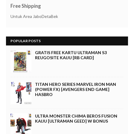
Free Shipping
Untuk Area JaboDetaBek
POPULAR POSTS
GRATIS FREE KARTU ULTRAMAN S3
REUGOSITE KAIJU [RB CARD]
TITAN HERO SERIES MARVEL IRON MAN
(POWER FX) [AVENGERS END GAME]
HASBRO
ULTRA MONSTER CHIMA BEROS FUSION
KAIJU [ULTRAMAN GEED] W BONUS