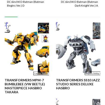
DC 6inchKO Batman (Batman
DC 6inchKO Batman (Batman
Begins Ver.) D
Dark Knight Ver.) A
TRANSFORMERS MPM-7
TRANSFORMERS SS10 JAZZ
BUMBLEBEE (VW BEETLE)
STUDIO SERIES DELUXE
MASTERPIECE HASBRO
HASBRO
TAKARA