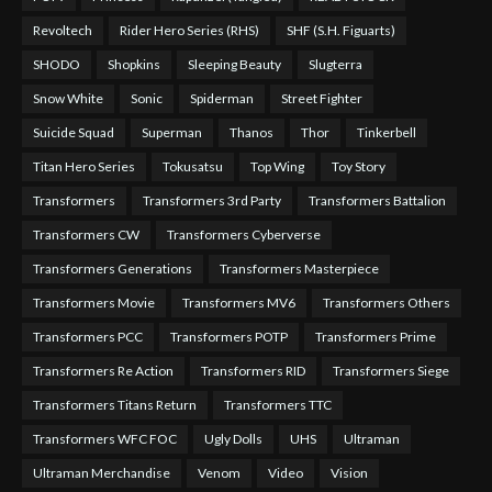
Revoltech
Rider Hero Series (RHS)
SHF (S.H. Figuarts)
SHODO
Shopkins
Sleeping Beauty
Slugterra
Snow White
Sonic
Spiderman
Street Fighter
Suicide Squad
Superman
Thanos
Thor
Tinkerbell
Titan Hero Series
Tokusatsu
Top Wing
Toy Story
Transformers
Transformers 3rd Party
Transformers Battalion
Transformers CW
Transformers Cyberverse
Transformers Generations
Transformers Masterpiece
Transformers Movie
Transformers MV6
Transformers Others
Transformers PCC
Transformers POTP
Transformers Prime
Transformers Re Action
Transformers RID
Transformers Siege
Transformers Titans Return
Transformers TTC
Transformers WFC FOC
Ugly Dolls
UHS
Ultraman
Ultraman Merchandise
Venom
Video
Vision