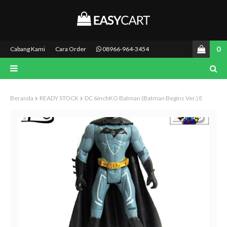
0
Cabang Kami
Cara Order
08966-964-3454
Beranda
READY STOCK
DC 6inchKO Batman (Batman Begins Ver.) E