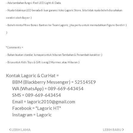
- Ada tambahan fungsi Red LED Light di Dada.
- Nyala tidaknya LED berada di luar garansi toko Lagoric Store, bila tidak nyala boleh diusahakan
sendiri oleh Buyer :)
- Boleh minta FRee Bonus Bantex ke Team Lagoric, jika perlu untuk memudahkan Figure Berdiri :)
:)
*Comments =
- Bahan buatan standar, lumayan untuk hiburan Tambahan & Penambah karakter :)
- Bisa untuk Kids Toys & Gift iseng2 Murmer, atau Hiburan :)
Kontak Lagoric & CurHat =
BBM (Blackberry Messenger) = 525145E9
WA (WhatsApp) = 089-669-643454
SMS = 089-669-643454
Email =
lagoric2010@gmail.com
Facebook = "Lagoric HT"
Instagram = Lagoric
LEBIH LAMA
LEBIH BARU