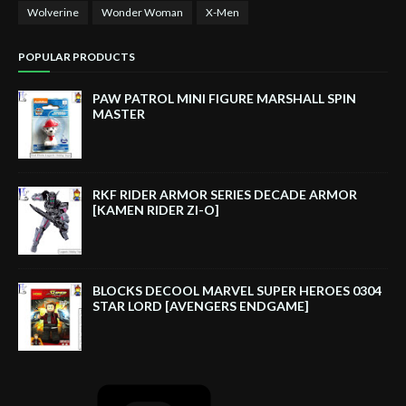
Wolverine
Wonder Woman
X-Men
POPULAR PRODUCTS
PAW PATROL MINI FIGURE MARSHALL SPIN
MASTER
RKF RIDER ARMOR SERIES DECADE ARMOR
[KAMEN RIDER ZI-O]
BLOCKS DECOOL MARVEL SUPER HEROES 0304
STAR LORD [AVENGERS ENDGAME]