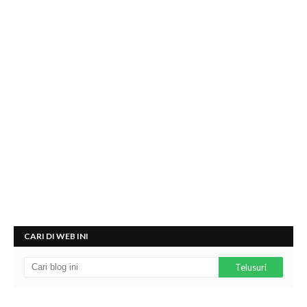
CARI DI WEB INI