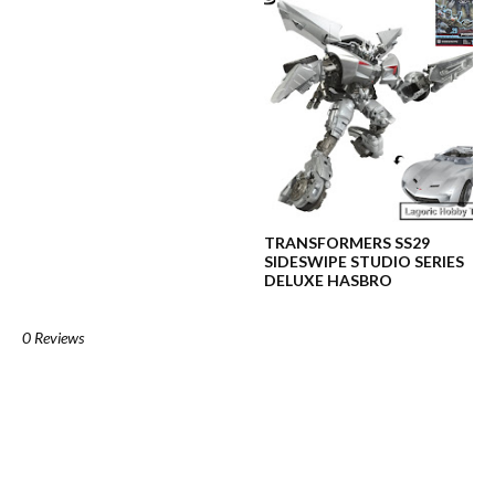
TRANSFORMERS SS29
SIDESWIPE STUDIO SERIES
DELUXE HASBRO
0 Reviews