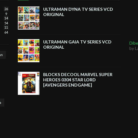
ULTRAMAN DYNA TV SERIES VCD
26
9
ORIGINAL
14
54
11
64
ULTRAMAN GAIA TV SERIES VCD
Dibe
ORIGINAL
by L
an
BLOCKS DECOOL MARVEL SUPER
HEROES 0304 STAR LORD
[AVENGERS ENDGAME]
a