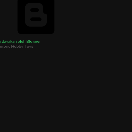
rdayakan oleh Blogger
agoric Hobby Toys