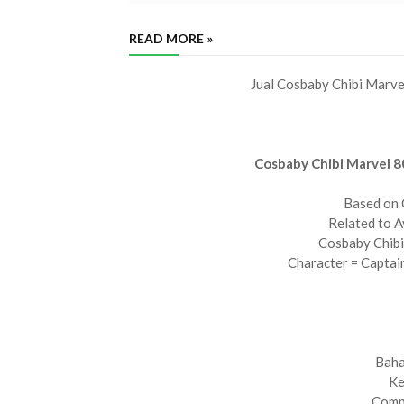
READ MORE »
Jual Cosbaby Chibi Marve
Cosbaby Chibi Marvel 8
Based on 
Related to 
Cosbaby Chibi
Character = Captai
Baha
Ke
Compl