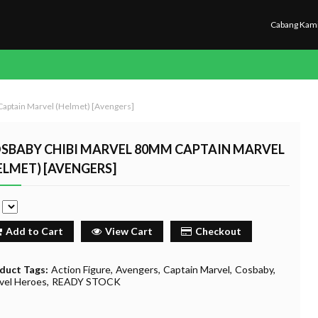
Cabang Kam
aptain Marvel (Helmet) [Avengers]
SBABY CHIBI MARVEL 80MM CAPTAIN MARVEL
ELMET) [AVENGERS]
e
Add to Cart
View Cart
Checkout
duct Tags:
Action Figure
Avengers
Captain Marvel
Cosbaby
vel Heroes
READY STOCK