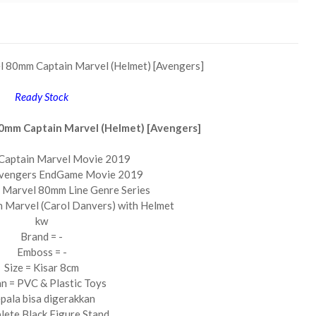
l 80mm Captain Marvel (Helmet) [Avengers]
Ready Stock
0mm Captain Marvel (Helmet) [Avengers]
Captain Marvel Movie 2019
Avengers EndGame Movie 2019
 Marvel 80mm Line Genre Series
n Marvel (Carol Danvers) with Helmet
kw
Brand = -
Emboss = -
Size = Kisar 8cm
n = PVC & Plastic Toys
pala bisa digerakkan
ete Black Figure Stand