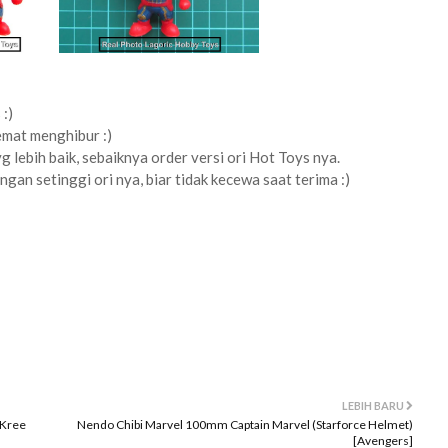
:)
emat menghibur :)
yg lebih baik, sebaiknya order versi ori Hot Toys nya.
ngan setinggi ori nya, biar tidak kecewa saat terima :)
LEBIH BARU
 Kree
Nendo Chibi Marvel 100mm Captain Marvel (Starforce Helmet)
[Avengers]