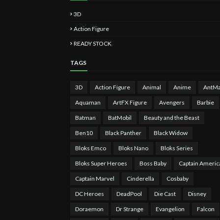
3D
Action Figure
READY STOCK
TAGS
3D
Action Figure
Animal
Anime
AntM
Aquaman
ArtFX Figure
Avengers
Barbie
Batman
BatMobil
Beauty and the Beast
Ben10
Black Panther
Black Widow
Bloks Emco
Bloks Nano
Bloks Series
Bloks Super Heroes
Boss Baby
Captain Americ
Captain Marvel
Cinderella
Cosbaby
DC Heroes
DeadPool
Die Cast
Disney
Doraemon
Dr Strange
Evangelion
Falcon