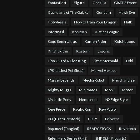
Fantastic 4
Figure
Godzilla
GRATIS Event
Guardians of The Galaxy
Gundam
Hawk Eye
Hotwheels
How to Train Your Dragon
Hulk
Informasi
Iron Man
Justice League
Kaiju Seijin Ultras
Kamen Rider
KidsNations
Knight Rider
Kostum
Lagoric
Lion Guard & Lion King
Little Mermaid
Loki
LPS (Littlest Pet Shop)
Marvel Heroes
Marvel Legends
Mecha Robot
Merchandise
Mighty Muggs
Minimates
Mobil
Motor
My Little Pony
Nendoroid
NXEdge Style
One Piece
Pacific Rim
Paw Patrol
PO (Bantu Restock)
POP!
Princess
Rapunzel (Tangled)
READY STOCK
Revoltech
Rider Hero Series (RHS)
SHF (S.H. Figuarts)