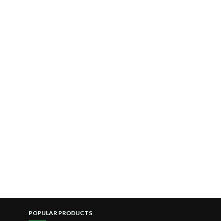
POPULAR PRODUCTS