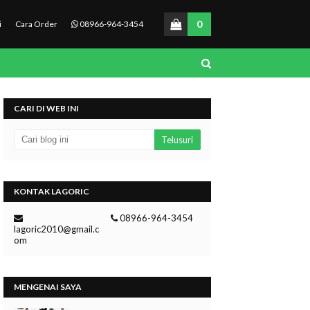
0
i
Cara Order
08966-964-3454
CARI DI WEB INI
KONTAK LAGORIC
08966-964-3454
lagoric2010@gmail.c
om
MENGENAI SAYA