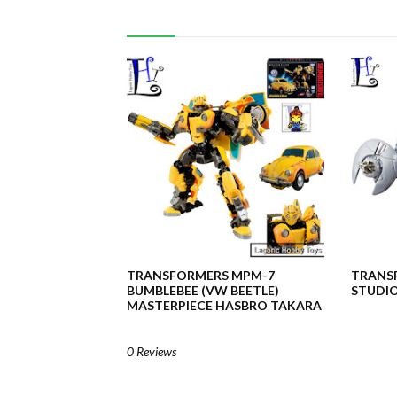
TRANSFORMERS MPM-7
TRANSF
BUMBLEBEE (VW BEETLE)
STUDIO
MASTERPIECE HASBRO TAKARA
0 Reviews