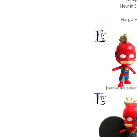
New in S
Harga 