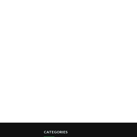
CATEGORIES