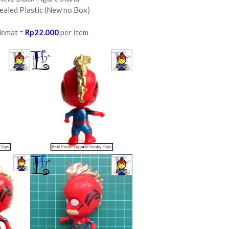
ealed Plastic (New no Box)
Hemat =
Rp22.000
per Item