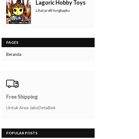
Lagoric Hobby Toys
Lihat profil lengkapku
PAGES
Beranda
Free Shipping
Untuk Area JaboDetaBek
POPULAR POSTS