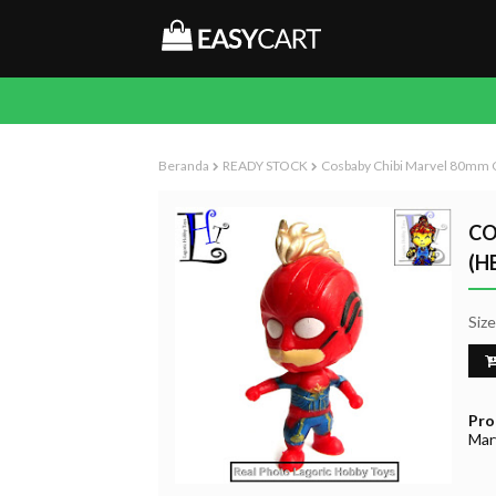
Beranda
READY STOCK
Cosbaby Chibi Marvel 80mm C
CO
(H
Siz
Pro
Mar