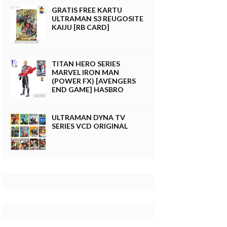
GRATIS FREE KARTU
ULTRAMAN S3 REUGOSITE
KAIJU [RB CARD]
TITAN HERO SERIES
MARVEL IRON MAN
(POWER FX) [AVENGERS
END GAME] HASBRO
ULTRAMAN DYNA TV
SERIES VCD ORIGINAL