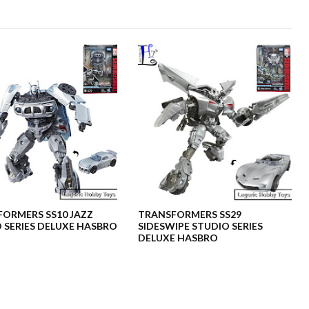
ORMERS SS10 JAZZ
TRANSFORMERS SS29
 SERIES DELUXE HASBRO
SIDESWIPE STUDIO SERIES
DELUXE HASBRO