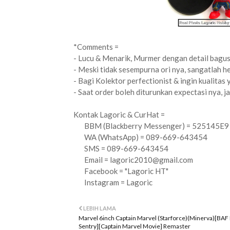
*Comments =
- Lucu & Menarik, Murmer dengan detail bagus 
- Meski tidak sesempurna ori nya, sangatlah h
- Bagi Kolektor perfectionist & ingin kualitas 
- Saat order boleh diturunkan expectasi nya, ja
Kontak Lagoric & CurHat =
BBM (Blackberry Messenger) = 525145E9
WA (WhatsApp) = 089-669-643454
SMS = 089-669-643454
Email =
lagoric2010@gmail.com
Facebook = "Lagoric HT"
Instagram = Lagoric
LEBIH LAMA
Marvel 6inch Captain Marvel (Starforce)(Minerva)[BAF
Sentry][Captain Marvel Movie] Remaster