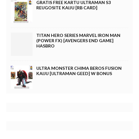
GRATIS FREE KARTU ULTRAMAN S3
REUGOSITE KAIJU [RB CARD]
TITAN HERO SERIES MARVEL IRON MAN
(POWER FX) [AVENGERS END GAME]
HASBRO
ULTRA MONSTER CHIMA BEROS FUSION
KAIJU [ULTRAMAN GEED] W BONUS