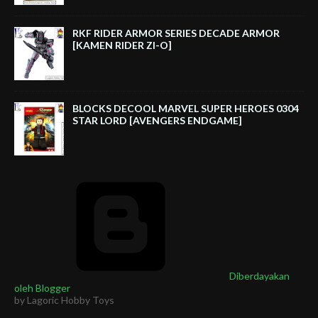
RKF RIDER ARMOR SERIES DECADE ARMOR
[KAMEN RIDER ZI-O]
BLOCKS DECOOL MARVEL SUPER HEROES 0304
STAR LORD [AVENGERS ENDGAME]
Diberdayakan
oleh Blogger
by Lagoric Hobby Toys