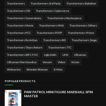
Transformers
Transformers 3rd Party
Transformers Battalion
Transformers CW
Transformers Cyberverse
Transformers Generations
Transformers Masterpiece
Transformers Movie
Transformers MV6
Transformers Others
Transformers PCC
Transformers POTP
Transformers Prime
Transformers Re Action
Transformers RID
Transformers Siege
Transformers Titans Return
Transformers TTC
Transformers WFC FOC
Ugly Dolls
UHS
Ultraman
Ultraman Merchandise
Venom
Video
Vision
Wolverine
Wonder Woman
X-Men
POPULAR PRODUCTS
PAW PATROL MINI FIGURE MARSHALL SPIN
MASTER