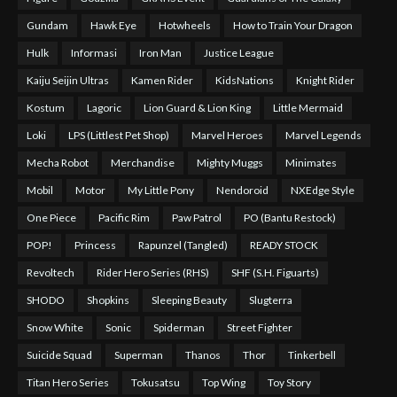
Gundam
Hawk Eye
Hotwheels
How to Train Your Dragon
Hulk
Informasi
Iron Man
Justice League
Kaiju Seijin Ultras
Kamen Rider
KidsNations
Knight Rider
Kostum
Lagoric
Lion Guard & Lion King
Little Mermaid
Loki
LPS (Littlest Pet Shop)
Marvel Heroes
Marvel Legends
Mecha Robot
Merchandise
Mighty Muggs
Minimates
Mobil
Motor
My Little Pony
Nendoroid
NXEdge Style
One Piece
Pacific Rim
Paw Patrol
PO (Bantu Restock)
POP!
Princess
Rapunzel (Tangled)
READY STOCK
Revoltech
Rider Hero Series (RHS)
SHF (S.H. Figuarts)
SHODO
Shopkins
Sleeping Beauty
Slugterra
Snow White
Sonic
Spiderman
Street Fighter
Suicide Squad
Superman
Thanos
Thor
Tinkerbell
Titan Hero Series
Tokusatsu
Top Wing
Toy Story