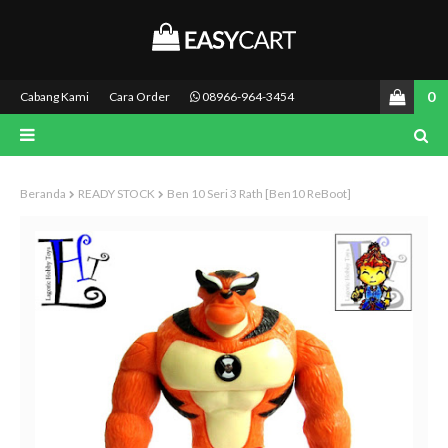
0
Cabang Kami
Cara Order
08966-964-3454
Beranda
READY STOCK
Ben 10 Seri 3 Rath [Ben10 ReBoot]