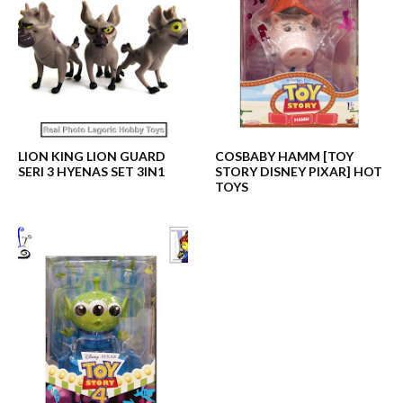
LION KING LION GUARD
COSBABY HAMM [TOY
SERI 3 HYENAS SET 3IN1
STORY DISNEY PIXAR] HOT
TOYS