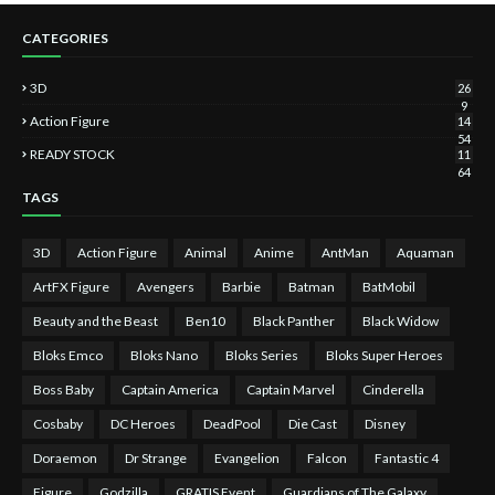
CATEGORIES
3D
26
9
Action Figure
14
54
READY STOCK
11
64
TAGS
3D
Action Figure
Animal
Anime
AntMan
Aquaman
ArtFX Figure
Avengers
Barbie
Batman
BatMobil
Beauty and the Beast
Ben10
Black Panther
Black Widow
Bloks Emco
Bloks Nano
Bloks Series
Bloks Super Heroes
Boss Baby
Captain America
Captain Marvel
Cinderella
Cosbaby
DC Heroes
DeadPool
Die Cast
Disney
Doraemon
Dr Strange
Evangelion
Falcon
Fantastic 4
Figure
Godzilla
GRATIS Event
Guardians of The Galaxy