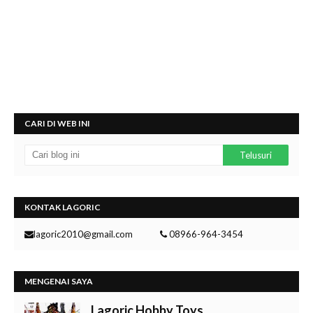
CARI DI WEB INI
KONTAK LAGORIC
lagoric2010@gmail.com
08966-964-3454
MENGENAI SAYA
Lagoric Hobby Toys