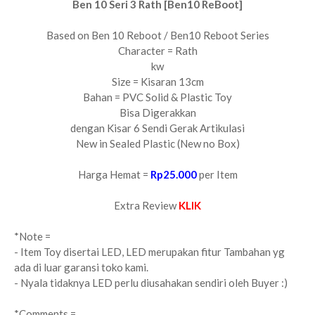
Ben 10 Seri 3 Rath [Ben10 ReBoot]
Based on Ben 10 Reboot / Ben10 Reboot Series
Character = Rath
kw
Size = Kisaran 13cm
Bahan = PVC Solid & Plastic Toy
Bisa Digerakkan
dengan Kisar 6 Sendi Gerak Artikulasi
New in Sealed Plastic (New no Box)
Harga Hemat =
Rp25.000
per Item
Extra Review
KLIK
*Note =
- Item Toy disertai LED, LED merupakan fitur Tambahan yg
ada di luar garansi toko kami.
- Nyala tidaknya LED perlu diusahakan sendiri oleh Buyer :)
*Comments =