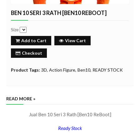
BEN 10 SERI 3 RATH [BEN10 REBOOT]
Size
Add to Cart
View Cart
Checkout
Product Tags:
3D
Action Figure
Ben10
READY STOCK
READ MORE »
Jual Ben 10 Seri 3 Rath [Ben10 ReBoot]
Ready Stock