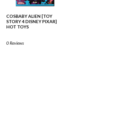
COSBABY ALIEN [TOY
STORY 4 DISNEY PIXAR]
HOT TOYS
0 Reviews