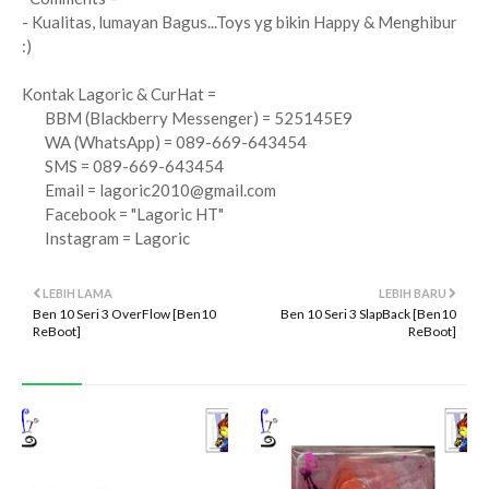
- Kualitas, lumayan Bagus...Toys yg bikin Happy & Menghibur
:)
Kontak Lagoric & CurHat =
BBM (Blackberry Messenger) = 525145E9
WA (WhatsApp) = 089-669-643454
SMS = 089-669-643454
Email =
lagoric2010@gmail.com
Facebook = "Lagoric HT"
Instagram = Lagoric
LEBIH LAMA
LEBIH BARU
Ben 10 Seri 3 OverFlow [Ben10
Ben 10 Seri 3 SlapBack [Ben10
ReBoot]
ReBoot]