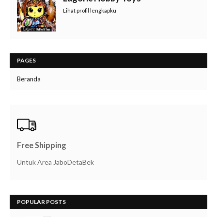
Lihat profil lengkapku
PAGES
Beranda
Free Shipping
Untuk Area JaboDetaBek
POPULAR POSTS