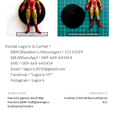
Kontak Lagoric & CurHat =
BBM (Blackberry Messenger) = 525145E9
WA (WhatsApp) = 089-669-643454
SMS = 089-669-643454
Email =
lagoric2010@gmail.com
Facebook = "Lagoric HT"
Instagram = Lagoric
LEBIH LAMA
LEBIH BARU
Marvel Legends 6inch War
IronMan 3 Ark Strike IronPatriot
Machine [BAF Hulk][Avengers
KO
EndGame] Hasbro