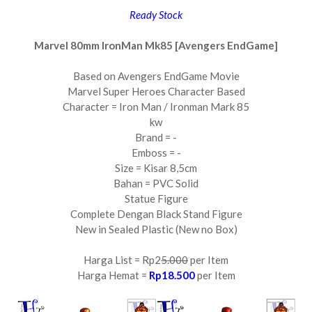
Ready Stock
Marvel 80mm IronMan Mk85 [Avengers EndGame]
Based on Avengers EndGame Movie
Marvel Super Heroes Character Based
Character = Iron Man / Ironman Mark 85
kw
Brand = -
Emboss = -
Size = Kisar 8,5cm
Bahan = PVC Solid
Statue Figure
Complete Dengan Black Stand Figure
New in Sealed Plastic (New no Box)
Harga List = Rp2
5.000
per Item
Harga Hemat =
Rp18.500
per Item