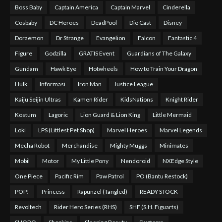
Boss Baby
Captain America
Captain Marvel
Cinderella
Cosbaby
DC Heroes
DeadPool
Die Cast
Disney
Doraemon
Dr Strange
Evangelion
Falcon
Fantastic 4
Figure
Godzilla
GRATIS Event
Guardians of The Galaxy
Gundam
Hawk Eye
Hotwheels
How to Train Your Dragon
Hulk
Informasi
Iron Man
Justice League
Kaiju Seijin Ultras
Kamen Rider
KidsNations
Knight Rider
Kostum
Lagoric
Lion Guard & Lion King
Little Mermaid
Loki
LPS (Littlest Pet Shop)
Marvel Heroes
Marvel Legends
Mecha Robot
Merchandise
Mighty Muggs
Minimates
Mobil
Motor
My Little Pony
Nendoroid
NXEdge Style
One Piece
Pacific Rim
Paw Patrol
PO (Bantu Restock)
POP!
Princess
Rapunzel (Tangled)
READY STOCK
Revoltech
Rider Hero Series (RHS)
SHF (S.H. Figuarts)