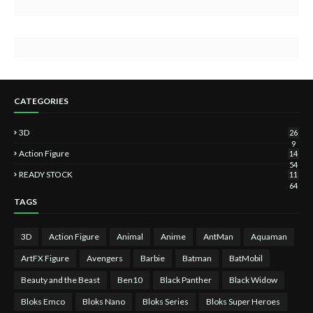
CATEGORIES
3D
26
9
Action Figure
14
54
READY STOCK
11
64
TAGS
3D
Action Figure
Animal
Anime
AntMan
Aquaman
ArtFX Figure
Avengers
Barbie
Batman
BatMobil
Beauty and the Beast
Ben10
Black Panther
Black Widow
Bloks Emco
Bloks Nano
Bloks Series
Bloks Super Heroes