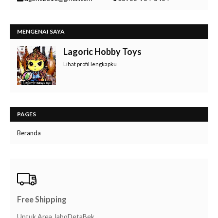
MENGENAI SAYA
Lagoric Hobby Toys
Lihat profil lengkapku
PAGES
Beranda
Free Shipping
Untuk Area JaboDetaBek