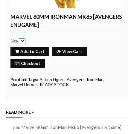
MARVEL 80MM IRONMAN MK85 [AVENGERS
ENDGAME]
Size
Add to Cart
View Cart
Checkout
Product Tags:
Action Figure
Avengers
Iron Man
Marvel Heroes
READY STOCK
READ MORE »
Jual Marvel 80mm IronMan Mk85 [Avengers EndGame]