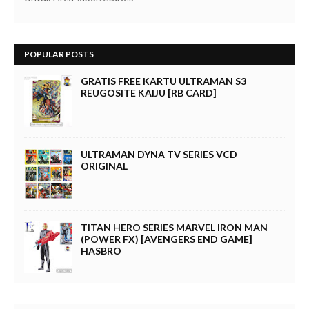
POPULAR POSTS
GRATIS FREE KARTU ULTRAMAN S3
REUGOSITE KAIJU [RB CARD]
ULTRAMAN DYNA TV SERIES VCD
ORIGINAL
TITAN HERO SERIES MARVEL IRON MAN
(POWER FX) [AVENGERS END GAME]
HASBRO