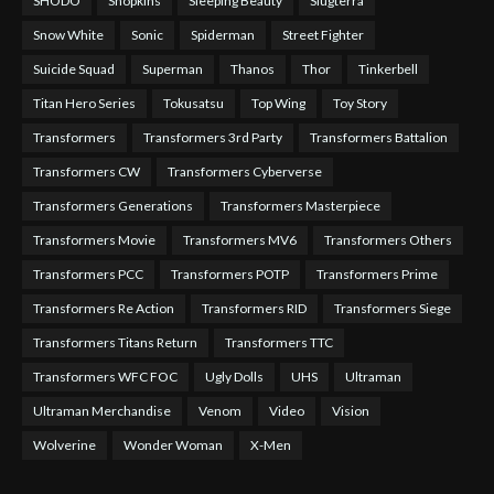
SHODO
Shopkins
Sleeping Beauty
Slugterra
Snow White
Sonic
Spiderman
Street Fighter
Suicide Squad
Superman
Thanos
Thor
Tinkerbell
Titan Hero Series
Tokusatsu
Top Wing
Toy Story
Transformers
Transformers 3rd Party
Transformers Battalion
Transformers CW
Transformers Cyberverse
Transformers Generations
Transformers Masterpiece
Transformers Movie
Transformers MV6
Transformers Others
Transformers PCC
Transformers POTP
Transformers Prime
Transformers Re Action
Transformers RID
Transformers Siege
Transformers Titans Return
Transformers TTC
Transformers WFC FOC
Ugly Dolls
UHS
Ultraman
Ultraman Merchandise
Venom
Video
Vision
Wolverine
Wonder Woman
X-Men