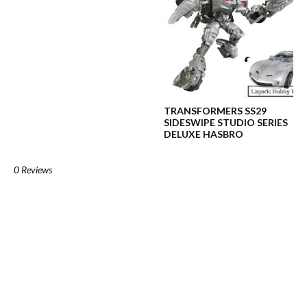
TRANSFORMERS SS29
SIDESWIPE STUDIO SERIES
DELUXE HASBRO
0 Reviews