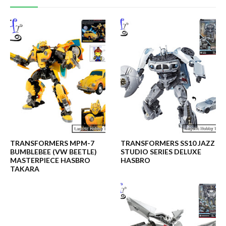
TRANSFORMERS MPM-7
TRANSFORMERS SS10 JAZZ
BUMBLEBEE (VW BEETLE)
STUDIO SERIES DELUXE
MASTERPIECE HASBRO
HASBRO
TAKARA