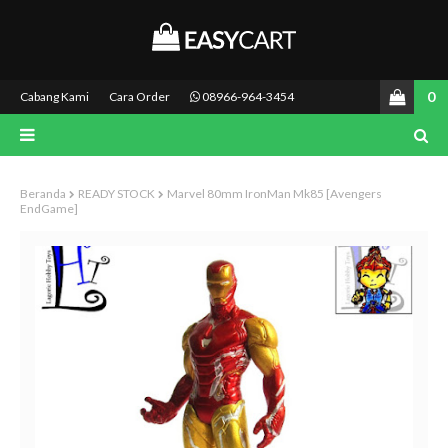
0
Cabang Kami
Cara Order
08966-964-3454
Beranda
READY STOCK
Marvel 80mm IronMan Mk85 [Avengers
EndGame]