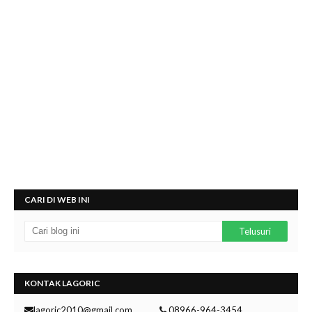
CARI DI WEB INI
KONTAK LAGORIC
lagoric2010@gmail.com
08966-964-3454