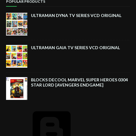
POPULAR PRODUCTS
ULTRAMAN DYNA TV SERIES VCD ORIGINAL
ULTRAMAN GAIA TV SERIES VCD ORIGINAL
BLOCKS DECOOL MARVEL SUPER HEROES 0304
STAR LORD [AVENGERS ENDGAME]