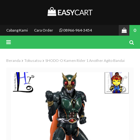
0
Cabang Kami
Cara Order
08966-964-3454
Beranda
Tokusatsu
SHODO-O Kamen Rider 1 Another Agito Bandai