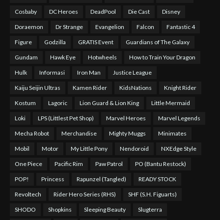
Cosbaby
DC Heroes
DeadPool
Die Cast
Disney
Doraemon
Dr Strange
Evangelion
Falcon
Fantastic 4
Figure
Godzilla
GRATIS Event
Guardians of The Galaxy
Gundam
Hawk Eye
Hotwheels
How to Train Your Dragon
Hulk
Informasi
Iron Man
Justice League
Kaiju Seijin Ultras
Kamen Rider
KidsNations
Knight Rider
Kostum
Lagoric
Lion Guard & Lion King
Little Mermaid
Loki
LPS (Littlest Pet Shop)
Marvel Heroes
Marvel Legends
Mecha Robot
Merchandise
Mighty Muggs
Minimates
Mobil
Motor
My Little Pony
Nendoroid
NXEdge Style
One Piece
Pacific Rim
Paw Patrol
PO (Bantu Restock)
POP!
Princess
Rapunzel (Tangled)
READY STOCK
Revoltech
Rider Hero Series (RHS)
SHF (S.H. Figuarts)
SHODO
Shopkins
Sleeping Beauty
Slugterra