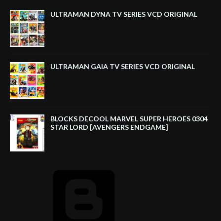
ULTRAMAN DYNA TV SERIES VCD ORIGINAL
ULTRAMAN GAIA TV SERIES VCD ORIGINAL
BLOCKS DECOOL MARVEL SUPER HEROES 0304
STAR LORD [AVENGERS ENDGAME]