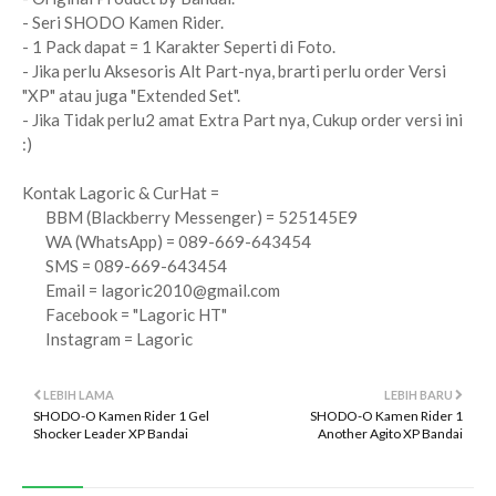
- Seri SHODO Kamen Rider.
- 1 Pack dapat = 1 Karakter Seperti di Foto.
- Jika perlu Aksesoris Alt Part-nya, brarti perlu order Versi
"XP" atau juga "Extended Set".
- Jika Tidak perlu2 amat Extra Part nya, Cukup order versi ini
:)
Kontak Lagoric & CurHat =
BBM (Blackberry Messenger) = 525145E9
WA (WhatsApp) = 089-669-643454
SMS = 089-669-643454
Email =
lagoric2010@gmail.com
Facebook = "Lagoric HT"
Instagram = Lagoric
LEBIH LAMA
LEBIH BARU
SHODO-O Kamen Rider 1 Gel
SHODO-O Kamen Rider 1
Shocker Leader XP Bandai
Another Agito XP Bandai