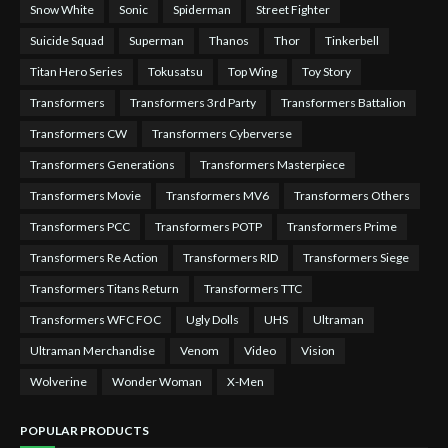
Snow White
Sonic
Spiderman
Street Fighter
Suicide Squad
Superman
Thanos
Thor
Tinkerbell
Titan Hero Series
Tokusatsu
Top Wing
Toy Story
Transformers
Transformers 3rd Party
Transformers Battalion
Transformers CW
Transformers Cyberverse
Transformers Generations
Transformers Masterpiece
Transformers Movie
Transformers MV6
Transformers Others
Transformers PCC
Transformers POTP
Transformers Prime
Transformers Re Action
Transformers RID
Transformers Siege
Transformers Titans Return
Transformers TTC
Transformers WFC FOC
Ugly Dolls
UHS
Ultraman
Ultraman Merchandise
Venom
Video
Vision
Wolverine
Wonder Woman
X-Men
POPULAR PRODUCTS