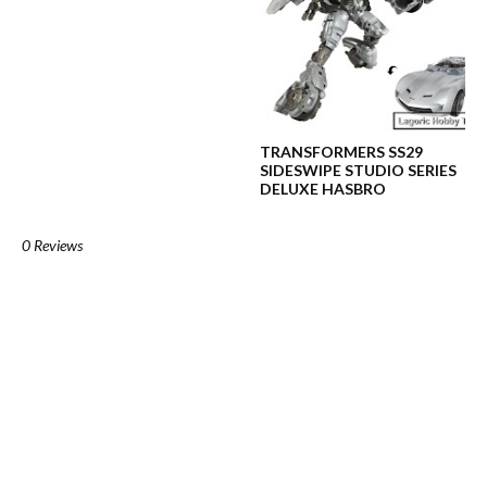
TRANSFORMERS SS29
SIDESWIPE STUDIO SERIES
DELUXE HASBRO
0 Reviews