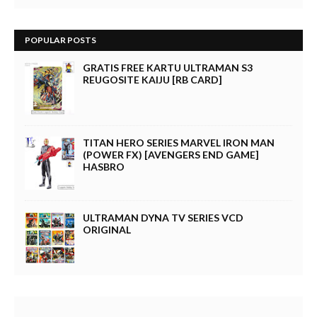
POPULAR POSTS
GRATIS FREE KARTU ULTRAMAN S3
REUGOSITE KAIJU [RB CARD]
TITAN HERO SERIES MARVEL IRON MAN
(POWER FX) [AVENGERS END GAME]
HASBRO
ULTRAMAN DYNA TV SERIES VCD
ORIGINAL