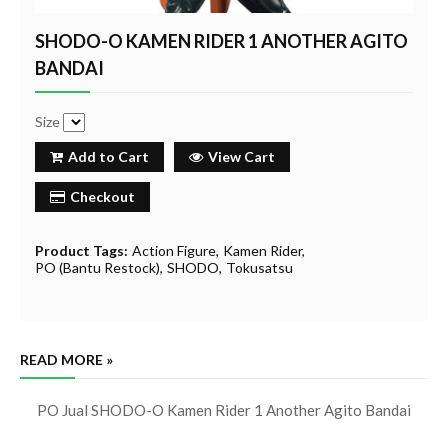
SHODO-O KAMEN RIDER 1 ANOTHER AGITO
BANDAI
Size
Add to Cart
View Cart
Checkout
Product Tags:
Action Figure
Kamen Rider
PO (Bantu Restock)
SHODO
Tokusatsu
READ MORE »
PO Jual SHODO-O Kamen Rider 1 Another Agito Bandai