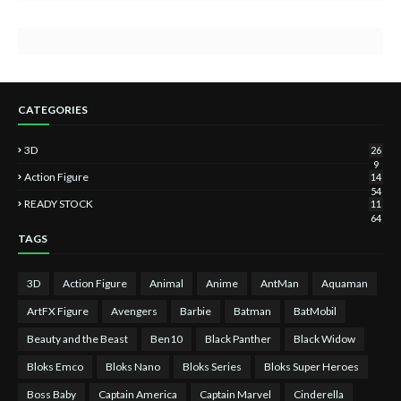
CATEGORIES
3D
26
9
Action Figure
14
54
READY STOCK
11
64
TAGS
3D
Action Figure
Animal
Anime
AntMan
Aquaman
ArtFX Figure
Avengers
Barbie
Batman
BatMobil
Beauty and the Beast
Ben10
Black Panther
Black Widow
Bloks Emco
Bloks Nano
Bloks Series
Bloks Super Heroes
Boss Baby
Captain America
Captain Marvel
Cinderella