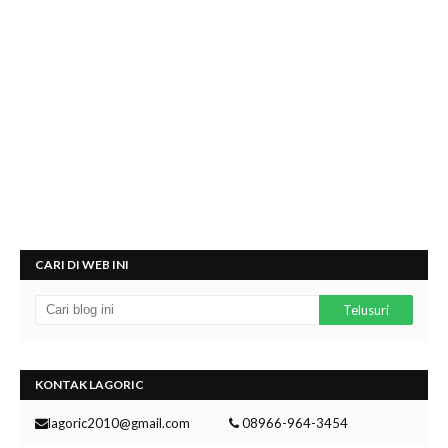
CARI DI WEB INI
KONTAK LAGORIC
lagoric2010@gmail.com
08966-964-3454