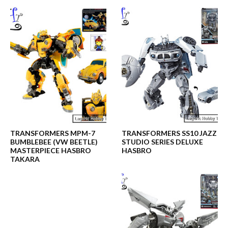
TRANSFORMERS MPM-7
TRANSFORMERS SS10 JAZZ
BUMBLEBEE (VW BEETLE)
STUDIO SERIES DELUXE
MASTERPIECE HASBRO
HASBRO
TAKARA