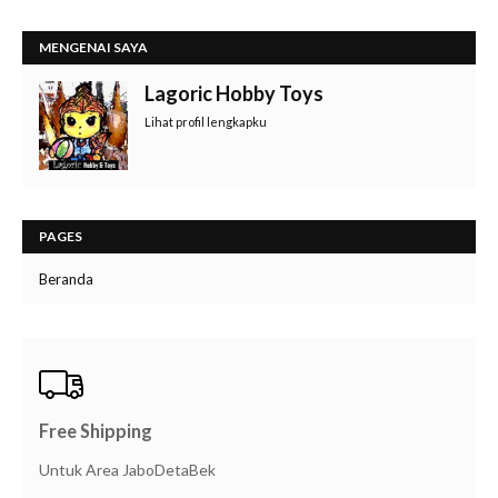
MENGENAI SAYA
Lagoric Hobby Toys
Lihat profil lengkapku
PAGES
Beranda
Free Shipping
Untuk Area JaboDetaBek