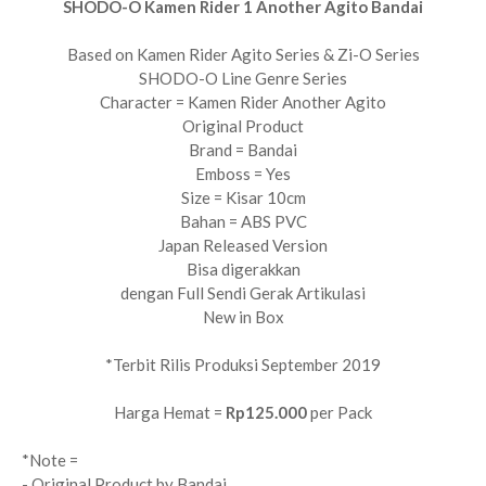
SHODO-O Kamen Rider 1 Another Agito Bandai
Based on Kamen Rider Agito Series & Zi-O Series
SHODO-O Line Genre Series
Character = Kamen Rider Another Agito
Original Product
Brand = Bandai
Emboss = Yes
Size = Kisar 10cm
Bahan = ABS PVC
Japan Released Version
Bisa digerakkan
dengan Full Sendi Gerak Artikulasi
New in Box
*Terbit Rilis Produksi September 2019
Harga Hemat =
Rp125.000
per Pack
*Note =
- Original Product by Bandai.