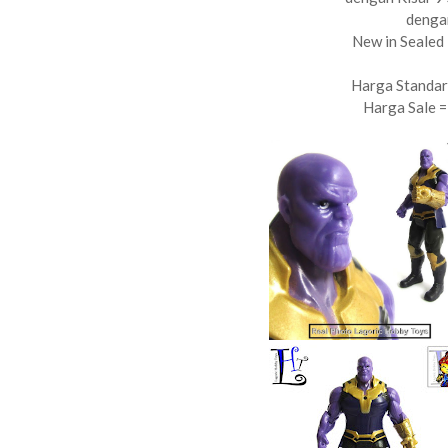
denga
New in Sealed 
Harga Standar
Harga Sale 