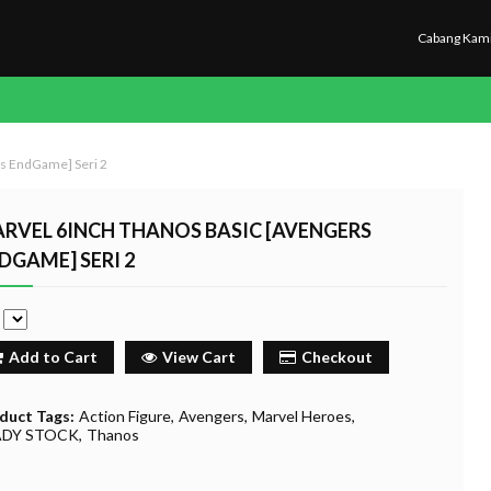
Cabang Kam
rs EndGame] Seri 2
RVEL 6INCH THANOS BASIC [AVENGERS
DGAME] SERI 2
e
Add to Cart
View Cart
Checkout
duct Tags:
Action Figure
Avengers
Marvel Heroes
ADY STOCK
Thanos