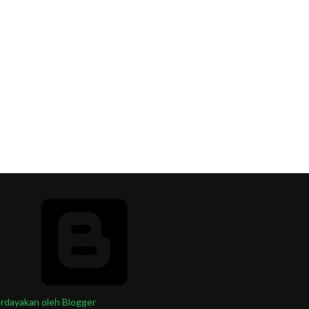
rdayakan oleh Blogger