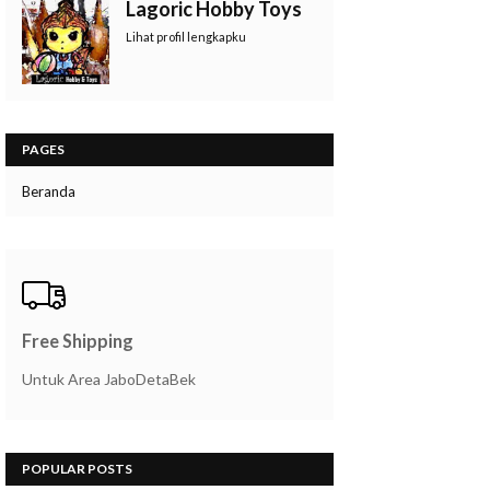
Lagoric Hobby Toys
Lihat profil lengkapku
PAGES
Beranda
Free Shipping
Untuk Area JaboDetaBek
POPULAR POSTS