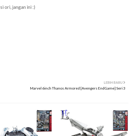
 ori, jangan ini :)
LEBIH BARU
Marvel 6inch Thanos Armored [Avengers EndGame] Seri 3