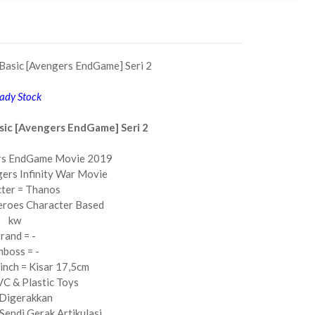
Basic [Avengers EndGame] Seri 2
ady Stock
sic [Avengers EndGame] Seri 2
rs EndGame Movie 2019
ers Infinity War Movie
ter = Thanos
eroes Character Based
kw
rand = -
boss = -
6inch = Kisar 17,5cm
C & Plastic Toys
 Digerakkan
Sendi Gerak Artikulasi