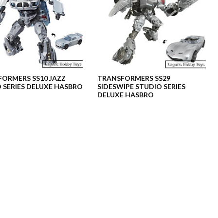
ORMERS SS10 JAZZ
TRANSFORMERS SS29
 SERIES DELUXE HASBRO
SIDESWIPE STUDIO SERIES
DELUXE HASBRO