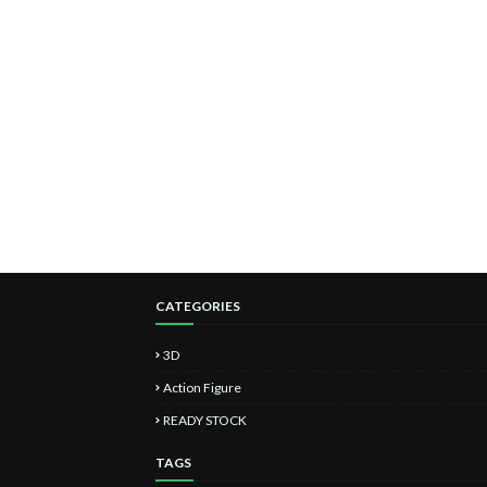
CATEGORIES
3D
Action Figure
READY STOCK
TAGS