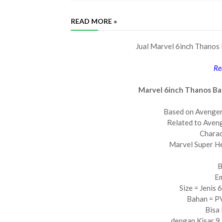
READ MORE »
Jual Marvel 6inch Thanos 
Re
Marvel 6inch Thanos Ba
Based on Avenge
Related to Aveng
Charac
Marvel Super H
B
Em
Size = Jenis 
Bahan = PV
Bisa
dengan Kisar 9 