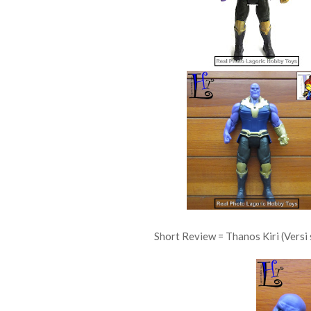
Short Review = Thanos Kiri (Versi 