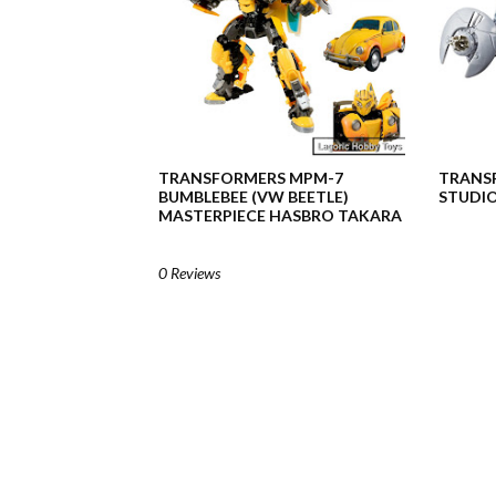
TRANSFORMERS MPM-7
TRANSF
BUMBLEBEE (VW BEETLE)
STUDIO
MASTERPIECE HASBRO TAKARA
0 Reviews