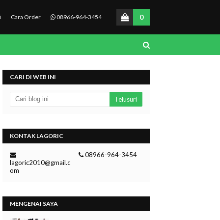
0
i
Cara Order
08966-964-3454
CARI DI WEB INI
KONTAK LAGORIC
08966-964-3454
lagoric2010@gmail.c
om
MENGENAI SAYA