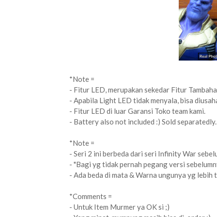
*Note =
- Fitur LED, merupakan sekedar Fitur Tambaha
- Apabila Light LED tidak menyala, bisa diusah
- Fitur LED di luar Garansi Toko team kami.
- Battery also not included :) Sold separatedly.
*Note =
- Seri 2 ini berbeda dari seri Infinity War sebe
- "Bagi yg tidak pernah pegang versi sebelumn
- Ada beda di mata & Warna ungunya yg lebih tu
*Comments =
- Untuk Item Murmer ya OK si ;)