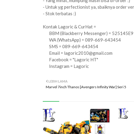
- Yang minat, mumpung masih bisa di-order :)
- Untuk yg perfectionist ya, sbaiknya order versi
- Stok terbatas :)
Kontak Lagoric & CurHat =
BBM (Blackberry Messenger) = 525145E9
WA (WhatsApp) = 089-669-643454
SMS = 089-669-643454
Email =
lagoric2010@gmail.com
Facebook = "Lagoric HT"
Instagram = Lagoric
LEBIH LAMA
Marvel 7inch Thanos [Avengers Infinity War] Seri 5