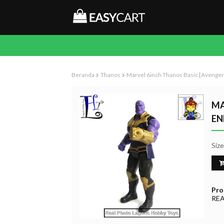
Beranda
Thanos
Marvel 6inch Thanos Basic [Avenge
MA
EN
Siz
Pro
RE