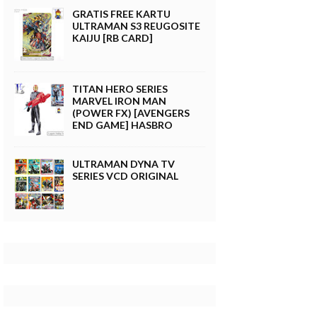
GRATIS FREE KARTU
ULTRAMAN S3 REUGOSITE
KAIJU [RB CARD]
TITAN HERO SERIES
MARVEL IRON MAN
(POWER FX) [AVENGERS
END GAME] HASBRO
ULTRAMAN DYNA TV
SERIES VCD ORIGINAL