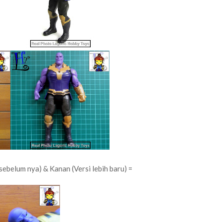
sebelum nya) & Kanan (Versi lebih baru) =