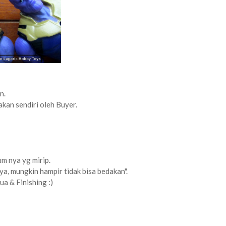
n.
akan sendiri oleh Buyer.
lum nya yg mirip.
ya, mungkin hampir tidak bisa bedakan".
a & Finishing :)