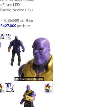
n Fiture LED
Plastic (New no Box)
 = Rp8
5.000
per Item
=
Rp27.000
per Item