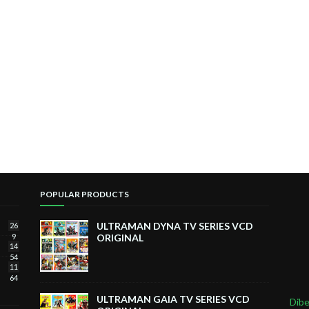
POPULAR PRODUCTS
ULTRAMAN DYNA TV SERIES VCD
26
9
ORIGINAL
14
54
11
64
ULTRAMAN GAIA TV SERIES VCD
Dibe