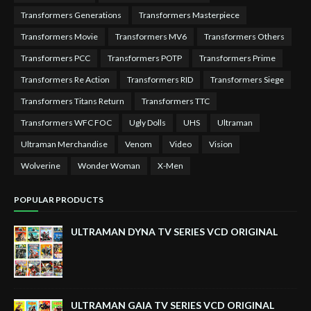
Transformers Generations
Transformers Masterpiece
Transformers Movie
Transformers MV6
Transformers Others
Transformers PCC
Transformers POTP
Transformers Prime
Transformers Re Action
Transformers RID
Transformers Siege
Transformers Titans Return
Transformers TTC
Transformers WFC FOC
Ugly Dolls
UHS
Ultraman
Ultraman Merchandise
Venom
Video
Vision
Wolverine
Wonder Woman
X-Men
POPULAR PRODUCTS
ULTRAMAN DYNA TV SERIES VCD ORIGINAL
ULTRAMAN GAIA TV SERIES VCD ORIGINAL