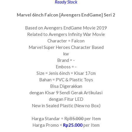
Ready Stock
Marvel 6inch Falcon [Avengers EndGame] Seri 2
Based on Avengers EndGame Movie 2019
Related to Avengers Infinity War Movie
Character = Falcon
Marvel Super Heroes Character Based
kw
Brand = -
Emboss = -
Size = Jenis 6inch = Kisar 17cm
Bahan = PVC & Plastic Toys
Bisa Digerakkan
dengan Kisar 9 Sendi Gerak Artikulasi
dengan Fitur LED
New in Sealed Plastic (New no Box)
Harga Standar = Rp8
5.000
per Item
Harga Promo =
Rp25.000
per Item