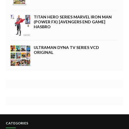
TITAN HERO SERIES MARVEL IRON MAN
(POWER FX) [AVENGERS END GAME]
HASBRO
ULTRAMAN DYNA TV SERIES VCD
ORIGINAL
CATEGORIES