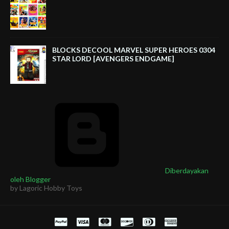
BLOCKS DECOOL MARVEL SUPER HEROES 0304
STAR LORD [AVENGERS ENDGAME]
Diberdayakan
oleh Blogger
by Lagoric Hobby Toys