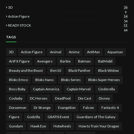
3D
26
9
Action Figure
14
54
READY STOCK
11
64
TAGS
3D
Action Figure
Animal
Anime
AntMan
Aquaman
ArtFX Figure
Avengers
Barbie
Batman
BatMobil
Beauty and the Beast
Ben10
Black Panther
Black Widow
Bloks Emco
Bloks Nano
Bloks Series
Bloks Super Heroes
Boss Baby
Captain America
Captain Marvel
Cinderella
Cosbaby
DC Heroes
DeadPool
Die Cast
Disney
Doraemon
Dr Strange
Evangelion
Falcon
Fantastic 4
Figure
Godzilla
GRATIS Event
Guardians of The Galaxy
Gundam
Hawk Eye
Hotwheels
How to Train Your Dragon