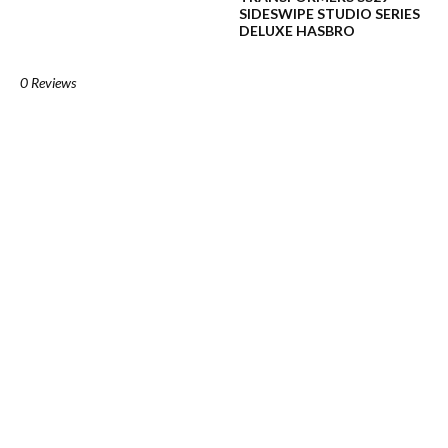
SIDESWIPE STUDIO SERIES
DELUXE HASBRO
0 Reviews