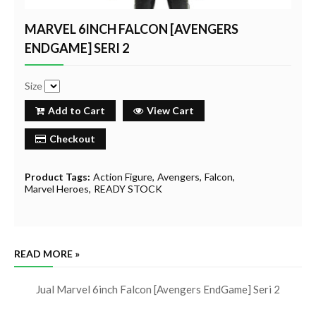
MARVEL 6INCH FALCON [AVENGERS
ENDGAME] SERI 2
Size
Add to Cart
View Cart
Checkout
Product Tags:
Action Figure
Avengers
Falcon
Marvel Heroes
READY STOCK
READ MORE »
Jual Marvel 6inch Falcon [Avengers EndGame] Seri 2