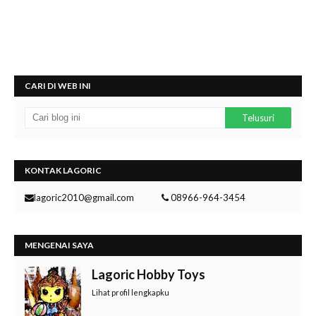
CARI DI WEB INI
KONTAK LAGORIC
lagoric2010@gmail.com
08966-964-3454
MENGENAI SAYA
Lagoric Hobby Toys
Lihat profil lengkapku