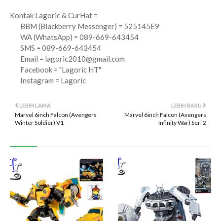
Kontak Lagoric & CurHat =
BBM (Blackberry Messenger) = 525145E9
WA (WhatsApp) = 089-669-643454
SMS = 089-669-643454
Email =
lagoric2010@gmail.com
Facebook = "Lagoric HT"
Instagram = Lagoric
LEBIH LAMA
LEBIH BARU
Marvel 6inch Falcon (Avengers
Marvel 6inch Falcon (Avengers
Winter Soldier) V1
Infinity War) Seri 2