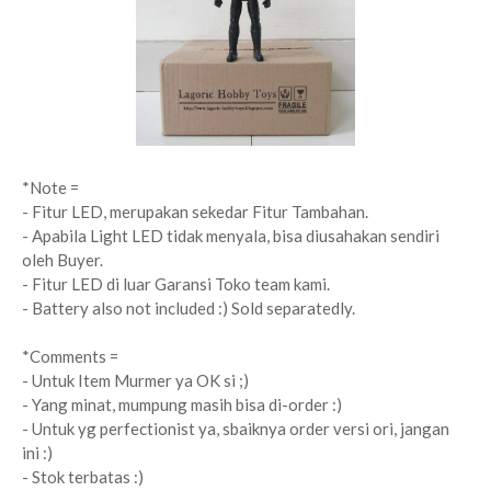
*Note =
- Fitur LED, merupakan sekedar Fitur Tambahan.
- Apabila Light LED tidak menyala, bisa diusahakan sendiri
oleh Buyer.
- Fitur LED di luar Garansi Toko team kami.
- Battery also not included :) Sold separatedly.
*Comments =
- Untuk Item Murmer ya OK si ;)
- Yang minat, mumpung masih bisa di-order :)
- Untuk yg perfectionist ya, sbaiknya order versi ori, jangan
ini :)
- Stok terbatas :)