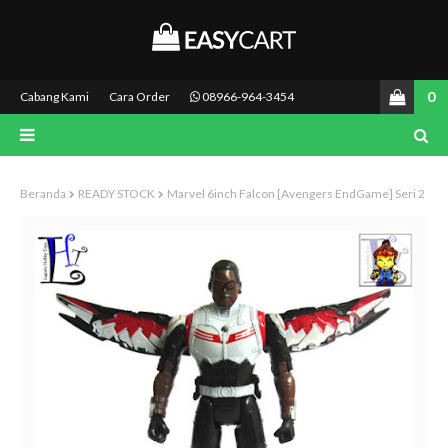
0
Cabang Kami
Cara Order
08966-964-3454
Beranda
READY STOCK
Marvel 6inch Falcon [Avengers EndGame] Seri 2