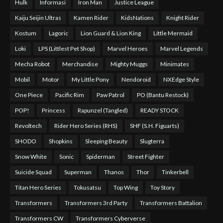
Hulk
Informasi
Iron Man
Justice League
Kaiju Seijin Ultras
Kamen Rider
KidsNations
Knight Rider
Kostum
Lagoric
Lion Guard & Lion King
Little Mermaid
Loki
LPS (Littlest Pet Shop)
Marvel Heroes
Marvel Legends
Mecha Robot
Merchandise
Mighty Muggs
Minimates
Mobil
Motor
My Little Pony
Nendoroid
NXEdge Style
One Piece
Pacific Rim
Paw Patrol
PO (Bantu Restock)
POP!
Princess
Rapunzel (Tangled)
READY STOCK
Revoltech
Rider Hero Series (RHS)
SHF (S.H. Figuarts)
SHODO
Shopkins
Sleeping Beauty
Slugterra
Snow White
Sonic
Spiderman
Street Fighter
Suicide Squad
Superman
Thanos
Thor
Tinkerbell
Titan Hero Series
Tokusatsu
Top Wing
Toy Story
Transformers
Transformers 3rd Party
Transformers Battalion
Transformers CW
Transformers Cyberverse