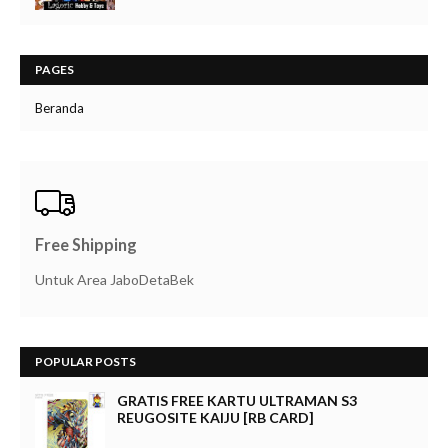
PAGES
Beranda
Free Shipping
Untuk Area JaboDetaBek
POPULAR POSTS
GRATIS FREE KARTU ULTRAMAN S3
REUGOSITE KAIJU [RB CARD]