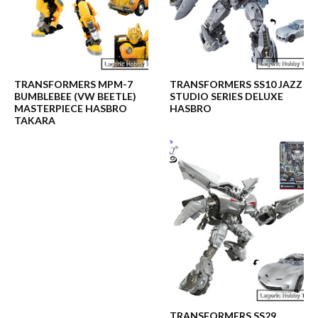
TRANSFORMERS MPM-7
TRANSFORMERS SS10 JAZZ
BUMBLEBEE (VW BEETLE)
STUDIO SERIES DELUXE
MASTERPIECE HASBRO
HASBRO
TAKARA
TRANSFORMERS SS29