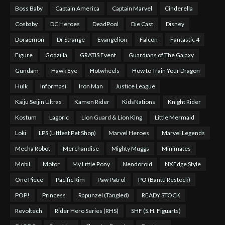
Boss Baby
Captain America
Captain Marvel
Cinderella
Cosbaby
DC Heroes
DeadPool
Die Cast
Disney
Doraemon
Dr Strange
Evangelion
Falcon
Fantastic 4
Figure
Godzilla
GRATIS Event
Guardians of The Galaxy
Gundam
Hawk Eye
Hotwheels
How to Train Your Dragon
Hulk
Informasi
Iron Man
Justice League
Kaiju Seijin Ultras
Kamen Rider
KidsNations
Knight Rider
Kostum
Lagoric
Lion Guard & Lion King
Little Mermaid
Loki
LPS (Littlest Pet Shop)
Marvel Heroes
Marvel Legends
Mecha Robot
Merchandise
Mighty Muggs
Minimates
Mobil
Motor
My Little Pony
Nendoroid
NXEdge Style
One Piece
Pacific Rim
Paw Patrol
PO (Bantu Restock)
POP!
Princess
Rapunzel (Tangled)
READY STOCK
Revoltech
Rider Hero Series (RHS)
SHF (S.H. Figuarts)