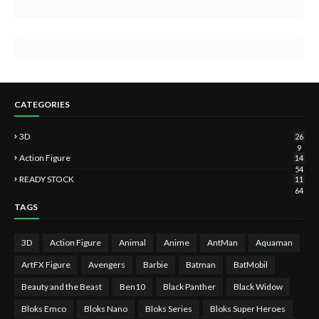
CATEGORIES
3D
26
9
Action Figure
14
54
READY STOCK
11
64
TAGS
3D
Action Figure
Animal
Anime
AntMan
Aquaman
ArtFX Figure
Avengers
Barbie
Batman
BatMobil
Beauty and the Beast
Ben10
Black Panther
Black Widow
Bloks Emco
Bloks Nano
Bloks Series
Bloks Super Heroes