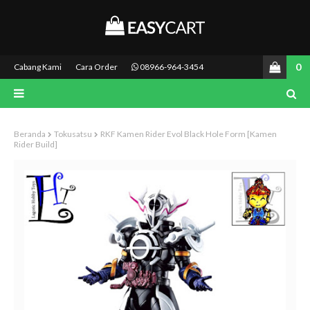
0
Cabang Kami
Cara Order
08966-964-3454
Beranda
Tokusatsu
RKF Kamen Rider Evol Black Hole Form [Kamen
Rider Build]