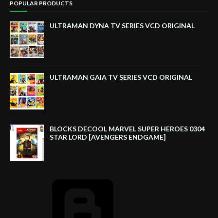
POPULAR PRODUCTS
ULTRAMAN DYNA TV SERIES VCD ORIGINAL
ULTRAMAN GAIA TV SERIES VCD ORIGINAL
BLOCKS DECOOL MARVEL SUPER HEROES 0304
STAR LORD [AVENGERS ENDGAME]