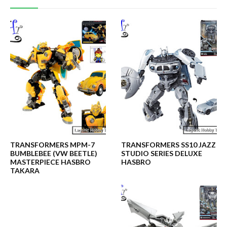
TRANSFORMERS MPM-7
TRANSFORMERS SS10 JAZZ
BUMBLEBEE (VW BEETLE)
STUDIO SERIES DELUXE
MASTERPIECE HASBRO
HASBRO
TAKARA