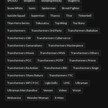
SHODO
Shopkins
Sleeping Beauty
Slugterra
Snow White
Sonic
Spiderman
Street Fighter
Suicide Squad
Superman
Thanos
Thor
Tinkerbell
Titan Hero Series
Tokusatsu
Top Wing
Toy Story
Transformers
Transformers 3rd Party
Transformers Battalion
Transformers CW
Transformers Cyberverse
Transformers Generations
Transformers Masterpiece
Transformers Movie
Transformers MV6
Transformers Others
Transformers PCC
Transformers POTP
Transformers Prime
Transformers Re Action
Transformers RID
Transformers Siege
Transformers Titans Return
Transformers TTC
Transformers WFC FOC
Ugly Dolls
UHS
Ultraman
Ultraman Merchandise
Venom
Video
Vision
Wolverine
Wonder Woman
X-Men