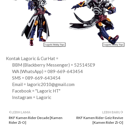
Kontak Lagoric & CurHat =
BBM (Blackberry Messenger) = 525145E9
WA (WhatsApp) = 089-669-643454
SMS = 089-669-643454
Email =
lagoric2010@gmail.com
Facebook = "Lagoric HT"
Instagram = Lagoric
LEBIH LAMA
LEBIH BARU
RKF Kamen Rider Decade [Kamen
RKF Kamen Rider Geiz Revive
Rider Zi-O]
[Kamen Rider Zi-O]