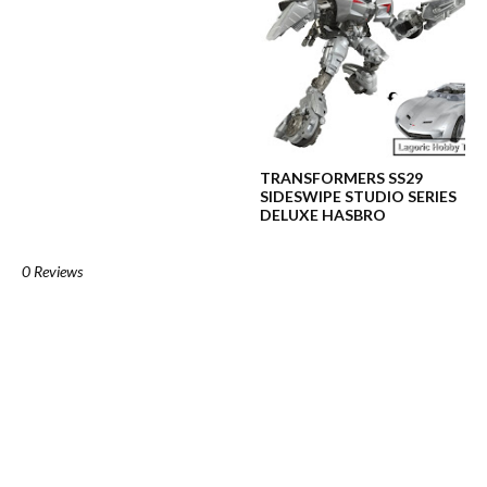
TRANSFORMERS SS29
SIDESWIPE STUDIO SERIES
DELUXE HASBRO
0 Reviews