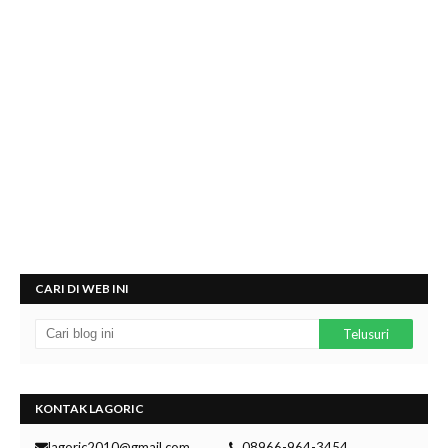
CARI DI WEB INI
KONTAK LAGORIC
lagoric2010@gmail.com
08966-964-3454