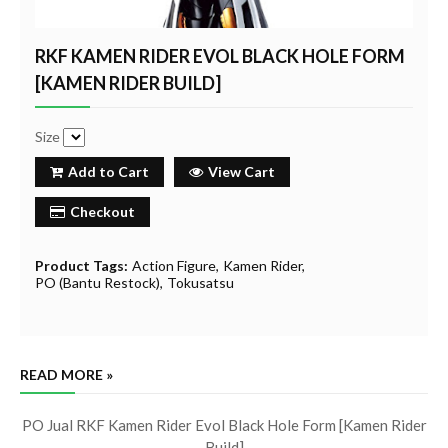
RKF KAMEN RIDER EVOL BLACK HOLE FORM
[KAMEN RIDER BUILD]
Size
Add to Cart
View Cart
Checkout
Product Tags:
Action Figure
Kamen Rider
PO (Bantu Restock)
Tokusatsu
READ MORE »
PO Jual RKF Kamen Rider Evol Black Hole Form [Kamen Rider
Build]