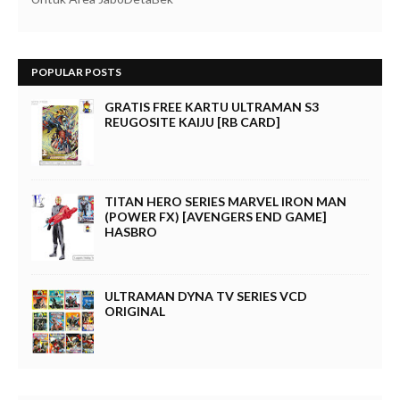
POPULAR POSTS
GRATIS FREE KARTU ULTRAMAN S3
REUGOSITE KAIJU [RB CARD]
TITAN HERO SERIES MARVEL IRON MAN
(POWER FX) [AVENGERS END GAME]
HASBRO
ULTRAMAN DYNA TV SERIES VCD
ORIGINAL