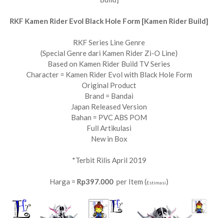
RKF Kamen Rider Evol Black Hole Form [Kamen Rider Build]
RKF Series Line Genre
(Special Genre dari Kamen Rider Zi-O Line)
Based on Kamen Rider Build TV Series
Character = Kamen Rider Evol with Black Hole Form
Original Product
Brand = Bandai
Japan Released Version
Bahan = PVC ABS POM
Full Artikulasi
New in Box
*Terbit Rilis April 2019
Harga =
Rp397.000
per Item (
)
Estimasi