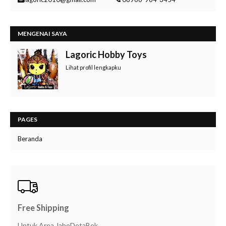
MENGENAI SAYA
Lagoric Hobby Toys
Lihat profil lengkapku
PAGES
Beranda
Free Shipping
Untuk Area JaboDetaBek