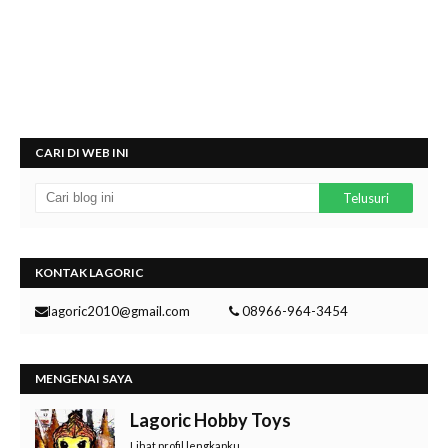
CARI DI WEB INI
KONTAK LAGORIC
lagoric2010@gmail.com
08966-964-3454
MENGENAI SAYA
Lagoric Hobby Toys
Lihat profil lengkapku