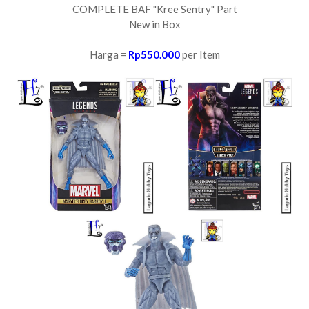
COMPLETE BAF "Kree Sentry" Part
New in Box
Harga =
Rp550.000
per Item