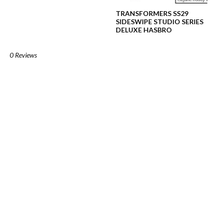
TRANSFORMERS SS29
SIDESWIPE STUDIO SERIES
DELUXE HASBRO
0 Reviews