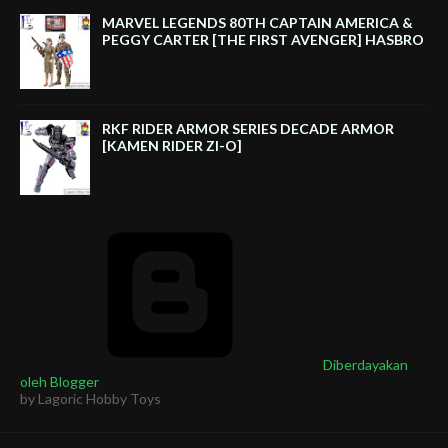
MARVEL LEGENDS 80TH CAPTAIN AMERICA &
PEGGY CARTER [THE FIRST AVENGER] HASBRO
RKF RIDER ARMOR SERIES DECADE ARMOR
[KAMEN RIDER ZI-O]
Diberdayakan
oleh Blogger
by Lagoric Hobby Toys