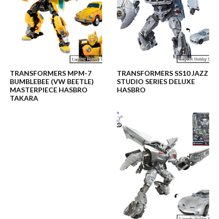
TRANSFORMERS MPM-7
TRANSFORMERS SS10 JAZZ
BUMBLEBEE (VW BEETLE)
STUDIO SERIES DELUXE
MASTERPIECE HASBRO
HASBRO
TAKARA