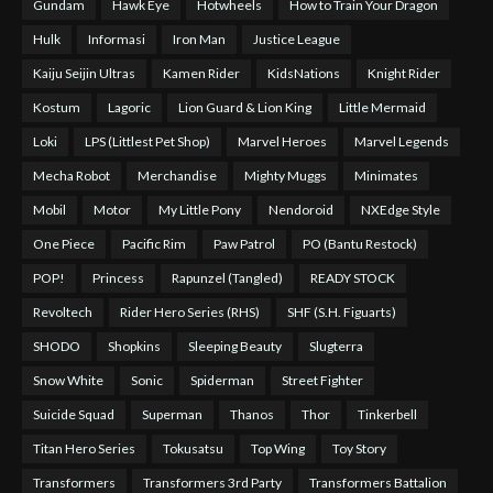
Gundam
Hawk Eye
Hotwheels
How to Train Your Dragon
Hulk
Informasi
Iron Man
Justice League
Kaiju Seijin Ultras
Kamen Rider
KidsNations
Knight Rider
Kostum
Lagoric
Lion Guard & Lion King
Little Mermaid
Loki
LPS (Littlest Pet Shop)
Marvel Heroes
Marvel Legends
Mecha Robot
Merchandise
Mighty Muggs
Minimates
Mobil
Motor
My Little Pony
Nendoroid
NXEdge Style
One Piece
Pacific Rim
Paw Patrol
PO (Bantu Restock)
POP!
Princess
Rapunzel (Tangled)
READY STOCK
Revoltech
Rider Hero Series (RHS)
SHF (S.H. Figuarts)
SHODO
Shopkins
Sleeping Beauty
Slugterra
Snow White
Sonic
Spiderman
Street Fighter
Suicide Squad
Superman
Thanos
Thor
Tinkerbell
Titan Hero Series
Tokusatsu
Top Wing
Toy Story
Transformers
Transformers 3rd Party
Transformers Battalion