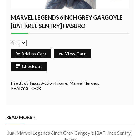
MARVEL LEGENDS 6INCH GREY GARGOYLE
[BAF KREE SENTRY] HASBRO
Size
Add to Cart
View Cart
Checkout
Product Tags:
Action Figure
Marvel Heroes
READY STOCK
READ MORE »
Jual Marvel Legends 6inch Grey Gargoyle [BAF Kree Sentry]
Hasbro