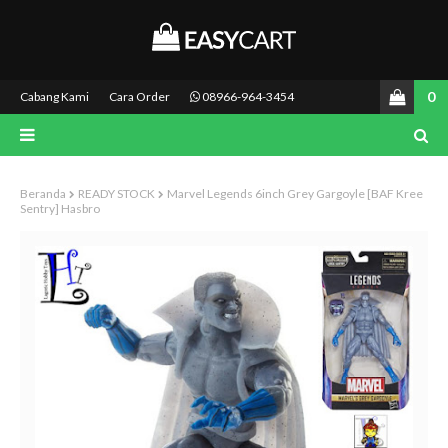
0
Cabang Kami
Cara Order
08966-964-3454
Beranda
READY STOCK
Marvel Legends 6inch Grey Gargoyle [BAF Kree
Sentry] Hasbro