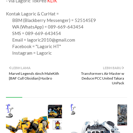
- via Lagoric TokPed
KLIK
Kontak Lagoric & CurHat =
BBM (Blackberry Messenger) = 525145E9
WA (WhatsApp) = 089-669-643454
SMS = 089-669-643454
Email =
lagoric2010@gmail.com
Facebook = "Lagoric HT"
Instagram = Lagoric
LEBIH LAMA
LEBIH BARU
Marvel Legends 6inch MaleKith
Transformers Air Master w
[BAF Cull Obsidian] Hasbro
Deduce PCC United Takara
UnPack