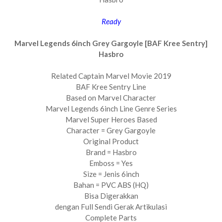
Ready
Marvel Legends 6inch Grey Gargoyle [BAF Kree Sentry]
Hasbro
Related Captain Marvel Movie 2019
BAF Kree Sentry Line
Based on Marvel Character
Marvel Legends 6inch Line Genre Series
Marvel Super Heroes Based
Character = Grey Gargoyle
Original Product
Brand = Hasbro
Emboss = Yes
Size = Jenis 6inch
Bahan = PVC ABS (HQ)
Bisa Digerakkan
dengan Full Sendi Gerak Artikulasi
Complete Parts