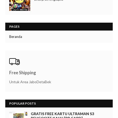
PAGES
Beranda
Free Shipping
Untuk Area JaboDetaBek
POPULAR POSTS
GRATIS FREE KARTU ULTRAMAN S3