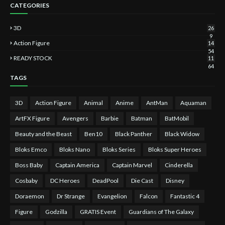
CATEGORIES
3D
26
9
Action Figure
14
54
READY STOCK
11
64
TAGS
3D
Action Figure
Animal
Anime
AntMan
Aquaman
ArtFX Figure
Avengers
Barbie
Batman
BatMobil
Beauty and the Beast
Ben10
Black Panther
Black Widow
Bloks Emco
Bloks Nano
Bloks Series
Bloks Super Heroes
Boss Baby
Captain America
Captain Marvel
Cinderella
Cosbaby
DC Heroes
DeadPool
Die Cast
Disney
Doraemon
Dr Strange
Evangelion
Falcon
Fantastic 4
Figure
Godzilla
GRATIS Event
Guardians of The Galaxy