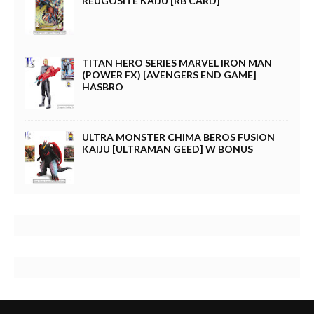
REUGOSITE KAIJU [RB CARD]
TITAN HERO SERIES MARVEL IRON MAN
(POWER FX) [AVENGERS END GAME]
HASBRO
ULTRA MONSTER CHIMA BEROS FUSION
KAIJU [ULTRAMAN GEED] W BONUS