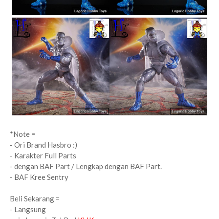
*Note =
- Ori Brand Hasbro :)
- Karakter Full Parts
- dengan BAF Part / Lengkap dengan BAF Part.
-
BAF Kree Sentry
Beli Sekarang =
- Langsung