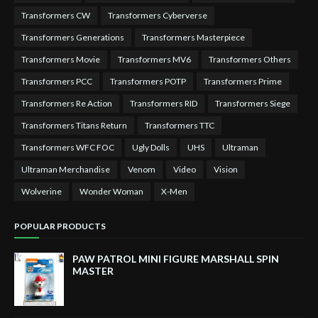
Transformers CW
Transformers Cyberverse
Transformers Generations
Transformers Masterpiece
Transformers Movie
Transformers MV6
Transformers Others
Transformers PCC
Transformers POTP
Transformers Prime
Transformers Re Action
Transformers RID
Transformers Siege
Transformers Titans Return
Transformers TTC
Transformers WFC FOC
Ugly Dolls
UHS
Ultraman
Ultraman Merchandise
Venom
Video
Vision
Wolverine
Wonder Woman
X-Men
POPULAR PRODUCTS
PAW PATROL MINI FIGURE MARSHALL SPIN
MASTER