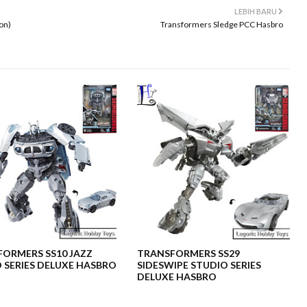
LEBIH BARU
on)
Transformers Sledge PCC Hasbro
ORMERS SS10 JAZZ
TRANSFORMERS SS29
 SERIES DELUXE HASBRO
SIDESWIPE STUDIO SERIES
DELUXE HASBRO