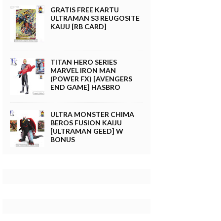
GRATIS FREE KARTU
ULTRAMAN S3 REUGOSITE
KAIJU [RB CARD]
TITAN HERO SERIES
MARVEL IRON MAN
(POWER FX) [AVENGERS
END GAME] HASBRO
ULTRA MONSTER CHIMA
BEROS FUSION KAIJU
[ULTRAMAN GEED] W
BONUS