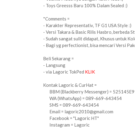
- Toys Greesss Baru 100% Dalam Sealed :)
*Comments =
- Karakter Representativ, TF G1 USA Style :)
- Versi Takara & Basic Rilis Hasbro, berbeda Sty
- Sudah sangat sulit didapat, Khusus untuk Kol
- Bagi yg perfectionist, bisa mencari Versi Pak
Beli Sekarang =
- Langsung
- via Lagoric TokPed
KLIK
Kontak Lagoric & CurHat =
BBM (Blackberry Messenger) = 525145E9
WA (WhatsApp) = 089-669-643454
SMS = 089-669-643454
Email =
lagoric2010@gmail.com
Facebook = "Lagoric HT"
Instagram = Lagoric