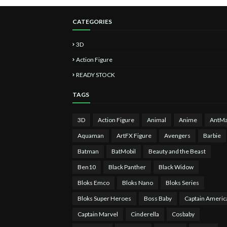
CATEGORIES
3D
Action Figure
READY STOCK
TAGS
3D
Action Figure
Animal
Anime
AntM
Aquaman
ArtFX Figure
Avengers
Barbie
Batman
BatMobil
Beauty and the Beast
Ben10
Black Panther
Black Widow
Bloks Emco
Bloks Nano
Bloks Series
Bloks Super Heroes
Boss Baby
Captain Americ
Captain Marvel
Cinderella
Cosbaby