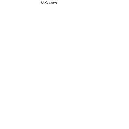
0 Reviews