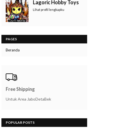
Lagoric Hobby Toys
Lihat profil lengkapku
PAGES
Beranda
Free Shipping
Untuk Area JaboDetaBek
POPULAR POSTS