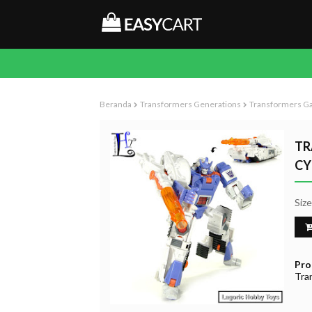
Beranda
Transformers Generations
Transformers Ga
TR
CY
Siz
Pro
Tra