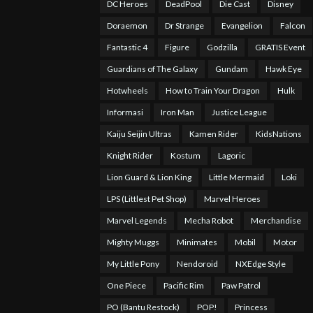
DC Heroes
DeadPool
Die Cast
Disney
Doraemon
Dr Strange
Evangelion
Falcon
Fantastic 4
Figure
Godzilla
GRATIS Event
Guardians of The Galaxy
Gundam
Hawk Eye
Hotwheels
How to Train Your Dragon
Hulk
Informasi
Iron Man
Justice League
Kaiju Seijin Ultras
Kamen Rider
KidsNations
Knight Rider
Kostum
Lagoric
Lion Guard & Lion King
Little Mermaid
Loki
LPS (Littlest Pet Shop)
Marvel Heroes
Marvel Legends
Mecha Robot
Merchandise
Mighty Muggs
Minimates
Mobil
Motor
My Little Pony
Nendoroid
NXEdge Style
One Piece
Pacific Rim
Paw Patrol
PO (Bantu Restock)
POP!
Princess