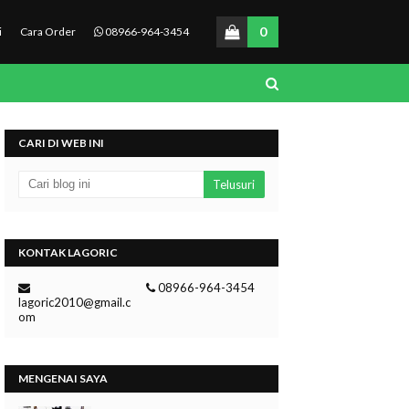
0
i
Cara Order
08966-964-3454
CARI DI WEB INI
KONTAK LAGORIC
08966-964-3454
lagoric2010@gmail.c
om
MENGENAI SAYA