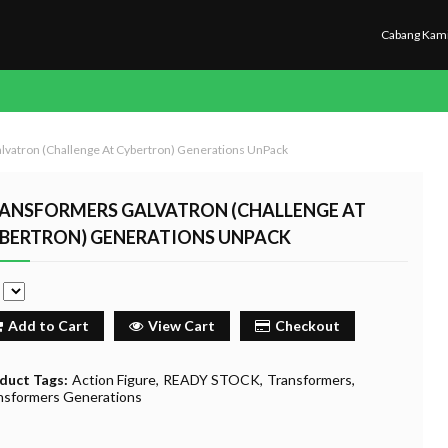
Cabang Kam
lvatron (Challenge At Cybertron) Generations UnPack
ANSFORMERS GALVATRON (CHALLENGE AT
BERTRON) GENERATIONS UNPACK
e
Add to Cart
View Cart
Checkout
duct Tags:
Action Figure
READY STOCK
Transformers
nsformers Generations