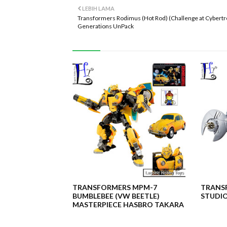
LEBIH LAMA
Transformers Rodimus (Hot Rod) (Challenge at Cybertr
Generations UnPack
TRANSFORMERS MPM-7
TRANSF
BUMBLEBEE (VW BEETLE)
STUDIO
MASTERPIECE HASBRO TAKARA