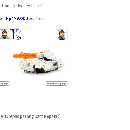
ntinue Released Items"
e =
Rp499.000
per Item
perlu lepas pasang part Kepala :)