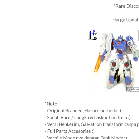
"Rare Disco
Harga Updat
*Note =
- Original Branded, Hasbro berbeda :)
- Sudah Rare / Langka & Diskontinu Item :)
- Versi Henkei ini, Galvatron transform tanpa 
- Full Parts Accesories :)
- Vechile Mode nya dengan Tank Mode :)