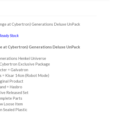
enge at Cybertron) Generations Deluxe UnPack
Ready Stock
ge at Cybertron) Generations Deluxe UnPack
nerations Henkei Universe
 Cybertron Exclusive Package
cter = Galvatron
ss = Kisar 14cm (Robot Mode)
ginal Product
and = Hasbro
ive Released Set
mplete Parts
w Loose Item
n Sealed Plastic