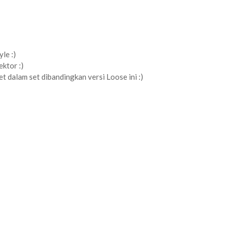
le :)
ektor :)
et dalam set dibandingkan versi Loose ini :)