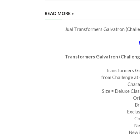
READ MORE »
Jual Transformers Galvatron (Chall
Transformers Galvatron (Challen
Transformers Ge
from Challenge at
Chara
Size = Deluxe Cla
Ori
Br
Exclus
Co
Ne
New i