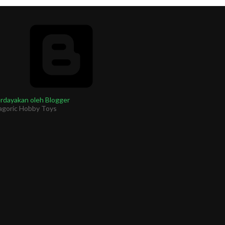
rdayakan oleh Blogger
agoric Hobby Toys