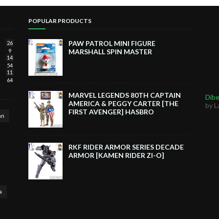
POPULAR PRODUCTS
PAW PATROL MINI FIGURE
26
9
MARSHALL SPIN MASTER
14
54
11
64
MARVEL LEGENDS 80TH CAPTAIN
Dibe
AMERICA & PEGGY CARTER [THE
by L
FIRST AVENGER] HASBRO
an
RKF RIDER ARMOR SERIES DECADE
ARMOR [KAMEN RIDER ZI-O]
a