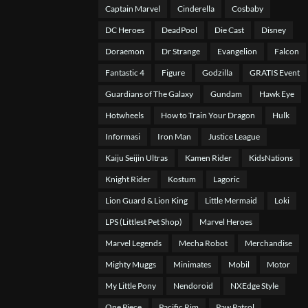
Captain Marvel
Cinderella
Cosbaby
DC Heroes
DeadPool
Die Cast
Disney
Doraemon
Dr Strange
Evangelion
Falcon
Fantastic 4
Figure
Godzilla
GRATIS Event
Guardians of The Galaxy
Gundam
Hawk Eye
Hotwheels
How to Train Your Dragon
Hulk
Informasi
Iron Man
Justice League
Kaiju Seijin Ultras
Kamen Rider
KidsNations
Knight Rider
Kostum
Lagoric
Lion Guard & Lion King
Little Mermaid
Loki
LPS (Littlest Pet Shop)
Marvel Heroes
Marvel Legends
Mecha Robot
Merchandise
Mighty Muggs
Minimates
Mobil
Motor
My Little Pony
Nendoroid
NXEdge Style
One Piece
Pacific Rim
Paw Patrol