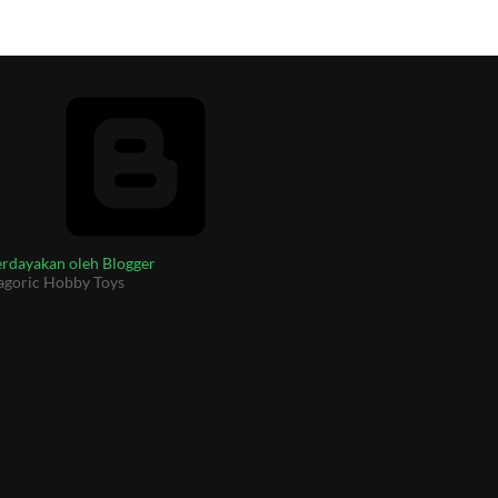
rdayakan oleh Blogger
agoric Hobby Toys