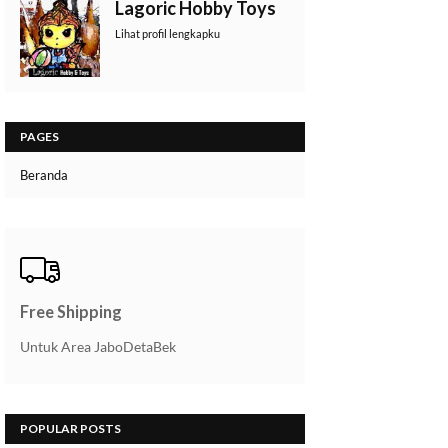
Lagoric Hobby Toys
Lihat profil lengkapku
PAGES
Beranda
Free Shipping
Untuk Area JaboDetaBek
POPULAR POSTS