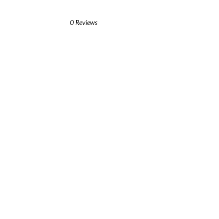
0 Reviews