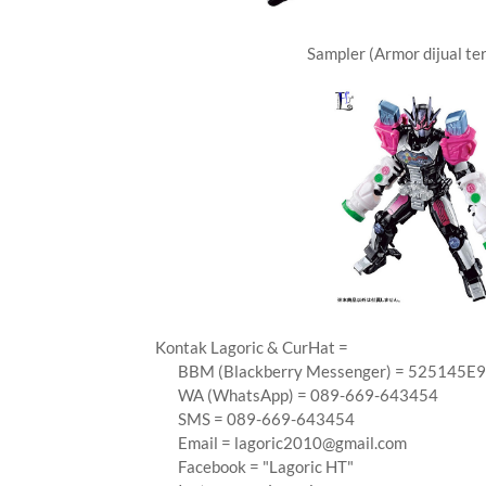
Sampler (Armor dijual te
Kontak Lagoric & CurHat =
BBM (Blackberry Messenger) = 525145E9
WA (WhatsApp) = 089-669-643454
SMS = 089-669-643454
Email =
lagoric2010@gmail.com
Facebook = "Lagoric HT"