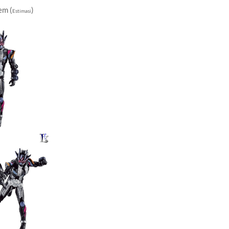
em (
)
Estimasi