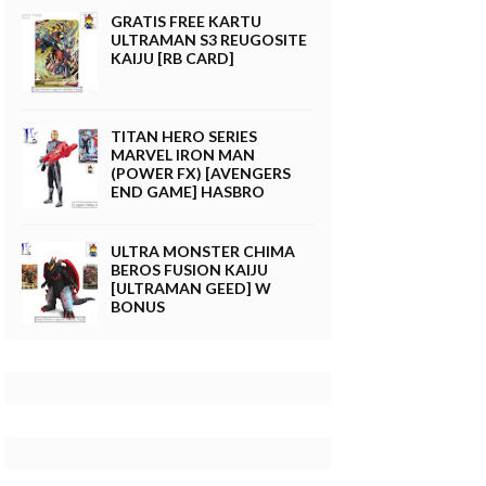
GRATIS FREE KARTU
ULTRAMAN S3 REUGOSITE
KAIJU [RB CARD]
TITAN HERO SERIES
MARVEL IRON MAN
(POWER FX) [AVENGERS
END GAME] HASBRO
ULTRA MONSTER CHIMA
BEROS FUSION KAIJU
[ULTRAMAN GEED] W
BONUS