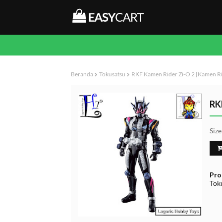
Beranda
Tokusatsu
RKF Kamen Rider Zi-O 2 [Kamen Ri
RK
Siz
Pro
Tok