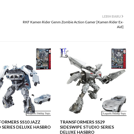
LEBIH BARU
RKF Kamen Rider Genm Zombie Action Gamer [Kamen Rider Ex-
Aid]
ORMERS SS10 JAZZ
TRANSFORMERS SS29
 SERIES DELUXE HASBRO
SIDESWIPE STUDIO SERIES
DELUXE HASBRO