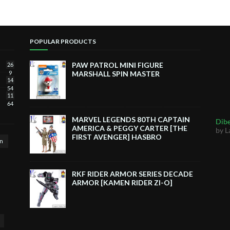
POPULAR PRODUCTS
PAW PATROL MINI FIGURE
26
9
MARSHALL SPIN MASTER
14
54
11
64
MARVEL LEGENDS 80TH CAPTAIN
Dibe
AMERICA & PEGGY CARTER [THE
by L
FIRST AVENGER] HASBRO
n
RKF RIDER ARMOR SERIES DECADE
ARMOR [KAMEN RIDER ZI-O]