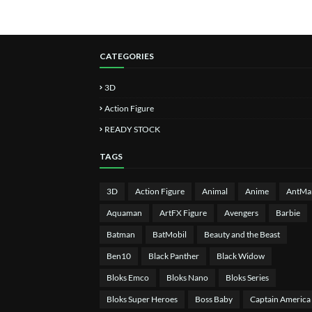
CATEGORIES
3D
Action Figure
READY STOCK
TAGS
3D
Action Figure
Animal
Anime
AntMa
Aquaman
ArtFX Figure
Avengers
Barbie
Batman
BatMobil
Beauty and the Beast
Ben10
Black Panther
Black Widow
Bloks Emco
Bloks Nano
Bloks Series
Bloks Super Heroes
Boss Baby
Captain America