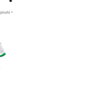
rpisah) =