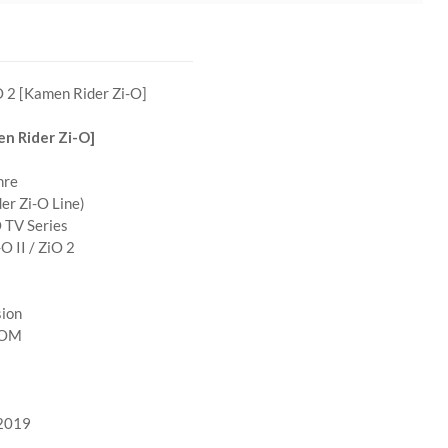
 2 [Kamen Rider Zi-O]
n Rider Zi-O]
nre
er Zi-O Line)
 TV Series
O II / ZiO 2
sion
POM
 2019