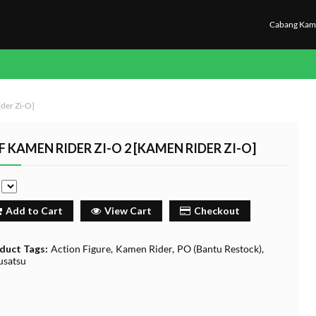
Cabang Kam
der Zi-O]
F KAMEN RIDER ZI-O 2 [KAMEN RIDER ZI-O]
e
Add to Cart
View Cart
Checkout
duct Tags:
Action Figure
Kamen Rider
PO (Bantu Restock)
usatsu