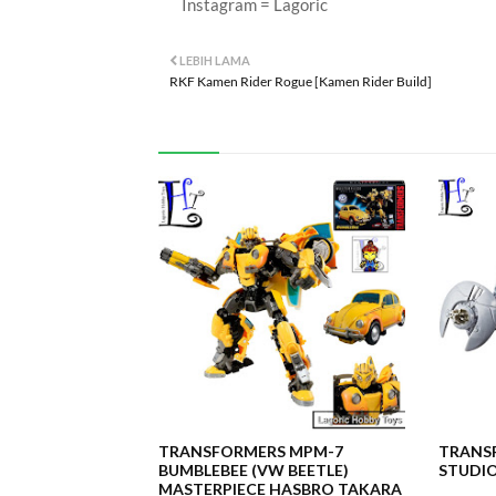
Instagram = Lagoric
LEBIH LAMA
RKF Kamen Rider Rogue [Kamen Rider Build]
TRANSFORMERS MPM-7
TRANSF
BUMBLEBEE (VW BEETLE)
STUDIO
MASTERPIECE HASBRO TAKARA