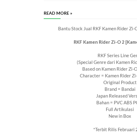
READ MORE »
Bantu Stock Jual RKF Kamen Rider Zi-O
RKF Kamen Rider Zi-O 2 [Kame
RKF Series Line Ge
(Special Genre dari Kamen Rid
Based on Kamen Rider Zi-O
Character = Kamen Rider Zi-
Original Product
Brand = Bandai
Japan Released Ver
Bahan = PVC ABS 
Full Artikulasi
New in Box
*Terbit Rilis Februari