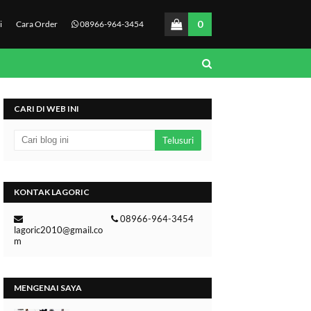
0
i
Cara Order
08966-964-3454
CARI DI WEB INI
KONTAK LAGORIC
08966-964-3454
lagoric2010@gmail.co
m
MENGENAI SAYA