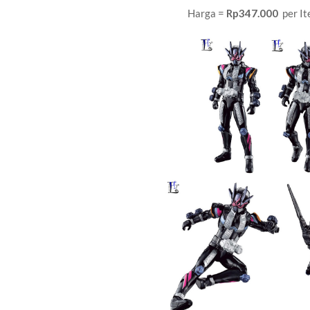
Harga =
Rp347.000
per It