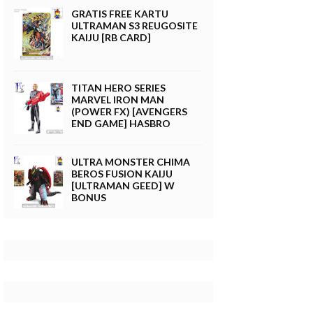
GRATIS FREE KARTU
ULTRAMAN S3 REUGOSITE
KAIJU [RB CARD]
TITAN HERO SERIES
MARVEL IRON MAN
(POWER FX) [AVENGERS
END GAME] HASBRO
ULTRA MONSTER CHIMA
BEROS FUSION KAIJU
[ULTRAMAN GEED] W
BONUS