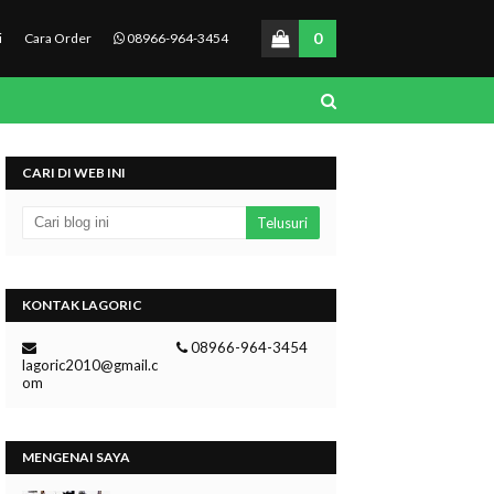
0
i
Cara Order
08966-964-3454
CARI DI WEB INI
KONTAK LAGORIC
08966-964-3454
lagoric2010@gmail.c
om
MENGENAI SAYA