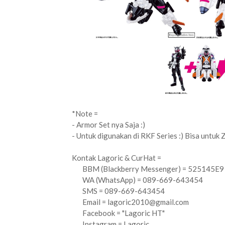
*Note =
- Armor Set nya Saja :)
- Untuk digunakan di RKF Series :) Bisa untuk Z
Kontak Lagoric & CurHat =
BBM (Blackberry Messenger) = 525145E9
WA (WhatsApp) = 089-669-643454
SMS = 089-669-643454
Email =
lagoric2010@gmail.com
Facebook = "Lagoric HT"
Instagram = Lagoric