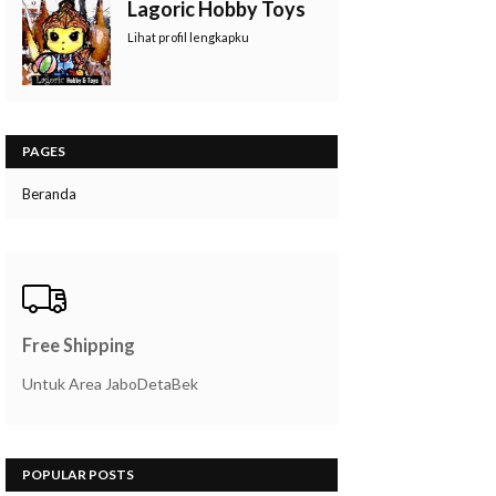
Lagoric Hobby Toys
Lihat profil lengkapku
PAGES
Beranda
Free Shipping
Untuk Area JaboDetaBek
POPULAR POSTS