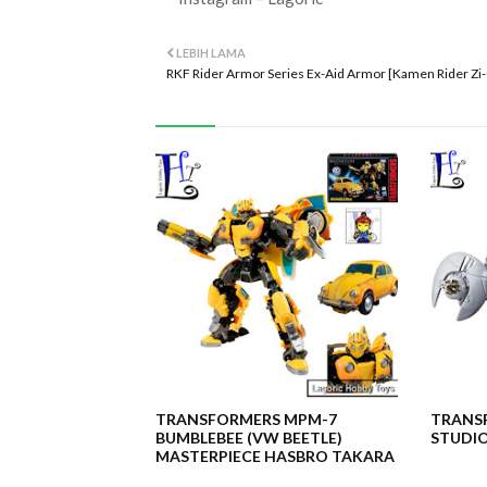
LEBIH LAMA
RKF Rider Armor Series Ex-Aid Armor [Kamen Rider Zi
TRANSFORMERS MPM-7
TRANSF
BUMBLEBEE (VW BEETLE)
STUDIO
MASTERPIECE HASBRO TAKARA