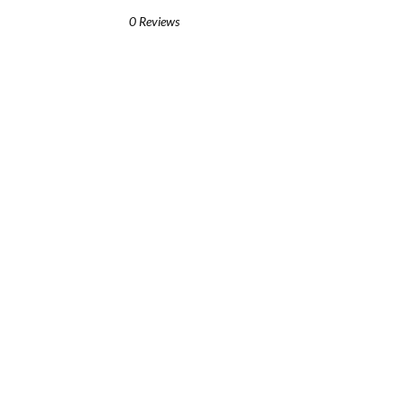
0 Reviews