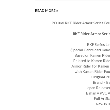
READ MORE »
PO Jual RKF Rider Armor Series Fo
RKF Rider Armor Seri
RKF Series Li
(Special Genre dari Kame
Based on Kamen Rider
Related to Kamen Ride
Armor Rider for Kamen 
with Kamen Rider Fo
Original P
Brand = B
Japan Release
Bahan = PVC
Full Artik
New in 