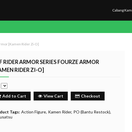
Cabang Kam
rmor [Kamen Rider Zi-O]
F RIDER ARMOR SERIES FOURZE ARMOR
AMEN RIDER ZI-O]
e
Add to Cart
View Cart
Checkout
duct Tags:
Action Figure
Kamen Rider
PO (Bantu Restock)
usatsu