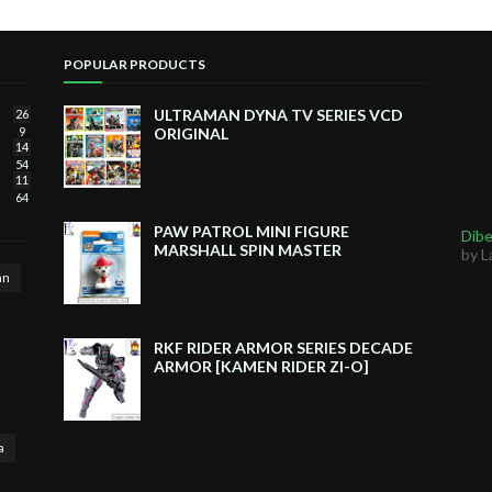
POPULAR PRODUCTS
ULTRAMAN DYNA TV SERIES VCD
26
9
ORIGINAL
14
54
11
64
PAW PATROL MINI FIGURE
Dibe
MARSHALL SPIN MASTER
by L
an
RKF RIDER ARMOR SERIES DECADE
ARMOR [KAMEN RIDER ZI-O]
a