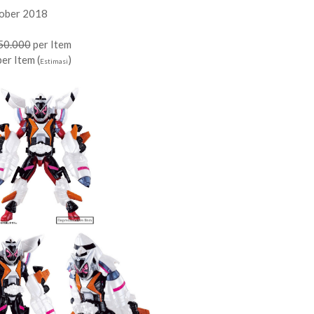
tober 2018
50.000
per Item
er Item (
)
Estimasi