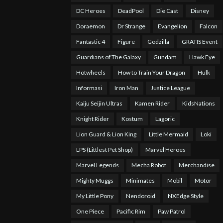
DC Heroes
DeadPool
Die Cast
Disney
Doraemon
Dr Strange
Evangelion
Falcon
Fantastic 4
Figure
Godzilla
GRATIS Event
Guardians of The Galaxy
Gundam
Hawk Eye
Hotwheels
How to Train Your Dragon
Hulk
Informasi
Iron Man
Justice League
Kaiju Seijin Ultras
Kamen Rider
KidsNations
Knight Rider
Kostum
Lagoric
Lion Guard & Lion King
Little Mermaid
Loki
LPS (Littlest Pet Shop)
Marvel Heroes
Marvel Legends
Mecha Robot
Merchandise
Mighty Muggs
Minimates
Mobil
Motor
My Little Pony
Nendoroid
NXEdge Style
One Piece
Pacific Rim
Paw Patrol