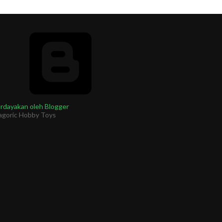
rdayakan oleh Blogger
agoric Hobby Toys