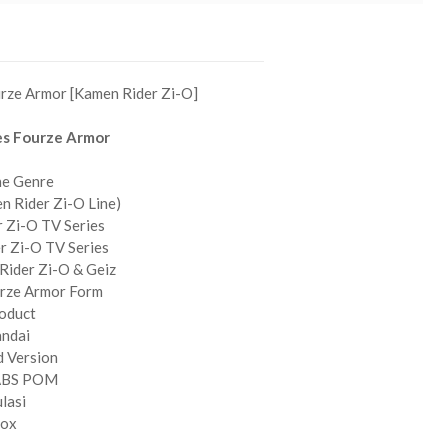
urze Armor [Kamen Rider Zi-O]
es Fourze Armor
ne Genre
n Rider Zi-O Line)
 Zi-O TV Series
r Zi-O TV Series
Rider Zi-O & Geiz
urze Armor Form
roduct
andai
d Version
 ABS POM
ulasi
Box