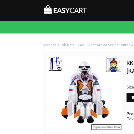
Beranda
Tokusatsu
RKF Rider Armor Series Fourze A
RK
[K
Siz
Pro
Tok