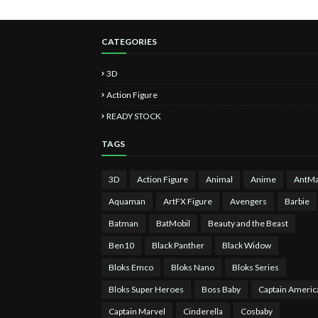
CATEGORIES
3D
Action Figure
READY STOCK
TAGS
3D
Action Figure
Animal
Anime
AntM
Aquaman
ArtFX Figure
Avengers
Barbie
Batman
BatMobil
Beauty and the Beast
Ben10
Black Panther
Black Widow
Bloks Emco
Bloks Nano
Bloks Series
Bloks Super Heroes
Boss Baby
Captain Americ
Captain Marvel
Cinderella
Cosbaby