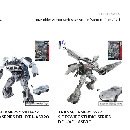
LEBIH BARU
-O]
RKF Rider Armor Series Oz Armor [Kamen Rider Zi-O]
ORMERS SS10 JAZZ
TRANSFORMERS SS29
 SERIES DELUXE HASBRO
SIDESWIPE STUDIO SERIES
DELUXE HASBRO