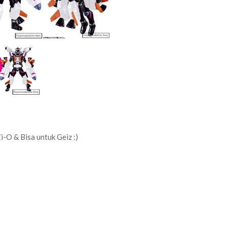
i-O & Bisa untuk Geiz :)