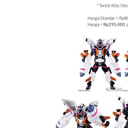
*Terbit Rilis Ok
Harga Standar = Rp
8
Harga =
Rp295.000
p