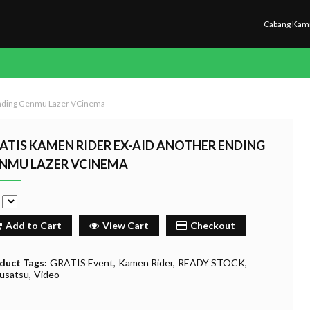
Cabang Kam
Ending Genmu Lazer VCinema
ATIS KAMEN RIDER EX-AID ANOTHER ENDING
NMU LAZER VCINEMA
e
Add to Cart
View Cart
Checkout
duct Tags:
GRATIS Event
Kamen Rider
READY STOCK
usatsu
Video