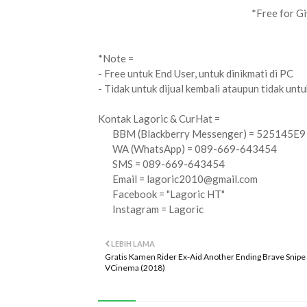
*Free for Gi
*Note =
- Free untuk End User, untuk dinikmati di PC
- Tidak untuk dijual kembali ataupun tidak unt
Kontak Lagoric & CurHat =
BBM (Blackberry Messenger) = 525145E9
WA (WhatsApp) = 089-669-643454
SMS = 089-669-643454
Email =
lagoric2010@gmail.com
Facebook = "Lagoric HT"
Instagram = Lagoric
LEBIH LAMA
Gratis Kamen Rider Ex-Aid Another Ending Brave Snipe
VCinema (2018)