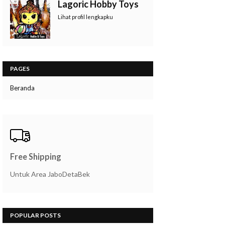
Lagoric Hobby Toys
Lihat profil lengkapku
PAGES
Beranda
Free Shipping
Untuk Area JaboDetaBek
POPULAR POSTS