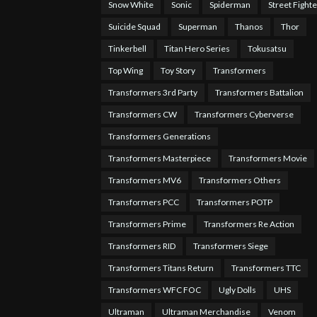
Snow White
Sonic
Spiderman
Street Fighte
Suicide Squad
Superman
Thanos
Thor
Tinkerbell
Titan Hero Series
Tokusatsu
Top Wing
Toy Story
Transformers
Transformers 3rd Party
Transformers Battalion
Transformers CW
Transformers Cyberverse
Transformers Generations
Transformers Masterpiece
Transformers Movie
Transformers MV6
Transformers Others
Transformers PCC
Transformers POTP
Transformers Prime
Transformers Re Action
Transformers RID
Transformers Siege
Transformers Titans Return
Transformers TTC
Transformers WFC FOC
Ugly Dolls
UHS
Ultraman
Ultraman Merchandise
Venom