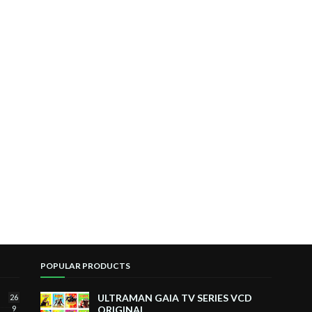
POPULAR PRODUCTS
ULTRAMAN GAIA TV SERIES VCD
26
9
ORIGINAL