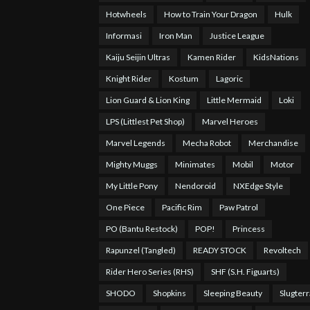
Hotwheels
How to Train Your Dragon
Hulk
Informasi
Iron Man
Justice League
Kaiju Seijin Ultras
Kamen Rider
KidsNations
Knight Rider
Kostum
Lagoric
Lion Guard & Lion King
Little Mermaid
Loki
LPS (Littlest Pet Shop)
Marvel Heroes
Marvel Legends
Mecha Robot
Merchandise
Mighty Muggs
Minimates
Mobil
Motor
My Little Pony
Nendoroid
NXEdge Style
One Piece
Pacific Rim
Paw Patrol
PO (Bantu Restock)
POP!
Princess
Rapunzel (Tangled)
READY STOCK
Revoltech
Rider Hero Series (RHS)
SHF (S.H. Figuarts)
SHODO
Shopkins
Sleeping Beauty
Slugterr