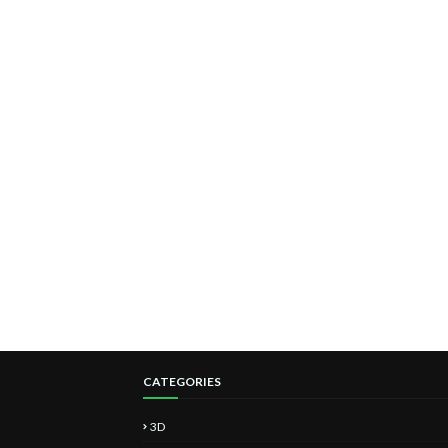
CATEGORIES
3D