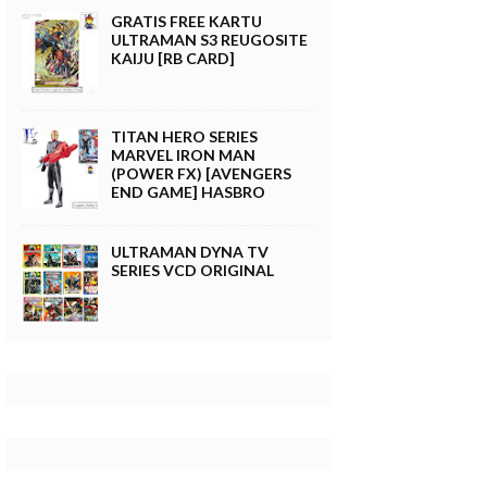
GRATIS FREE KARTU
ULTRAMAN S3 REUGOSITE
KAIJU [RB CARD]
TITAN HERO SERIES
MARVEL IRON MAN
(POWER FX) [AVENGERS
END GAME] HASBRO
ULTRAMAN DYNA TV
SERIES VCD ORIGINAL