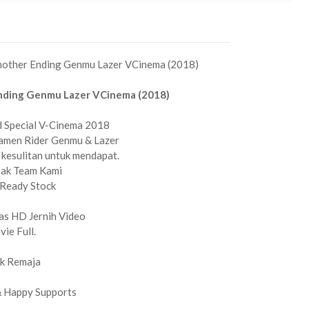
Another Ending Genmu Lazer VCinema (2018)
nding Genmu Lazer VCinema (2018)
d Special V-Cinema 2018
Kamen Rider Genmu & Lazer
 kesulitan untuk mendapat.
tak Team Kami
Ready Stock
as HD Jernih Video
ie Full.
k Remaja
& Happy Supports