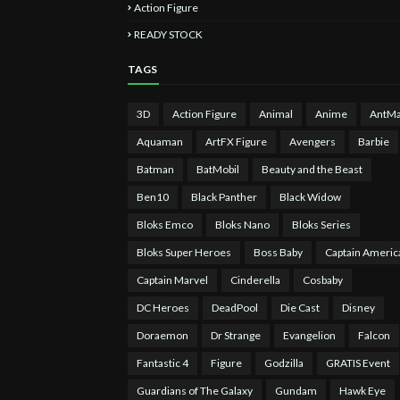
Action Figure
READY STOCK
TAGS
3D
Action Figure
Animal
Anime
AntM
Aquaman
ArtFX Figure
Avengers
Barbie
Batman
BatMobil
Beauty and the Beast
Ben10
Black Panther
Black Widow
Bloks Emco
Bloks Nano
Bloks Series
Bloks Super Heroes
Boss Baby
Captain Americ
Captain Marvel
Cinderella
Cosbaby
DC Heroes
DeadPool
Die Cast
Disney
Doraemon
Dr Strange
Evangelion
Falcon
Fantastic 4
Figure
Godzilla
GRATIS Event
Guardians of The Galaxy
Gundam
Hawk Eye