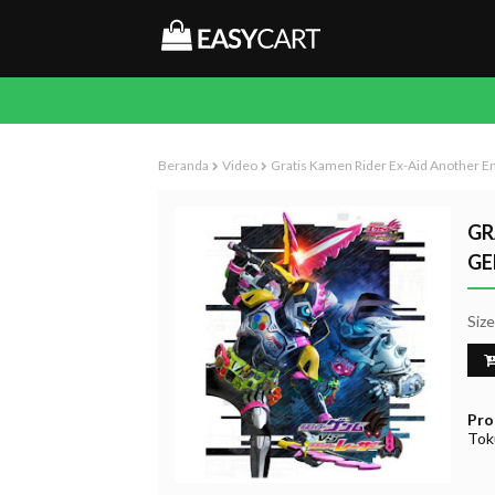
Beranda
Video
Gratis Kamen Rider Ex-Aid Another 
GR
GE
Siz
Pro
Tok