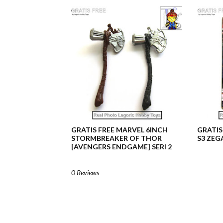
GRATIS FREE MARVEL 6INCH
GRATIS
STORMBREAKER OF THOR
S3 ZEG
[AVENGERS ENDGAME] SERI 2
0 Reviews