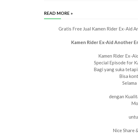
READ MORE »
Gratis Free Jual Kamen Rider Ex-Aid 
Kamen Rider Ex-Aid Another E
Kamen Rider Ex-Ai
Special Episode for 
Bagi yang suka tetapi
Bisa kon
Selama 
dengan Kualit
Mov
untu
Nice Share 