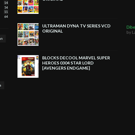
14
54
11
64
ULTRAMAN DYNA TV SERIES VCD
Dibe
ORIGINAL
by L
an
BLOCKS DECOOL MARVEL SUPER
HEROES 0304 STAR LORD
[AVENGERS ENDGAME]
a