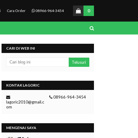
0
i
Cara Order
08966-964-3454
CARI DI WEB INI
KONTAK LAGORIC
08966-964-3454
lagoric2010@gmail.c
om
MENGENAI SAYA