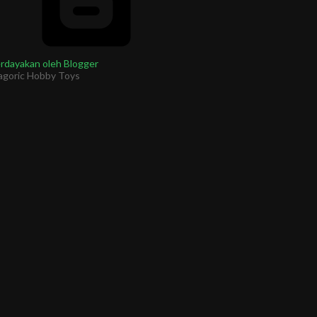
rdayakan oleh Blogger
agoric Hobby Toys