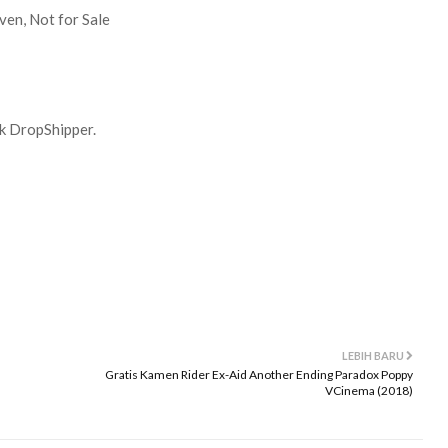
ven, Not for Sale
uk DropShipper.
LEBIH BARU
Gratis Kamen Rider Ex-Aid Another Ending Paradox Poppy
VCinema (2018)