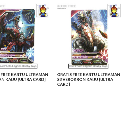
 FREE KARTU ULTRAMAN
GRATIS FREE KARTU ULTRAMAN
AN KAIJU [ULTRA CARD]
S3 VEROKRON KAIJU [ULTRA
CARD]