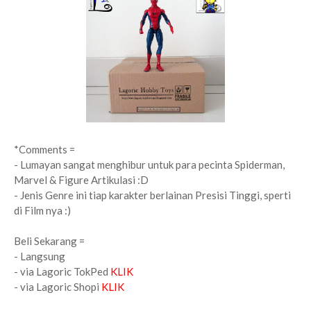
*Comments =
- Lumayan sangat menghibur untuk para pecinta Spiderman,
Marvel & Figure Artikulasi :D
- Jenis Genre ini tiap karakter berlainan Presisi Tinggi, sperti
di Film nya :)
Beli Sekarang =
- Langsung
- via Lagoric TokPed
KLIK
- via Lagoric Shopi
KLIK