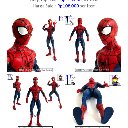
Harga Sale =
Rp108.000
per Item