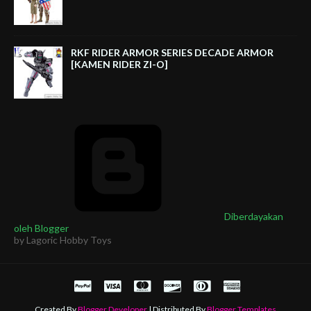
RKF RIDER ARMOR SERIES DECADE ARMOR
[KAMEN RIDER ZI-O]
Diberdayakan
oleh Blogger
by Lagoric Hobby Toys
Created By
Blogger Developer
| Distributed By
Blogger Templates