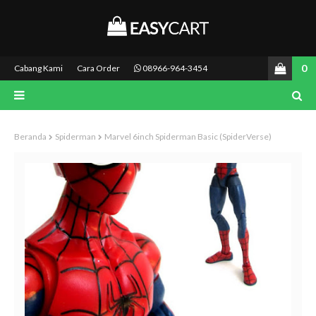
0
Cabang Kami
Cara Order
08966-964-3454
Beranda
Spiderman
Marvel 6inch Spiderman Basic (SpiderVerse)