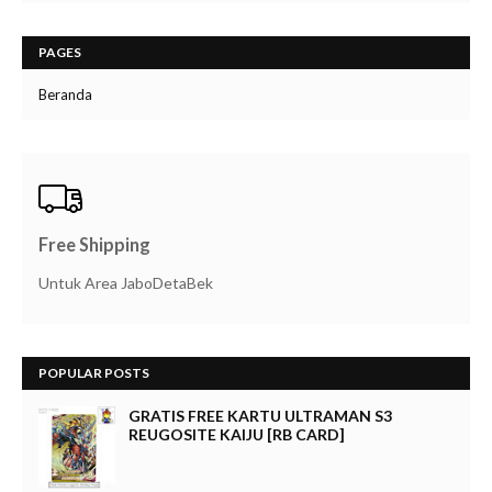
PAGES
Beranda
Free Shipping
Untuk Area JaboDetaBek
POPULAR POSTS
GRATIS FREE KARTU ULTRAMAN S3
REUGOSITE KAIJU [RB CARD]