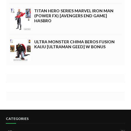
TITAN HERO SERIES MARVEL IRON MAN
(POWER FX) [AVENGERS END GAME]
HASBRO
ULTRA MONSTER CHIMA BEROS FUSION
KAIJU [ULTRAMAN GEED] W BONUS
CATEGORIES