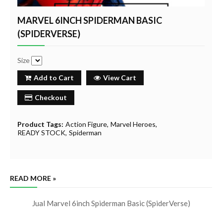
MARVEL 6INCH SPIDERMAN BASIC
(SPIDERVERSE)
Size
Add to Cart
View Cart
Checkout
Product Tags:
Action Figure
Marvel Heroes
READY STOCK
Spiderman
READ MORE »
Jual Marvel 6inch Spiderman Basic (SpiderVerse)