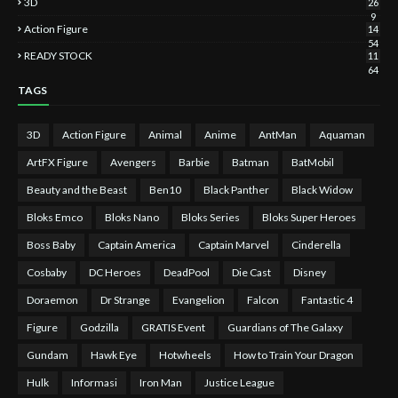
3D
26
9
Action Figure
14
54
READY STOCK
11
64
TAGS
3D
Action Figure
Animal
Anime
AntMan
Aquaman
ArtFX Figure
Avengers
Barbie
Batman
BatMobil
Beauty and the Beast
Ben10
Black Panther
Black Widow
Bloks Emco
Bloks Nano
Bloks Series
Bloks Super Heroes
Boss Baby
Captain America
Captain Marvel
Cinderella
Cosbaby
DC Heroes
DeadPool
Die Cast
Disney
Doraemon
Dr Strange
Evangelion
Falcon
Fantastic 4
Figure
Godzilla
GRATIS Event
Guardians of The Galaxy
Gundam
Hawk Eye
Hotwheels
How to Train Your Dragon
Hulk
Informasi
Iron Man
Justice League