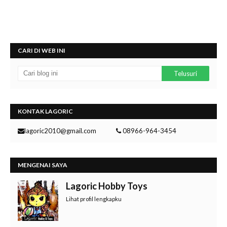
CARI DI WEB INI
KONTAK LAGORIC
lagoric2010@gmail.com
08966-964-3454
MENGENAI SAYA
Lagoric Hobby Toys
Lihat profil lengkapku