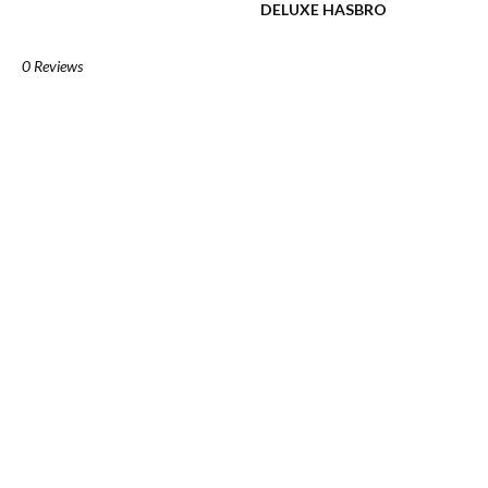
DELUXE HASBRO
0 Reviews