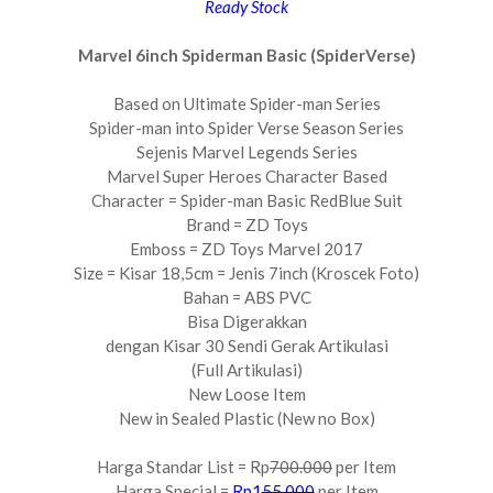
Ready Stock
Marvel 6inch Spiderman Basic (SpiderVerse)
Based on Ultimate Spider-man Series
Spider-man into Spider Verse Season Series
Sejenis Marvel Legends Series
Marvel Super Heroes Character Based
Character = Spider-man Basic RedBlue Suit
Brand = ZD Toys
Emboss = ZD Toys Marvel 2017
Size = Kisar 18,5cm = Jenis 7inch (Kroscek Foto)
Bahan = ABS PVC
Bisa Digerakkan
dengan Kisar 30 Sendi Gerak Artikulasi
(Full Artikulasi)
New Loose Item
New in Sealed Plastic (New no Box)
Harga Standar List = Rp
700.000
per Item
Harga Special =
Rp1
55.000
per Item