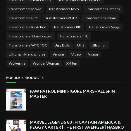
Transformers Movie
Transformers MV6
Transformers Others
Transformers PCC
Transformers POTP
Transformers Prime
Transformers Re Action
Transformers RID
Transformers Siege
Transformers Titans Return
Transformers TTC
Transformers WFC FOC
Ugly Dolls
UHS
Ultraman
Ultraman Merchandise
Venom
Video
Vision
Wolverine
Wonder Woman
X-Men
POPULAR PRODUCTS
PAW PATROL MINI FIGURE MARSHALL SPIN
MASTER
MARVEL LEGENDS 80TH CAPTAIN AMERICA &
PEGGY CARTER [THE FIRST AVENGER] HASBRO