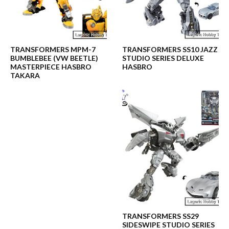
TRANSFORMERS MPM-7
TRANSFORMERS SS10 JAZZ
BUMBLEBEE (VW BEETLE)
STUDIO SERIES DELUXE
MASTERPIECE HASBRO
HASBRO
TAKARA
TRANSFORMERS SS29
SIDESWIPE STUDIO SERIES