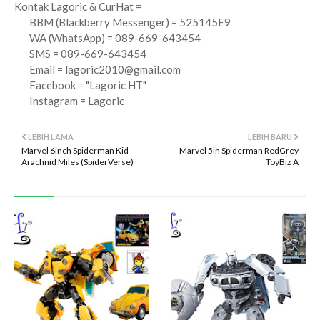
Kontak Lagoric & CurHat =
BBM (Blackberry Messenger) = 525145E9
WA (WhatsApp) = 089-669-643454
SMS = 089-669-643454
Email =
lagoric2010@gmail.com
Facebook = "Lagoric HT"
Instagram = Lagoric
LEBIH LAMA
LEBIH BARU
Marvel 6inch Spiderman Kid
Marvel 5in Spiderman RedGrey
Arachnid Miles (SpiderVerse)
ToyBiz A