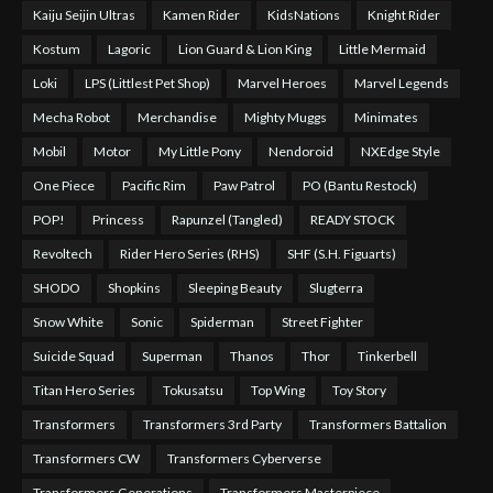
Kaiju Seijin Ultras
Kamen Rider
KidsNations
Knight Rider
Kostum
Lagoric
Lion Guard & Lion King
Little Mermaid
Loki
LPS (Littlest Pet Shop)
Marvel Heroes
Marvel Legends
Mecha Robot
Merchandise
Mighty Muggs
Minimates
Mobil
Motor
My Little Pony
Nendoroid
NXEdge Style
One Piece
Pacific Rim
Paw Patrol
PO (Bantu Restock)
POP!
Princess
Rapunzel (Tangled)
READY STOCK
Revoltech
Rider Hero Series (RHS)
SHF (S.H. Figuarts)
SHODO
Shopkins
Sleeping Beauty
Slugterra
Snow White
Sonic
Spiderman
Street Fighter
Suicide Squad
Superman
Thanos
Thor
Tinkerbell
Titan Hero Series
Tokusatsu
Top Wing
Toy Story
Transformers
Transformers 3rd Party
Transformers Battalion
Transformers CW
Transformers Cyberverse
Transformers Generations
Transformers Masterpiece