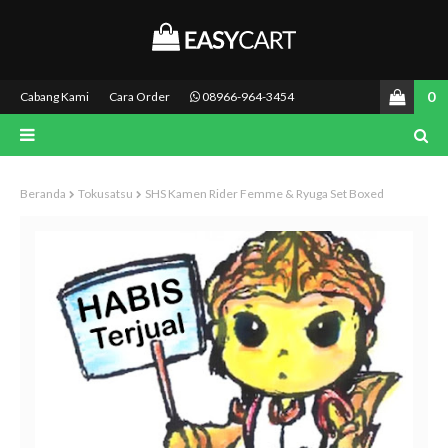
0
Cabang Kami
Cara Order
08966-964-3454
Beranda
Tokusatsu
SHS Kamen Rider Femme & Ryuga Set Boxed