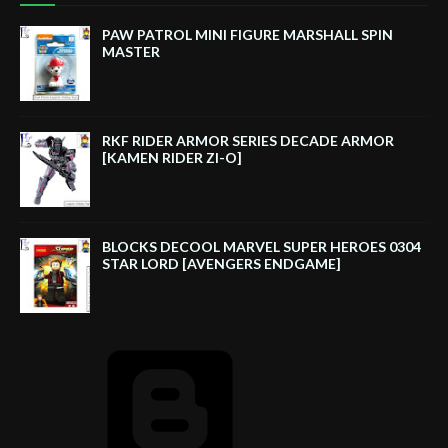
PAW PATROL MINI FIGURE MARSHALL SPIN
MASTER
RKF RIDER ARMOR SERIES DECADE ARMOR
[KAMEN RIDER ZI-O]
BLOCKS DECOOL MARVEL SUPER HEROES 0304
STAR LORD [AVENGERS ENDGAME]