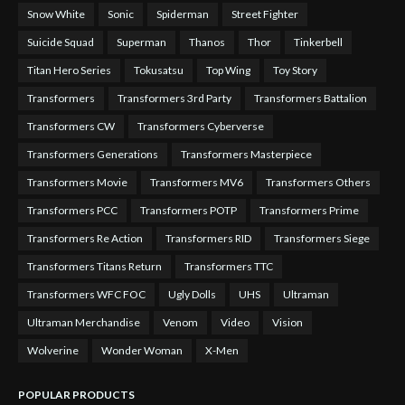
Snow White
Sonic
Spiderman
Street Fighter
Suicide Squad
Superman
Thanos
Thor
Tinkerbell
Titan Hero Series
Tokusatsu
Top Wing
Toy Story
Transformers
Transformers 3rd Party
Transformers Battalion
Transformers CW
Transformers Cyberverse
Transformers Generations
Transformers Masterpiece
Transformers Movie
Transformers MV6
Transformers Others
Transformers PCC
Transformers POTP
Transformers Prime
Transformers Re Action
Transformers RID
Transformers Siege
Transformers Titans Return
Transformers TTC
Transformers WFC FOC
Ugly Dolls
UHS
Ultraman
Ultraman Merchandise
Venom
Video
Vision
Wolverine
Wonder Woman
X-Men
POPULAR PRODUCTS