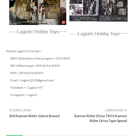
Kontak Lagoric & CurHat =
BBM (Blackberry Messenger) = 525145E9
WA (WhatsApp) = 089-669-643454
SMS = 089-669-643454
Email =
lagoric2010@gmail.com
Facebook = "Lagoric HT"
Instagram = Lagoric
LEBIH LAMA
LEBIH BARU
SHS Kamen Rider Glaive Boxed
Kamen Rider Drive TK01 Kamen
Rider Drive Type Speed