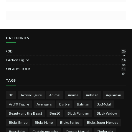
CATEGORIES
3D
26
9
Action Figure
14
54
READY STOCK
11
64
TAGS
3D
Action Figure
Animal
Anime
AntMan
Aquaman
ArtFX Figure
Avengers
Barbie
Batman
BatMobil
Beauty and the Beast
Ben10
Black Panther
Black Widow
Bloks Emco
Bloks Nano
Bloks Series
Bloks Super Heroes
Boss Baby
Captain America
Captain Marvel
Cinderella