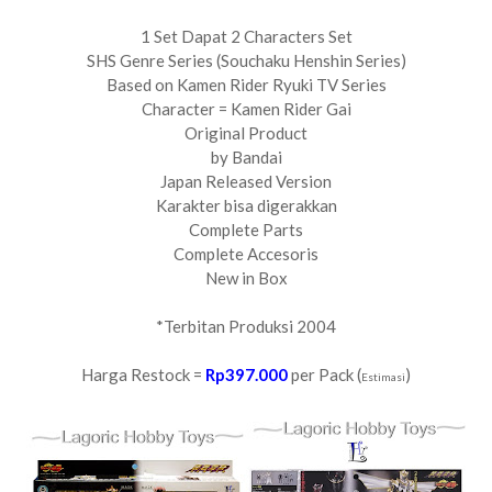
1 Set Dapat 2 Characters Set
SHS Genre Series (Souchaku Henshin Series)
Based on Kamen Rider Ryuki TV Series
Character = Kamen Rider Gai
Original Product
by Bandai
Japan Released Version
Karakter bisa digerakkan
Complete Parts
Complete Accesoris
New in Box
*Terbitan Produksi 2004
Harga Restock =
Rp397.000
per Pack (
)
Estimasi