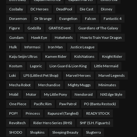
Cosbaby
DC Heroes
DeadPool
Die Cast
Disney
Doraemon
Dr Strange
Evangelion
Falcon
Fantastic 4
Figure
Godzilla
GRATIS Event
Guardians of The Galaxy
Gundam
Hawk Eye
Hotwheels
How to Train Your Dragon
Hulk
Informasi
Iron Man
Justice League
Kaiju Seijin Ultras
Kamen Rider
KidsNations
Knight Rider
Kostum
Lagoric
Lion Guard & Lion King
Little Mermaid
Loki
LPS (Littlest Pet Shop)
Marvel Heroes
Marvel Legends
Mecha Robot
Merchandise
Mighty Muggs
Minimates
Mobil
Motor
My Little Pony
Nendoroid
NXEdge Style
One Piece
Pacific Rim
Paw Patrol
PO (Bantu Restock)
POP!
Princess
Rapunzel (Tangled)
READY STOCK
Revoltech
Rider Hero Series (RHS)
SHF (S.H. Figuarts)
SHODO
Shopkins
Sleeping Beauty
Slugterra