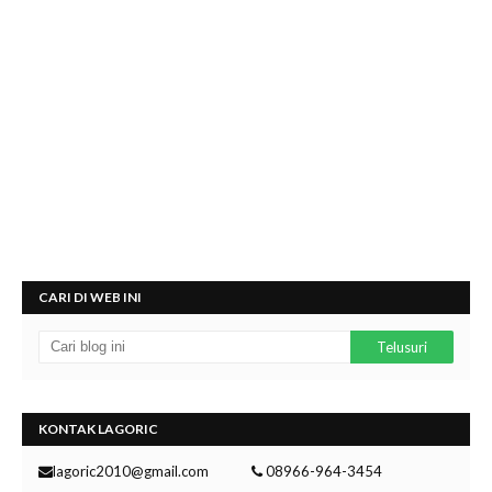
CARI DI WEB INI
KONTAK LAGORIC
lagoric2010@gmail.com
08966-964-3454