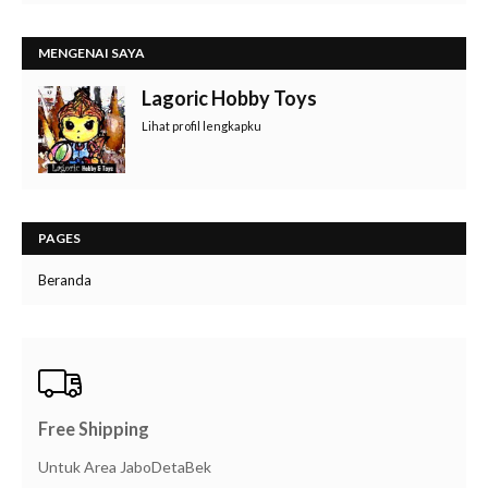
MENGENAI SAYA
Lagoric Hobby Toys
Lihat profil lengkapku
PAGES
Beranda
Free Shipping
Untuk Area JaboDetaBek