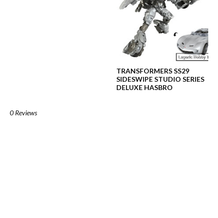
TRANSFORMERS SS29
SIDESWIPE STUDIO SERIES
DELUXE HASBRO
0 Reviews