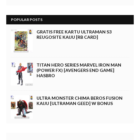
POPULAR POSTS
GRATIS FREE KARTU ULTRAMAN S3
REUGOSITE KAIJU [RB CARD]
TITAN HERO SERIES MARVEL IRON MAN
(POWER FX) [AVENGERS END GAME]
HASBRO
ULTRA MONSTER CHIMA BEROS FUSION
KAIJU [ULTRAMAN GEED] W BONUS