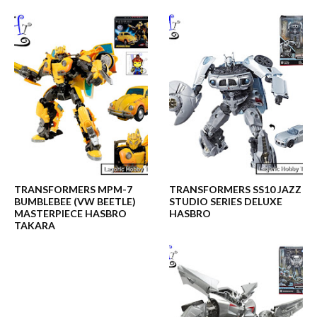
TRANSFORMERS MPM-7
TRANSFORMERS SS10 JAZZ
BUMBLEBEE (VW BEETLE)
STUDIO SERIES DELUXE
MASTERPIECE HASBRO
HASBRO
TAKARA