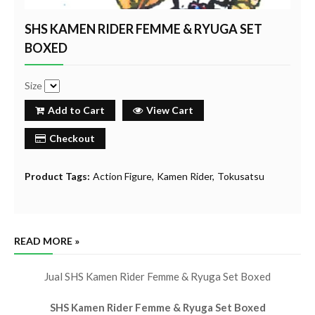
SHS KAMEN RIDER FEMME & RYUGA SET
BOXED
Size
Add to Cart
View Cart
Checkout
Product Tags:
Action Figure
Kamen Rider
Tokusatsu
READ MORE »
Jual SHS Kamen Rider Femme & Ryuga Set Boxed
SHS Kamen Rider Femme & Ryuga Set Boxed