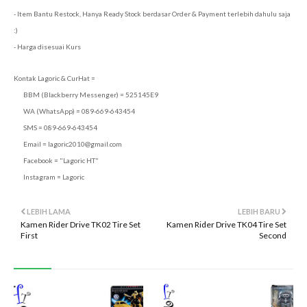
- Item Bantu Restock, Hanya Ready Stock berdasar Order & Payment terlebih dahulu saja
:)
- Harga disesuai Kurs
Kontak Lagoric & CurHat =
BBM (Blackberry Messenger) = 525145E9
WA (WhatsApp) = 089-669-643454
SMS = 089-669-643454
Email =
lagoric2010@gmail.com
Facebook = "Lagoric HT"
Instagram = Lagoric
LEBIH LAMA
LEBIH BARU
Kamen Rider Drive TK02 Tire Set
Kamen Rider Drive TK04 Tire Set
First
Second