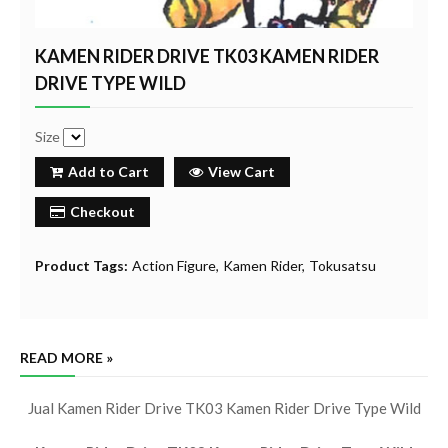
KAMEN RIDER DRIVE TK03 KAMEN RIDER
DRIVE TYPE WILD
Size
Add to Cart
View Cart
Checkout
Product Tags:
Action Figure
Kamen Rider
Tokusatsu
READ MORE »
Jual Kamen Rider Drive TK03 Kamen Rider Drive Type Wild