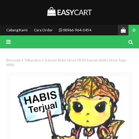
0
Cabang Kami
Cara Order
08966-964-3454
Beranda
Tokusatsu
Kamen Rider Drive TK03 Kamen Rider Drive Type
Wild