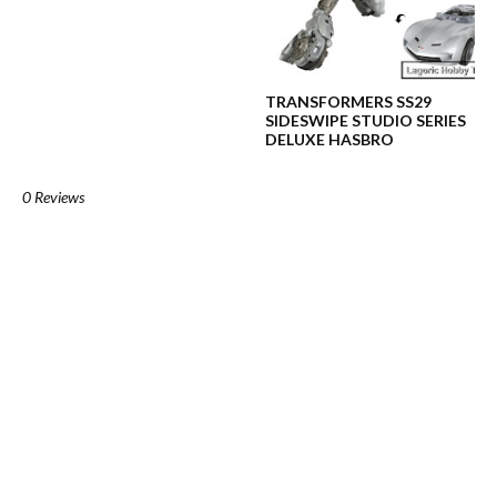
TRANSFORMERS SS29
SIDESWIPE STUDIO SERIES
DELUXE HASBRO
0 Reviews