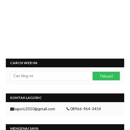
CARI DI WEB INI
KONTAK LAGORIC
lagoric2010@gmail.com
08966-964-3454
MENGENAI SAYA