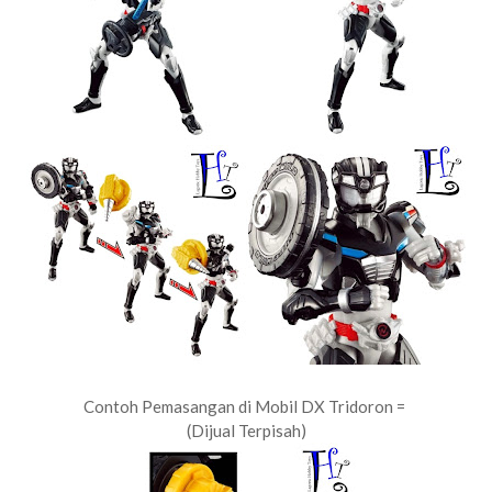
Contoh Pemasangan di Mobil DX Tridoron =
(Dijual Terpisah)