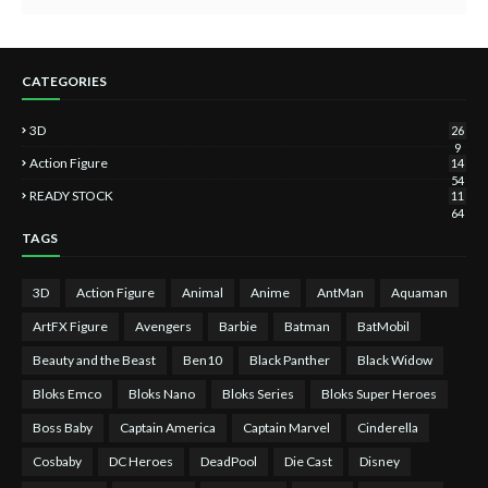
CATEGORIES
3D
26
9
Action Figure
14
54
READY STOCK
11
64
TAGS
3D
Action Figure
Animal
Anime
AntMan
Aquaman
ArtFX Figure
Avengers
Barbie
Batman
BatMobil
Beauty and the Beast
Ben10
Black Panther
Black Widow
Bloks Emco
Bloks Nano
Bloks Series
Bloks Super Heroes
Boss Baby
Captain America
Captain Marvel
Cinderella
Cosbaby
DC Heroes
DeadPool
Die Cast
Disney