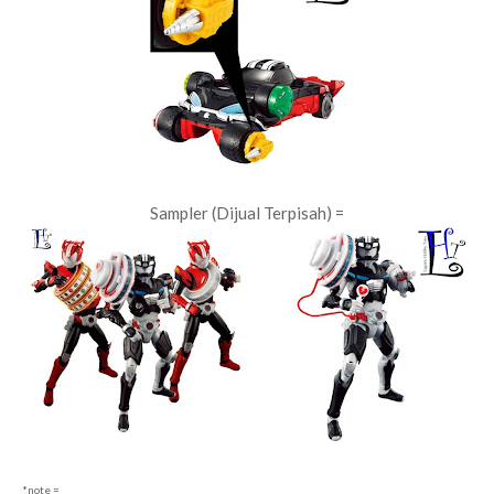
Sampler (Dijual Terpisah) =
*note =