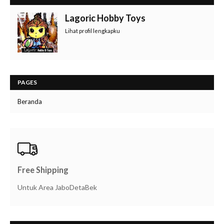
Lagoric Hobby Toys
Lihat profil lengkapku
PAGES
Beranda
Free Shipping
Untuk Area JaboDetaBek