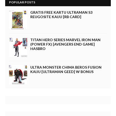
POPULAR POSTS
GRATIS FREE KARTU ULTRAMAN S3
REUGOSITE KAIJU [RB CARD]
TITAN HERO SERIES MARVEL IRON MAN
(POWER FX) [AVENGERS END GAME]
HASBRO
ULTRA MONSTER CHIMA BEROS FUSION
KAIJU [ULTRAMAN GEED] W BONUS