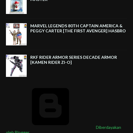
MARVEL LEGENDS 80TH CAPTAIN AMERICA &
PEGGY CARTER [THE FIRST AVENGER] HASBRO
RKF RIDER ARMOR SERIES DECADE ARMOR
[KAMEN RIDER ZI-O]
Diberdayakan
oleh Blogger