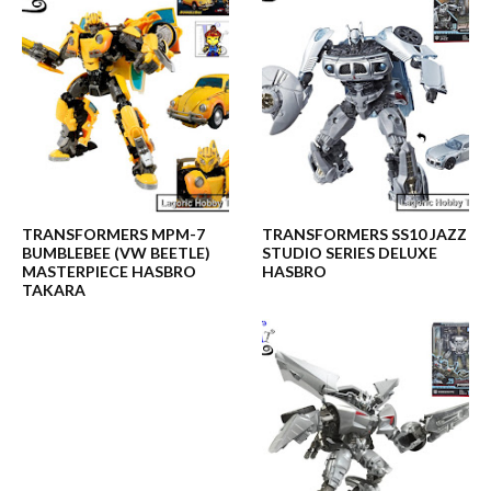
TRANSFORMERS MPM-7
TRANSFORMERS SS10 JAZZ
BUMBLEBEE (VW BEETLE)
STUDIO SERIES DELUXE
MASTERPIECE HASBRO
HASBRO
TAKARA