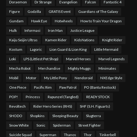
Doraemon
Dr Strange
Evangelion
Falcon
Fantastic 4
Figure
Godzilla
GRATIS Event
Guardians of The Galaxy
Gundam
Hawk Eye
Hotwheels
How to Train Your Dragon
Hulk
Informasi
Iron Man
Justice League
Kaiju Seijin Ultras
Kamen Rider
KidsNations
Knight Rider
Kostum
Lagoric
Lion Guard & Lion King
Little Mermaid
Loki
LPS (Littlest Pet Shop)
Marvel Heroes
Marvel Legends
Mecha Robot
Merchandise
Mighty Muggs
Minimates
Mobil
Motor
My Little Pony
Nendoroid
NXEdge Style
One Piece
Pacific Rim
Paw Patrol
PO (Bantu Restock)
POP!
Princess
Rapunzel (Tangled)
READY STOCK
Revoltech
Rider Hero Series (RHS)
SHF (S.H. Figuarts)
SHODO
Shopkins
Sleeping Beauty
Slugterra
Snow White
Sonic
Spiderman
Street Fighter
Suicide Squad
Superman
Thanos
Thor
Tinkerbell