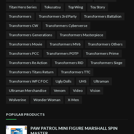
Titan Hero Series
Tokusatsu
Top Wing
Toy Story
Transformers
Transformers 3rd Party
Transformers Battalion
Transformers CW
Transformers Cyberverse
Transformers Generations
Transformers Masterpiece
Transformers Movie
Transformers MV6
Transformers Others
Transformers PCC
Transformers POTP
Transformers Prime
Transformers Re Action
Transformers RID
Transformers Siege
Transformers Titans Return
Transformers TTC
Transformers WFC FOC
Ugly Dolls
UHS
Ultraman
Ultraman Merchandise
Venom
Video
Vision
Wolverine
Wonder Woman
X-Men
POPULAR PRODUCTS
PAW PATROL MINI FIGURE MARSHALL SPIN
MASTER