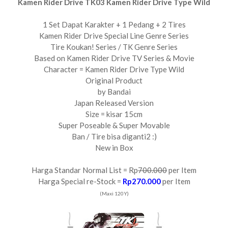
Kamen Rider Drive TK03 Kamen Rider Drive Type Wild
1 Set Dapat Karakter + 1 Pedang + 2 Tires
Kamen Rider Drive Special Line Genre Series
Tire Koukan! Series / TK Genre Series
Based on Kamen Rider Drive TV Series & Movie
Character = Kamen Rider Drive Type Wild
Original Product
by Bandai
Japan Released Version
Size = kisar 15cm
Super Poseable & Super Movable
Ban / Tire bisa diganti2 :)
New in Box
Harga Standar Normal List = Rp
700.000
per Item
Harga Special re-Stock =
Rp270.000
per Item
(Maxi 120Y)