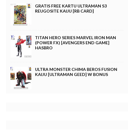
GRATIS FREE KARTU ULTRAMAN S3
REUGOSITE KAIJU [RB CARD]
TITAN HERO SERIES MARVEL IRON MAN
(POWER FX) [AVENGERS END GAME]
HASBRO
ULTRA MONSTER CHIMA BEROS FUSION
KAIJU [ULTRAMAN GEED] W BONUS