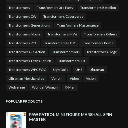
Transformers
Transformers 3rd Party
Transformers Battalion
Transformers CW
Transformers Cyberverse
Transformers Generations
Transformers Masterpiece
Transformers Movie
Transformers MV6
Transformers Others
Transformers PCC
Transformers POTP
Transformers Prime
Transformers Re Action
Transformers RID
Transformers Siege
Transformers Titans Return
Transformers TTC
Transformers WFC FOC
Ugly Dolls
UHS
Ultraman
Ultraman Merchandise
Venom
Video
Vision
Wolverine
Wonder Woman
X-Men
POPULAR PRODUCTS
PAW PATROL MINI FIGURE MARSHALL SPIN
MASTER