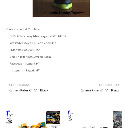
Kontak Lagoric & CurHat =
BBM (Blackberry Messenger) = 525145E9
WA (WhatsApp) = 089-669-643454
SMS = 089-669-643454
Email =
lagoric2010@gmail.com
Facebook = "Lagoric HT"
Instagram = Lagoric HT
LEBIH LAMA
LEBIH BARU
Kamen Rider ChiVin Black
Kamen Rider ChiVin Kaixa