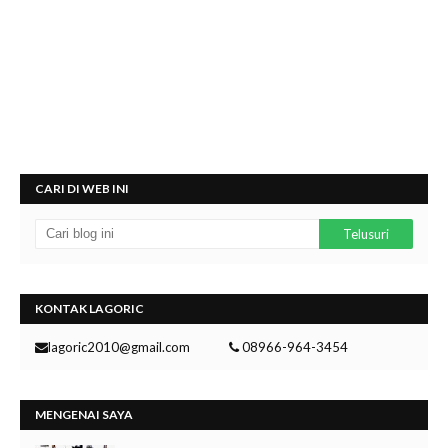
CARI DI WEB INI
KONTAK LAGORIC
lagoric2010@gmail.com
08966-964-3454
MENGENAI SAYA