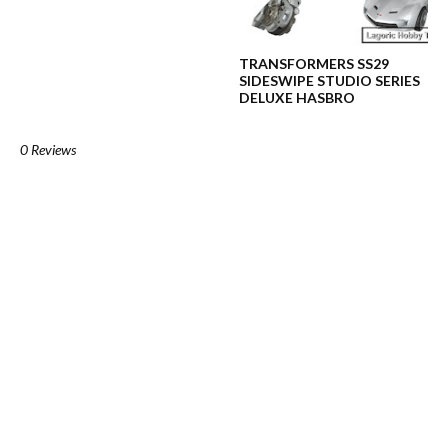
TRANSFORMERS SS29
SIDESWIPE STUDIO SERIES
DELUXE HASBRO
0 Reviews