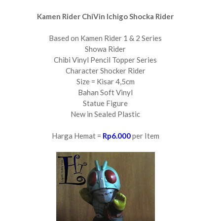
Kamen Rider ChiVin Ichigo Shocka Rider
Based on Kamen Rider 1 & 2 Series
Showa Rider
Chibi Vinyl Pencil Topper Series
Character Shocker Rider
Size = Kisar 4,5cm
Bahan Soft Vinyl
Statue Figure
New in Sealed Plastic
Harga Hemat =
Rp6.000
per Item