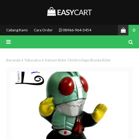
0
Cabang Kami
Cara Order
08966-964-3454
Beranda
Tokusatsu
Kamen Rider ChiVin Ichigo Shocka Rider