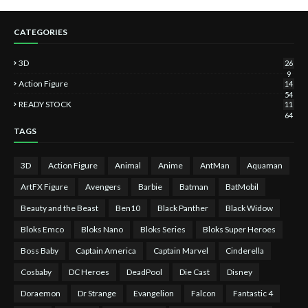
CATEGORIES
3D
26
9
Action Figure
14
54
READY STOCK
11
64
TAGS
3D
Action Figure
Animal
Anime
AntMan
Aquaman
ArtFX Figure
Avengers
Barbie
Batman
BatMobil
Beauty and the Beast
Ben10
Black Panther
Black Widow
Bloks Emco
Bloks Nano
Bloks Series
Bloks Super Heroes
Boss Baby
Captain America
Captain Marvel
Cinderella
Cosbaby
DC Heroes
DeadPool
Die Cast
Disney
Doraemon
Dr Strange
Evangelion
Falcon
Fantastic 4