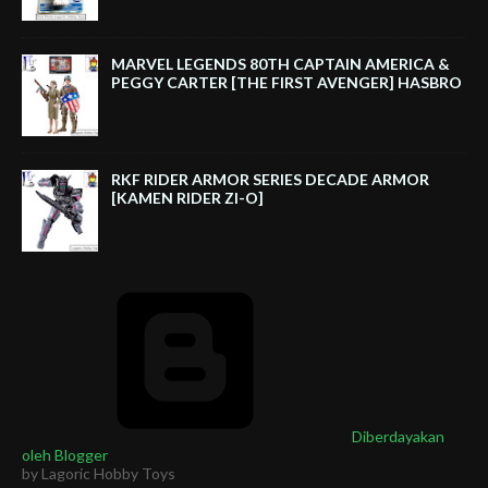
MARVEL LEGENDS 80TH CAPTAIN AMERICA &
PEGGY CARTER [THE FIRST AVENGER] HASBRO
RKF RIDER ARMOR SERIES DECADE ARMOR
[KAMEN RIDER ZI-O]
Diberdayakan
oleh Blogger
by Lagoric Hobby Toys