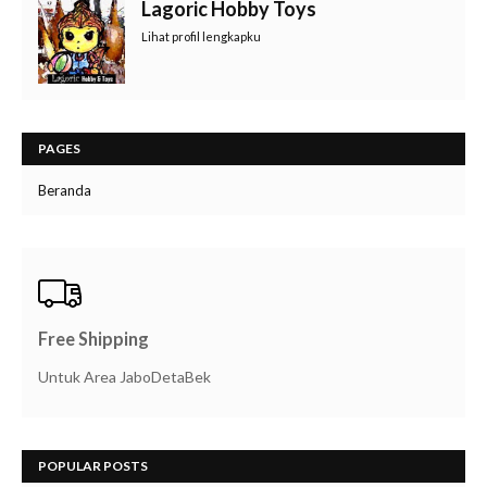
Lagoric Hobby Toys
Lihat profil lengkapku
PAGES
Beranda
Free Shipping
Untuk Area JaboDetaBek
POPULAR POSTS