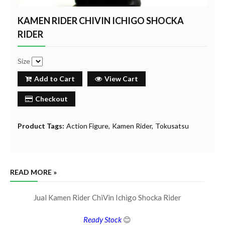
KAMEN RIDER CHIVIN ICHIGO SHOCKA
RIDER
Size
Add to Cart
View Cart
Checkout
Product Tags:
Action Figure
Kamen Rider
Tokusatsu
READ MORE »
Jual Kamen Rider ChiVin Ichigo Shocka Rider
Ready Stock
😊