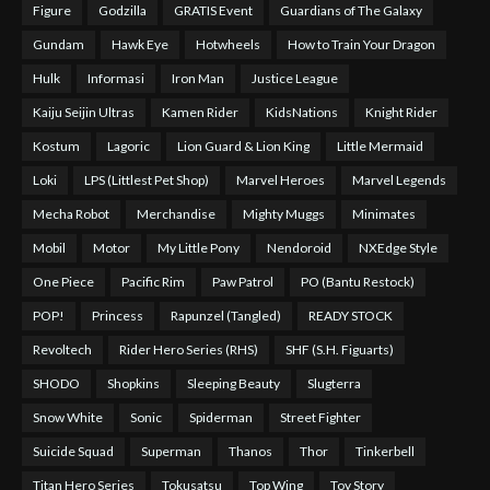
Figure
Godzilla
GRATIS Event
Guardians of The Galaxy
Gundam
Hawk Eye
Hotwheels
How to Train Your Dragon
Hulk
Informasi
Iron Man
Justice League
Kaiju Seijin Ultras
Kamen Rider
KidsNations
Knight Rider
Kostum
Lagoric
Lion Guard & Lion King
Little Mermaid
Loki
LPS (Littlest Pet Shop)
Marvel Heroes
Marvel Legends
Mecha Robot
Merchandise
Mighty Muggs
Minimates
Mobil
Motor
My Little Pony
Nendoroid
NXEdge Style
One Piece
Pacific Rim
Paw Patrol
PO (Bantu Restock)
POP!
Princess
Rapunzel (Tangled)
READY STOCK
Revoltech
Rider Hero Series (RHS)
SHF (S.H. Figuarts)
SHODO
Shopkins
Sleeping Beauty
Slugterra
Snow White
Sonic
Spiderman
Street Fighter
Suicide Squad
Superman
Thanos
Thor
Tinkerbell
Titan Hero Series
Tokusatsu
Top Wing
Toy Story