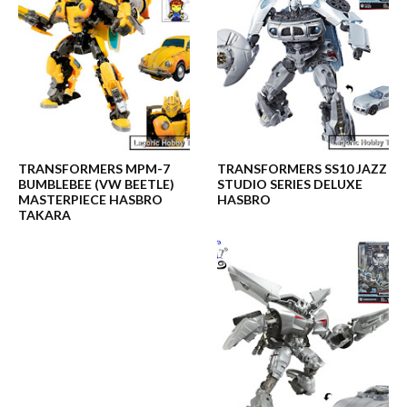
TRANSFORMERS MPM-7
TRANSFORMERS SS10 JAZZ
BUMBLEBEE (VW BEETLE)
STUDIO SERIES DELUXE
MASTERPIECE HASBRO
HASBRO
TAKARA