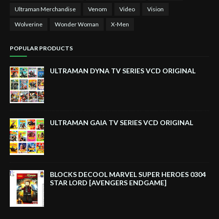
Ultraman Merchandise
Venom
Video
Vision
Wolverine
Wonder Woman
X-Men
POPULAR PRODUCTS
ULTRAMAN DYNA TV SERIES VCD ORIGINAL
ULTRAMAN GAIA TV SERIES VCD ORIGINAL
BLOCKS DECOOL MARVEL SUPER HEROES 0304
STAR LORD [AVENGERS ENDGAME]