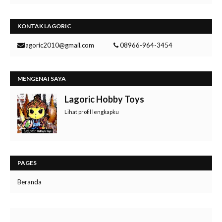
KONTAK LAGORIC
lagoric2010@gmail.com
08966-964-3454
MENGENAI SAYA
Lagoric Hobby Toys
Lihat profil lengkapku
PAGES
Beranda