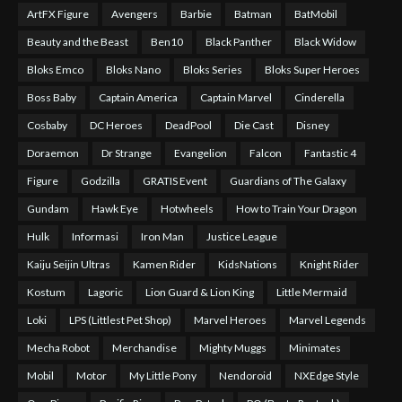
ArtFX Figure
Avengers
Barbie
Batman
BatMobil
Beauty and the Beast
Ben10
Black Panther
Black Widow
Bloks Emco
Bloks Nano
Bloks Series
Bloks Super Heroes
Boss Baby
Captain America
Captain Marvel
Cinderella
Cosbaby
DC Heroes
DeadPool
Die Cast
Disney
Doraemon
Dr Strange
Evangelion
Falcon
Fantastic 4
Figure
Godzilla
GRATIS Event
Guardians of The Galaxy
Gundam
Hawk Eye
Hotwheels
How to Train Your Dragon
Hulk
Informasi
Iron Man
Justice League
Kaiju Seijin Ultras
Kamen Rider
KidsNations
Knight Rider
Kostum
Lagoric
Lion Guard & Lion King
Little Mermaid
Loki
LPS (Littlest Pet Shop)
Marvel Heroes
Marvel Legends
Mecha Robot
Merchandise
Mighty Muggs
Minimates
Mobil
Motor
My Little Pony
Nendoroid
NXEdge Style