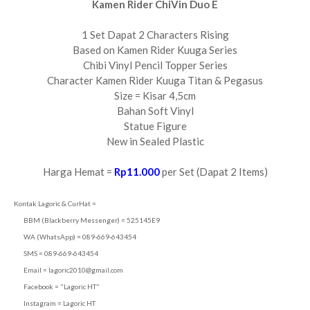
Kamen Rider ChiVin Duo E
1 Set Dapat 2 Characters Rising
Based on Kamen Rider Kuuga Series
Chibi Vinyl Pencil Topper Series
Character Kamen Rider Kuuga Titan & Pegasus
Size = Kisar 4,5cm
Bahan Soft Vinyl
Statue Figure
New in Sealed Plastic
Harga Hemat =
Rp11.000
per Set (Dapat 2 Items)
Kontak Lagoric & CurHat =
BBM (Blackberry Messenger) = 525145E9
WA (WhatsApp) = 089-669-643454
SMS = 089-669-643454
Email =
lagoric2010@gmail.com
Facebook = "Lagoric HT"
Instagram = Lagoric HT