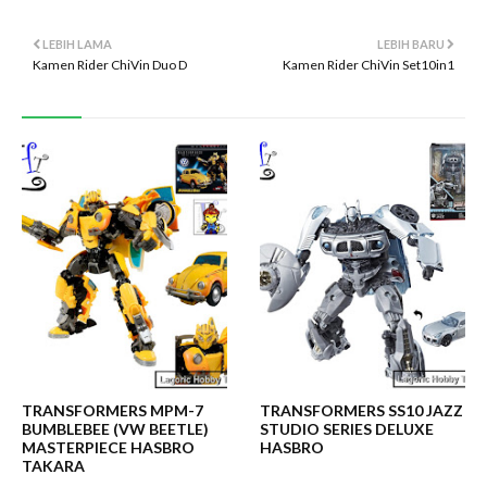
LEBIH LAMA
LEBIH BARU
Kamen Rider ChiVin Duo D
Kamen Rider ChiVin Set10in1
TRANSFORMERS MPM-7
TRANSFORMERS SS10 JAZZ
BUMBLEBEE (VW BEETLE)
STUDIO SERIES DELUXE
MASTERPIECE HASBRO
HASBRO
TAKARA