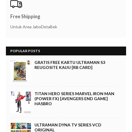
Free Shipping
Untuk Area JaboDetaBek
POPULAR POSTS
GRATIS FREE KARTU ULTRAMAN S3
REUGOSITE KAIJU [RB CARD]
TITAN HERO SERIES MARVEL IRON MAN
(POWER FX) [AVENGERS END GAME]
HASBRO
ULTRAMAN DYNA TV SERIES VCD
ORIGINAL