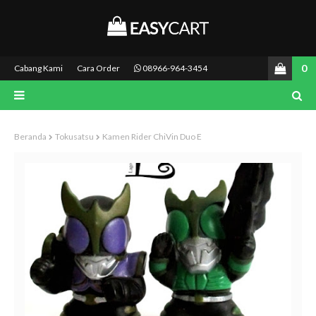
0
Cabang Kami
Cara Order
08966-964-3454
Beranda
Tokusatsu
Kamen Rider ChiVin Duo E