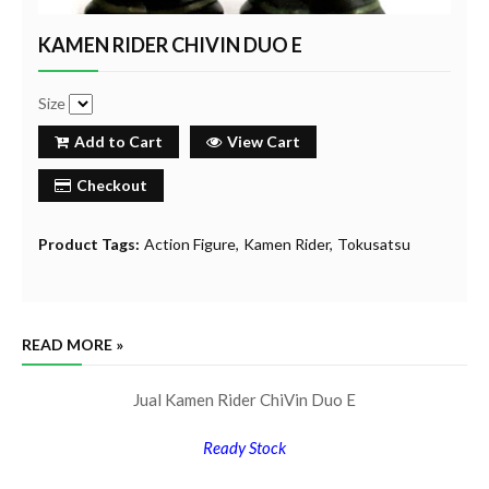
KAMEN RIDER CHIVIN DUO E
Size
Add to Cart
View Cart
Checkout
Product Tags:
Action Figure
Kamen Rider
Tokusatsu
READ MORE »
Jual Kamen Rider ChiVin Duo E
Ready Stock