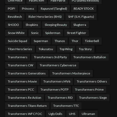
One Piece
Pacific Rim
Paw Patrol
PO (Bantu Restock)
POP!
Princess
Rapunzel (Tangled)
READY STOCK
Revoltech
Rider Hero Series (RHS)
SHF (S.H. Figuarts)
SHODO
Shopkins
Sleeping Beauty
Slugterra
Snow White
Sonic
Spiderman
Street Fighter
Suicide Squad
Superman
Thanos
Thor
Tinkerbell
Titan Hero Series
Tokusatsu
Top Wing
Toy Story
Transformers
Transformers 3rd Party
Transformers Battalion
Transformers CW
Transformers Cyberverse
Transformers Generations
Transformers Masterpiece
Transformers Movie
Transformers MV6
Transformers Others
Transformers PCC
Transformers POTP
Transformers Prime
Transformers Re Action
Transformers RID
Transformers Siege
Transformers Titans Return
Transformers TTC
Transformers WFC FOC
Ugly Dolls
UHS
Ultraman