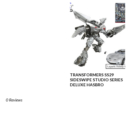
TRANSFORMERS SS29
SIDESWIPE STUDIO SERIES
DELUXE HASBRO
0 Reviews