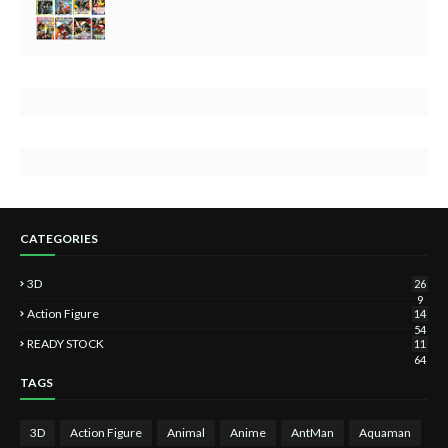
CATEGORIES
3D
26
9
Action Figure
14
54
READY STOCK
11
64
TAGS
3D
Action Figure
Animal
Anime
AntMan
Aquaman