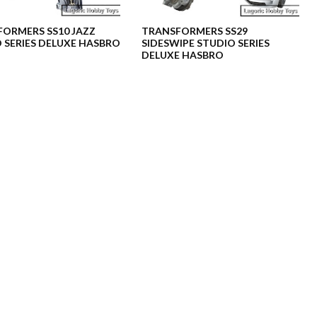
ORMERS SS10 JAZZ
TRANSFORMERS SS29
 SERIES DELUXE HASBRO
SIDESWIPE STUDIO SERIES
DELUXE HASBRO