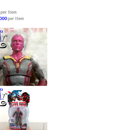
per Item
000
per Item