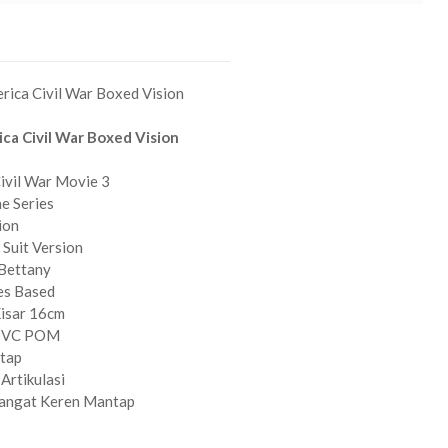
rica Civil War Boxed Vision
ca Civil War Boxed Vision
ivil War Movie 3
e Series
ion
 Suit Version
 Bettany
es Based
Kisar 16cm
 PVC POM
ntap
Artikulasi
Sangat Keren Mantap