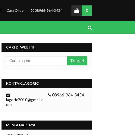
0
i
Cara Order
08966-964-3454
CARI DI WEB INI
KONTAK LAGORIC
08966-964-3454
lagoric2010@gmail.c
om
MENGENAI SAYA