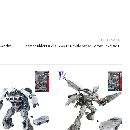
LEBIH BARU
Scarlet
Kamen Rider Ex-Aid LVUR12 Double Action Gamer Level XX L