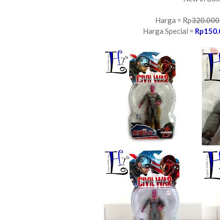
Harga = Rp
320.000
Harga Special =
Rp150.