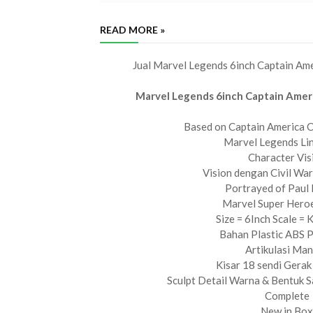
READ MORE »
Jual Marvel Legends 6inch Captain Ame
Marvel Legends 6inch Captain Ameri
Based on Captain America C
Marvel Legends Lin
Character Vis
Vision dengan Civil War
Portrayed of Paul
Marvel Super Hero
Size = 6Inch Scale = 
Bahan Plastic ABS
Artikulasi Ma
Kisar 18 sendi Gerak 
Sculpt Detail Warna & Bentuk 
Complete
New in Box