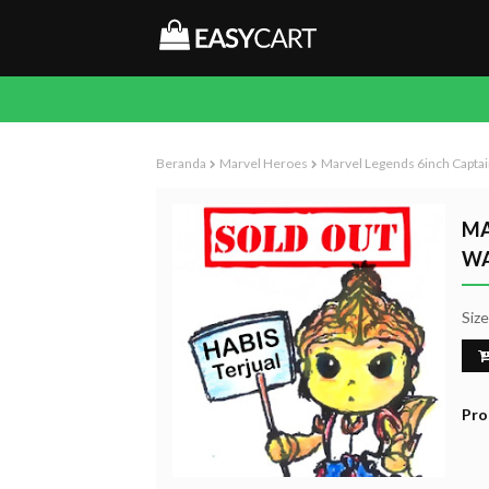
Beranda
Marvel Heroes
Marvel Legends 6inch Captai
MA
WA
Siz
Pro