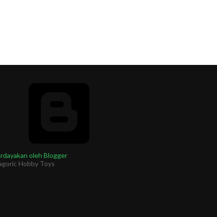
rdayakan oleh Blogger
agoric Hobby Toys