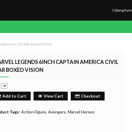
Cabang Kam
n America Civil War Boxed Vision
RVEL LEGENDS 6INCH CAPTAIN AMERICA CIVIL
R BOXED VISION
e
Add to Cart
View Cart
Checkout
duct Tags:
Action Figure
Avengers
Marvel Heroes