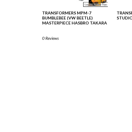
TRANSFORMERS MPM-7
TRANSF
BUMBLEBEE (VW BEETLE)
STUDIO
MASTERPIECE HASBRO TAKARA
0 Reviews