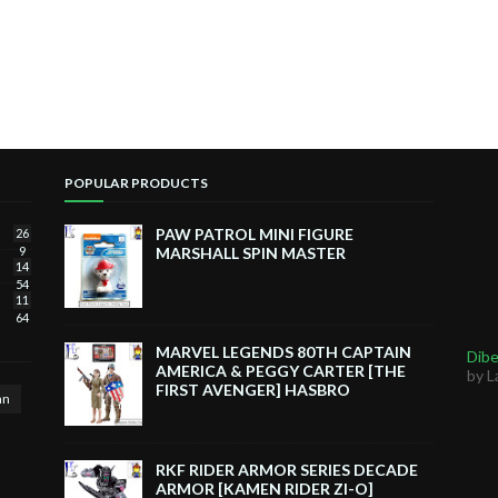
POPULAR PRODUCTS
PAW PATROL MINI FIGURE
26
9
MARSHALL SPIN MASTER
14
54
11
64
MARVEL LEGENDS 80TH CAPTAIN
Dibe
AMERICA & PEGGY CARTER [THE
by L
FIRST AVENGER] HASBRO
an
RKF RIDER ARMOR SERIES DECADE
ARMOR [KAMEN RIDER ZI-O]