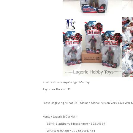
Kualitas Buatannya Sangat Mantap
Asyik tuk Koleksi :D
Passs Bagi yang Minat Beli Mainan Marvel Vision Versi Civil War
Kontak Lagoric & CurHat =
BBM (Blackberry Messenger) = 525145E9
WA (WhatsApp) = 089-669-643454