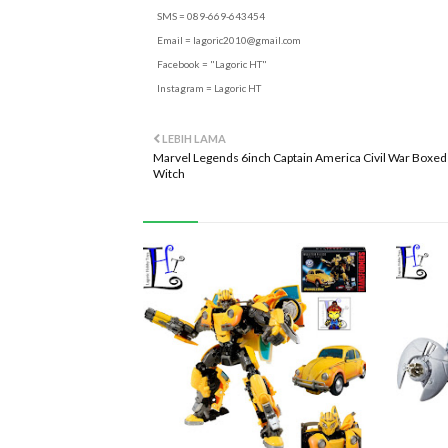
SMS = 089-669-643454
Email =
lagoric2010@gmail.com
Facebook = "Lagoric HT"
Instagram = Lagoric HT
LEBIH LAMA
Marvel Legends 6inch Captain America Civil War Boxed 
Witch