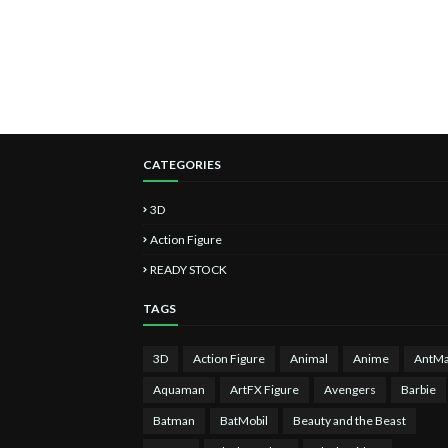
CATEGORIES
3D
Action Figure
READY STOCK
TAGS
3D
Action Figure
Animal
Anime
AntM
Aquaman
ArtFX Figure
Avengers
Barbie
Batman
BatMobil
Beauty and the Beast