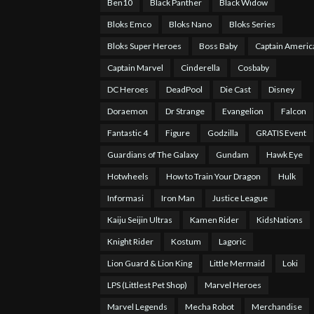
Ben10
Black Panther
Black Widow
Bloks Emco
Bloks Nano
Bloks Series
Bloks Super Heroes
Boss Baby
Captain Americ
Captain Marvel
Cinderella
Cosbaby
DC Heroes
DeadPool
Die Cast
Disney
Doraemon
Dr Strange
Evangelion
Falcon
Fantastic 4
Figure
Godzilla
GRATIS Event
Guardians of The Galaxy
Gundam
Hawk Eye
Hotwheels
How to Train Your Dragon
Hulk
Informasi
Iron Man
Justice League
Kaiju Seijin Ultras
Kamen Rider
KidsNations
Knight Rider
Kostum
Lagoric
Lion Guard & Lion King
Little Mermaid
Loki
LPS (Littlest Pet Shop)
Marvel Heroes
Marvel Legends
Mecha Robot
Merchandise