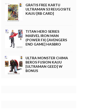
GRATIS FREE KARTU
ULTRAMAN S3 REUGOSITE
KAIJU [RB CARD]
TITAN HERO SERIES
MARVEL IRON MAN
(POWER FX) [AVENGERS
END GAME] HASBRO
ULTRA MONSTER CHIMA
BEROS FUSION KAIJU
[ULTRAMAN GEED] W
BONUS