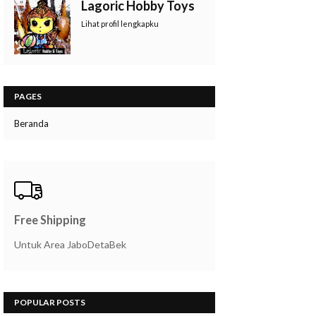
Lagoric Hobby Toys
Lihat profil lengkapku
PAGES
Beranda
Free Shipping
Untuk Area JaboDetaBek
POPULAR POSTS