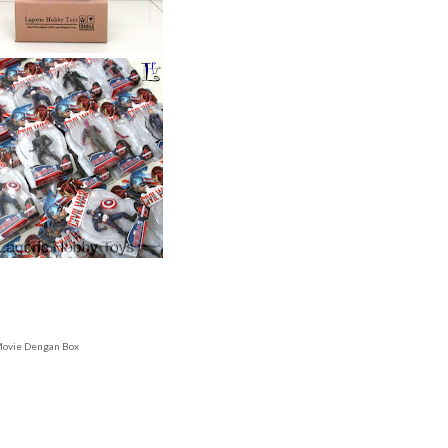
 Movie Dengan Box