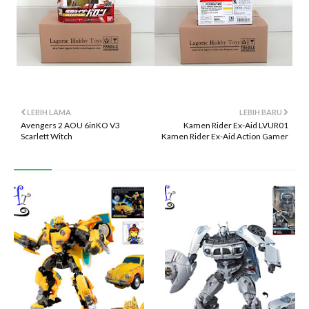
LEBIH LAMA
LEBIH BARU
Avengers 2 AOU 6inKO V3
Kamen Rider Ex-Aid LVUR01
Scarlett Witch
Kamen Rider Ex-Aid Action Gamer