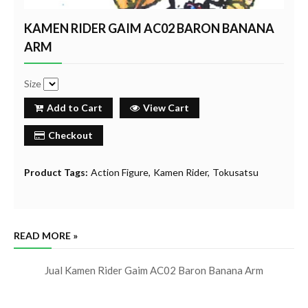
KAMEN RIDER GAIM AC02 BARON BANANA
ARM
Size
Add to Cart
View Cart
Checkout
Product Tags:
Action Figure
Kamen Rider
Tokusatsu
READ MORE »
Jual Kamen Rider Gaim AC02 Baron Banana Arm