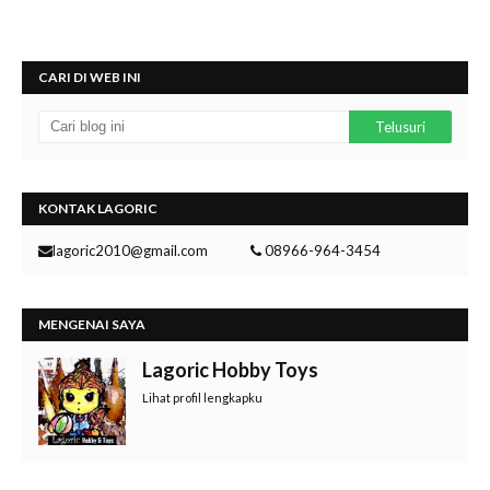
CARI DI WEB INI
KONTAK LAGORIC
lagoric2010@gmail.com
08966-964-3454
MENGENAI SAYA
Lagoric Hobby Toys
Lihat profil lengkapku