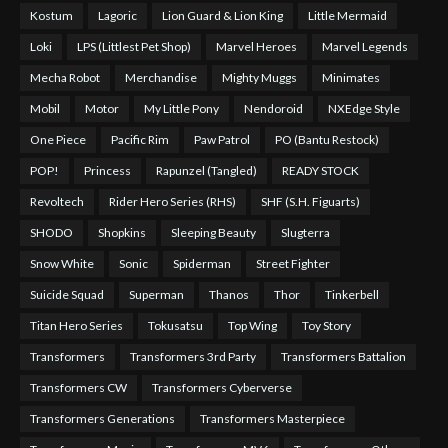
Kostum
Lagoric
Lion Guard & Lion King
Little Mermaid
Loki
LPS (Littlest Pet Shop)
Marvel Heroes
Marvel Legends
Mecha Robot
Merchandise
Mighty Muggs
Minimates
Mobil
Motor
My Little Pony
Nendoroid
NXEdge Style
One Piece
Pacific Rim
Paw Patrol
PO (Bantu Restock)
POP!
Princess
Rapunzel (Tangled)
READY STOCK
Revoltech
Rider Hero Series (RHS)
SHF (S.H. Figuarts)
SHODO
Shopkins
Sleeping Beauty
Slugterra
Snow White
Sonic
Spiderman
Street Fighter
Suicide Squad
Superman
Thanos
Thor
Tinkerbell
Titan Hero Series
Tokusatsu
Top Wing
Toy Story
Transformers
Transformers 3rd Party
Transformers Battalion
Transformers CW
Transformers Cyberverse
Transformers Generations
Transformers Masterpiece