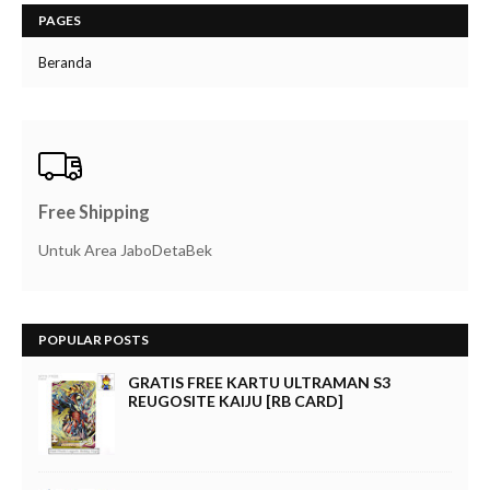
PAGES
Beranda
Free Shipping
Untuk Area JaboDetaBek
POPULAR POSTS
GRATIS FREE KARTU ULTRAMAN S3
REUGOSITE KAIJU [RB CARD]