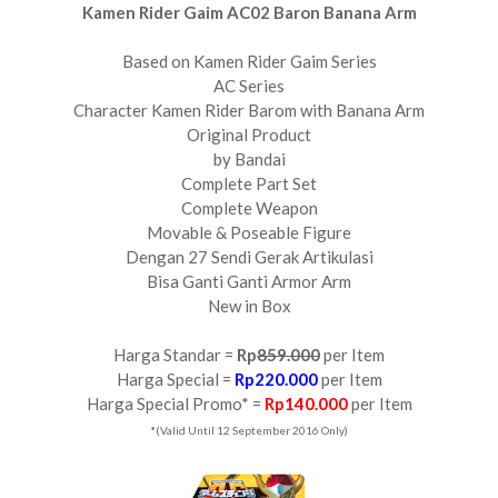
Kamen Rider Gaim AC02 Baron Banana Arm
Based on Kamen Rider Gaim Series
AC Series
Character Kamen Rider Barom with Banana Arm
Original Product
by Bandai
Complete Part Set
Complete Weapon
Movable & Poseable Figure
Dengan 27 Sendi Gerak Artikulasi
Bisa Ganti Ganti Armor Arm
New in Box
Harga Standar =
Rp
859.000
per Item
Harga Special =
Rp220.000
per Item
Harga Special Promo* =
Rp140.000
per Item
*(Valid Until 12 September 2016 Only)