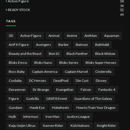
Action Figure
14
54
READY STOCK
11
64
TAGS
3D
Action Figure
Animal
Anime
AntMan
Aquaman
ArtFX Figure
Avengers
Barbie
Batman
BatMobil
Beauty and the Beast
Ben10
Black Panther
Black Widow
Bloks Emco
Bloks Nano
Bloks Series
Bloks Super Heroes
Boss Baby
Captain America
Captain Marvel
Cinderella
Cosbaby
DC Heroes
DeadPool
Die Cast
Disney
Doraemon
Dr Strange
Evangelion
Falcon
Fantastic 4
Figure
Godzilla
GRATIS Event
Guardians of The Galaxy
Gundam
Hawk Eye
Hotwheels
How to Train Your Dragon
Hulk
Informasi
Iron Man
Justice League
Kaiju Seijin Ultras
Kamen Rider
KidsNations
Knight Rider