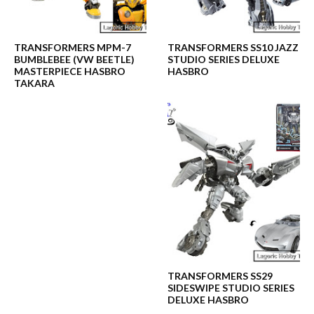
TRANSFORMERS MPM-7
TRANSFORMERS SS10 JAZZ
BUMBLEBEE (VW BEETLE)
STUDIO SERIES DELUXE
MASTERPIECE HASBRO
HASBRO
TAKARA
TRANSFORMERS SS29
SIDESWIPE STUDIO SERIES
DELUXE HASBRO