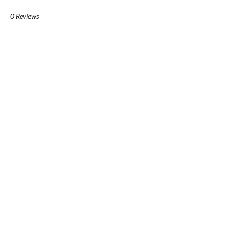
0 Reviews