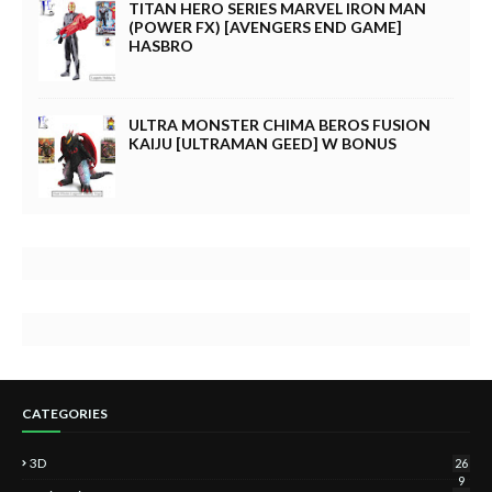
TITAN HERO SERIES MARVEL IRON MAN
(POWER FX) [AVENGERS END GAME]
HASBRO
ULTRA MONSTER CHIMA BEROS FUSION
KAIJU [ULTRAMAN GEED] W BONUS
CATEGORIES
3D
26
9