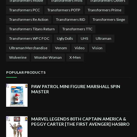
Transformers Movie
Transformers MV6
Transformers Others
Transformers PCC
Transformers POTP
Transformers Prime
Transformers Re Action
Transformers RID
Transformers Siege
Transformers Titans Return
Transformers TTC
Transformers WFC FOC
Ugly Dolls
UHS
Ultraman
Ultraman Merchandise
Venom
Video
Vision
Wolverine
Wonder Woman
X-Men
POPULAR PRODUCTS
PAW PATROL MINI FIGURE MARSHALL SPIN
MASTER
MARVEL LEGENDS 80TH CAPTAIN AMERICA &
PEGGY CARTER [THE FIRST AVENGER] HASBRO