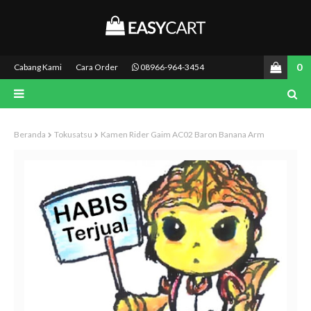
0
Cabang Kami
Cara Order
08966-964-3454
Beranda
Tokusatsu
Kamen Rider Gaim AC02 Baron Banana Arm