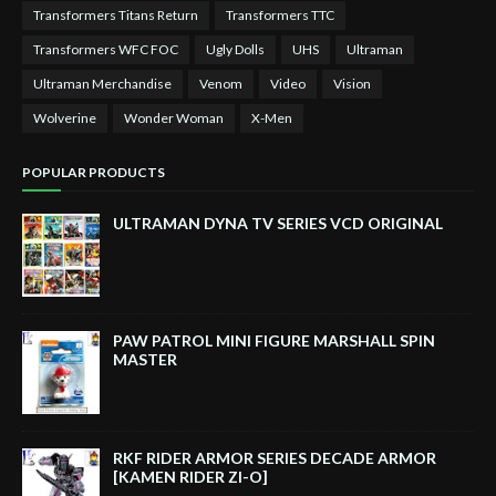
Transformers Titans Return
Transformers TTC
Transformers WFC FOC
Ugly Dolls
UHS
Ultraman
Ultraman Merchandise
Venom
Video
Vision
Wolverine
Wonder Woman
X-Men
POPULAR PRODUCTS
ULTRAMAN DYNA TV SERIES VCD ORIGINAL
PAW PATROL MINI FIGURE MARSHALL SPIN
MASTER
RKF RIDER ARMOR SERIES DECADE ARMOR
[KAMEN RIDER ZI-O]