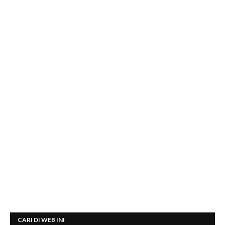
CARI DI WEB INI