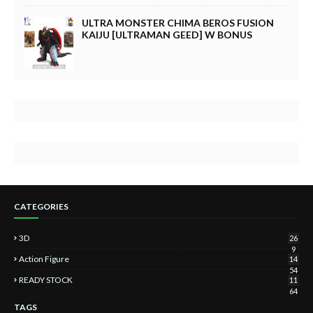
ULTRA MONSTER CHIMA BEROS FUSION
KAIJU [ULTRAMAN GEED] W BONUS
CATEGORIES
3D
26
9
Action Figure
14
54
READY STOCK
11
64
TAGS