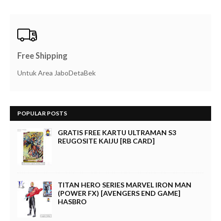
Free Shipping
Untuk Area JaboDetaBek
POPULAR POSTS
GRATIS FREE KARTU ULTRAMAN S3
REUGOSITE KAIJU [RB CARD]
TITAN HERO SERIES MARVEL IRON MAN
(POWER FX) [AVENGERS END GAME]
HASBRO