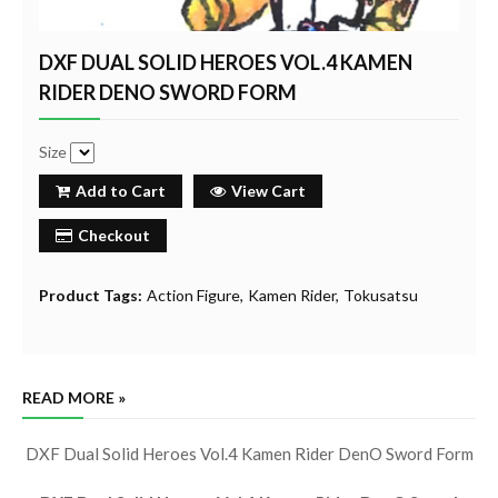
DXF DUAL SOLID HEROES VOL.4 KAMEN
RIDER DENO SWORD FORM
Size
Add to Cart
View Cart
Checkout
Product Tags:
Action Figure
Kamen Rider
Tokusatsu
READ MORE »
DXF Dual Solid Heroes Vol.4 Kamen Rider DenO Sword Form