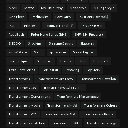
Mobil
Motor
My Little Pony
Nendoroid
NXEdge Style
One Piece
Pacific Rim
Paw Patrol
PO (Bantu Restock)
POP!
Princess
Rapunzel (Tangled)
READY STOCK
Revoltech
Rider Hero Series (RHS)
SHF (S.H. Figuarts)
SHODO
Shopkins
Sleeping Beauty
Slugterra
Snow White
Sonic
Spiderman
Street Fighter
Suicide Squad
Superman
Thanos
Thor
Tinkerbell
Titan Hero Series
Tokusatsu
Top Wing
Toy Story
Transformers
Transformers 3rd Party
Transformers Battalion
Transformers CW
Transformers Cyberverse
Transformers Generations
Transformers Masterpiece
Transformers Movie
Transformers MV6
Transformers Others
Transformers PCC
Transformers POTP
Transformers Prime
Transformers Re Action
Transformers RID
Transformers Siege