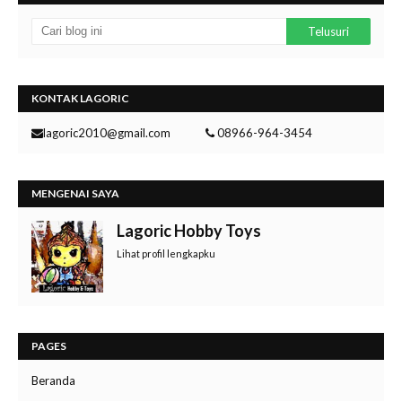
KONTAK LAGORIC
lagoric2010@gmail.com
08966-964-3454
MENGENAI SAYA
Lagoric Hobby Toys
Lihat profil lengkapku
PAGES
Beranda