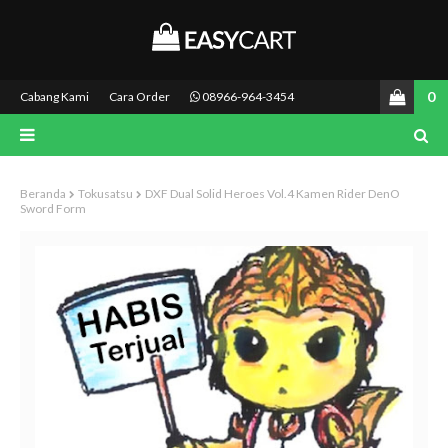
0
Cabang Kami
Cara Order
08966-964-3454
Beranda
Tokusatsu
DXF Dual Solid Heroes Vol.4 Kamen Rider DenO
Sword Form