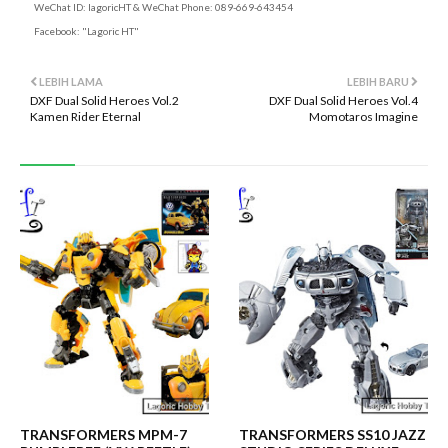
WeChat ID: lagoricHT & WeChat Phone: 089-669-643454
Facebook: "Lagoric HT"
LEBIH LAMA
LEBIH BARU
DXF Dual Solid Heroes Vol.2
DXF Dual Solid Heroes Vol.4
Kamen Rider Eternal
Momotaros Imagine
TRANSFORMERS MPM-7
TRANSFORMERS SS10 JAZZ