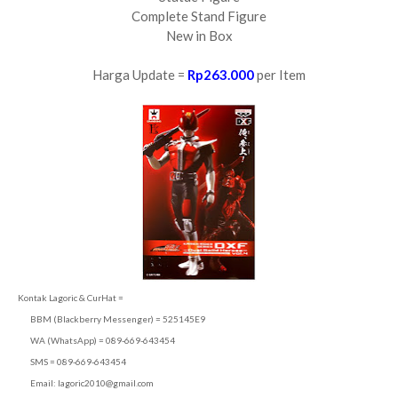
Complete Stand Figure
New in Box
Harga Update =
Rp263.000
per Item
Kontak Lagoric & CurHat =
BBM (Blackberry Messenger) = 525145E9
WA (WhatsApp) = 089-669-643454
SMS = 089-669-643454
Email:
lagoric2010@gmail.com