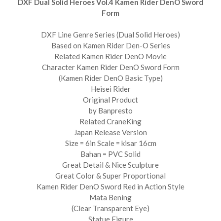
DXF Dual Solid Heroes Vol.4 Kamen Rider DenO Sword
Form
DXF Line Genre Series (Dual Solid Heroes)
Based on Kamen Rider Den-O Series
Related Kamen Rider DenO Movie
Character Kamen Rider DenO Sword Form
(Kamen Rider DenO Basic Type)
Heisei Rider
Original Product
by Banpresto
Related CraneKing
Japan Release Version
Size = 6in Scale = kisar 16cm
Bahan = PVC Solid
Great Detail & Nice Sculpture
Great Color & Super Proportional
Kamen Rider DenO Sword Red in Action Style
Mata Bening
(Clear Transparent Eye)
Statue Figure