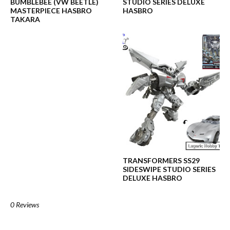
BUMBLEBEE (VW BEETLE)
STUDIO SERIES DELUXE
MASTERPIECE HASBRO
HASBRO
TAKARA
TRANSFORMERS SS29
SIDESWIPE STUDIO SERIES
DELUXE HASBRO
0 Reviews