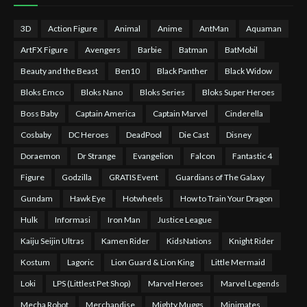
3D
Action Figure
Animal
Anime
AntMan
Aquaman
ArtFX Figure
Avengers
Barbie
Batman
BatMobil
Beauty and the Beast
Ben10
Black Panther
Black Widow
Bloks Emco
Bloks Nano
Bloks Series
Bloks Super Heroes
Boss Baby
Captain America
Captain Marvel
Cinderella
Cosbaby
DC Heroes
DeadPool
Die Cast
Disney
Doraemon
Dr Strange
Evangelion
Falcon
Fantastic 4
Figure
Godzilla
GRATIS Event
Guardians of The Galaxy
Gundam
Hawk Eye
Hotwheels
How to Train Your Dragon
Hulk
Informasi
Iron Man
Justice League
Kaiju Seijin Ultras
Kamen Rider
KidsNations
Knight Rider
Kostum
Lagoric
Lion Guard & Lion King
Little Mermaid
Loki
LPS (Littlest Pet Shop)
Marvel Heroes
Marvel Legends
Mecha Robot
Merchandise
Mighty Muggs
Minimates