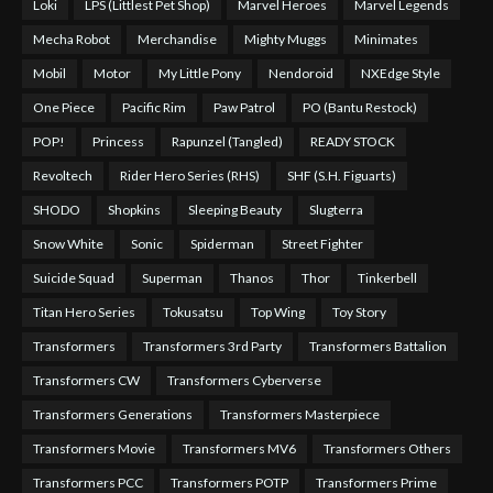
Loki
LPS (Littlest Pet Shop)
Marvel Heroes
Marvel Legends
Mecha Robot
Merchandise
Mighty Muggs
Minimates
Mobil
Motor
My Little Pony
Nendoroid
NXEdge Style
One Piece
Pacific Rim
Paw Patrol
PO (Bantu Restock)
POP!
Princess
Rapunzel (Tangled)
READY STOCK
Revoltech
Rider Hero Series (RHS)
SHF (S.H. Figuarts)
SHODO
Shopkins
Sleeping Beauty
Slugterra
Snow White
Sonic
Spiderman
Street Fighter
Suicide Squad
Superman
Thanos
Thor
Tinkerbell
Titan Hero Series
Tokusatsu
Top Wing
Toy Story
Transformers
Transformers 3rd Party
Transformers Battalion
Transformers CW
Transformers Cyberverse
Transformers Generations
Transformers Masterpiece
Transformers Movie
Transformers MV6
Transformers Others
Transformers PCC
Transformers POTP
Transformers Prime