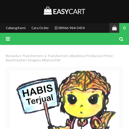
0
Cabang Kami
Cara Order
08966-964-3454
Beranda
Transformers
Transformers Abonimus Predacons Prime
BeastHunters Dragons Alliance KW