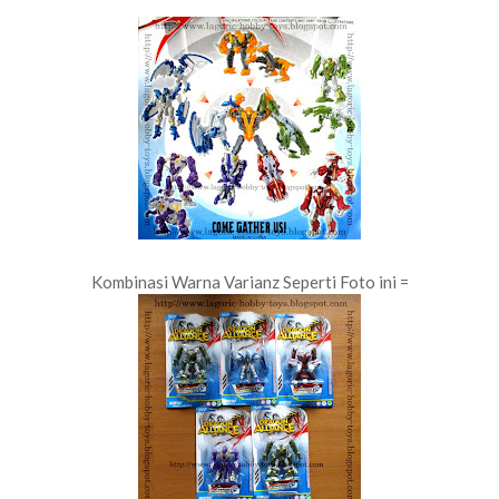
Kombinasi Warna Varianz Seperti Foto ini =