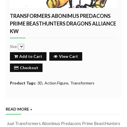
TRANSFORMERS ABONIMUS PREDACONS
PRIME BEASTHUNTERS DRAGONS ALLIANCE
KW
Size
Add to Cart
View Cart
Checkout
Product Tags:
3D
Action Figure
Transformers
READ MORE »
Jual Transformers Abonimus Predacons Prime BeastHunters