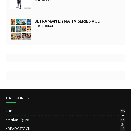
ULTRAMAN DYNA TV SERIES VCD
ORIGINAL
CATEGORIES
3D
26
9
Action Figure
14
54
READY STOCK
11