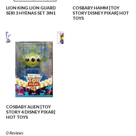
LION KING LION GUARD
COSBABY HAMM [TOY
SERI 3 HYENAS SET 3IN1
STORY DISNEY PIXAR] HOT
TOYS
COSBABY ALIEN [TOY
STORY 4 DISNEY PIXAR]
HOT TOYS
0 Reviews