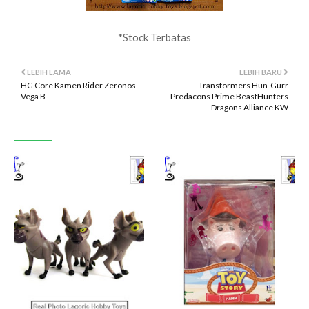
*Stock Terbatas
LEBIH LAMA
LEBIH BARU
HG Core Kamen Rider Zeronos
Transformers Hun-Gurr
Vega B
Predacons Prime BeastHunters
Dragons Alliance KW