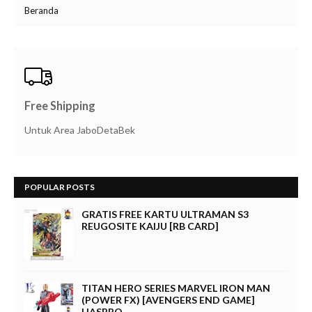
Beranda
Free Shipping
Untuk Area JaboDetaBek
POPULAR POSTS
GRATIS FREE KARTU ULTRAMAN S3
REUGOSITE KAIJU [RB CARD]
TITAN HERO SERIES MARVEL IRON MAN
(POWER FX) [AVENGERS END GAME]
HASBRO