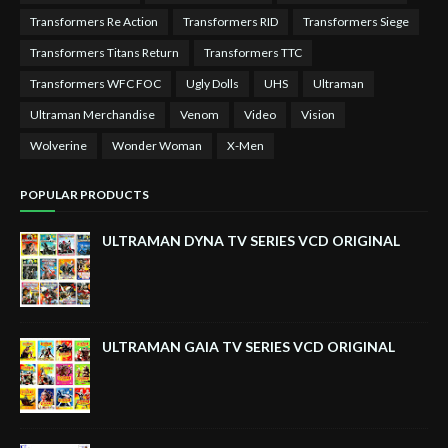
Transformers Re Action
Transformers RID
Transformers Siege
Transformers Titans Return
Transformers TTC
Transformers WFC FOC
Ugly Dolls
UHS
Ultraman
Ultraman Merchandise
Venom
Video
Vision
Wolverine
Wonder Woman
X-Men
POPULAR PRODUCTS
ULTRAMAN DYNA TV SERIES VCD ORIGINAL
ULTRAMAN GAIA TV SERIES VCD ORIGINAL