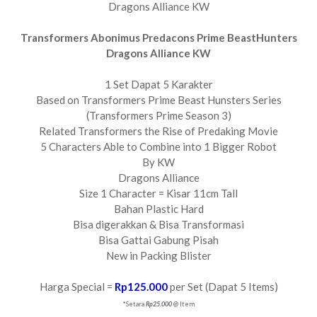
Dragons Alliance KW
Transformers Abonimus Predacons Prime BeastHunters
Dragons Alliance KW
1 Set Dapat 5 Karakter
Based on Transformers Prime Beast Hunsters Series
(Transformers Prime Season 3)
Related Transformers the Rise of Predaking Movie
5 Characters Able to Combine into 1 Bigger Robot
By KW
Dragons Alliance
Size 1 Character = Kisar 11cm Tall
Bahan Plastic Hard
Bisa digerakkan & Bisa Transformasi
Bisa Gattai Gabung Pisah
New in Packing Blister
Harga Special =
Rp125.000
per Set (Dapat 5 Items)
*Setara
Rp25.000
@ Item