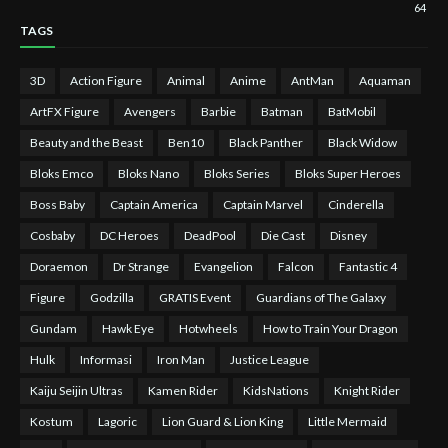
64
TAGS
3D
Action Figure
Animal
Anime
AntMan
Aquaman
ArtFX Figure
Avengers
Barbie
Batman
BatMobil
Beauty and the Beast
Ben10
Black Panther
Black Widow
Bloks Emco
Bloks Nano
Bloks Series
Bloks Super Heroes
Boss Baby
Captain America
Captain Marvel
Cinderella
Cosbaby
DC Heroes
DeadPool
Die Cast
Disney
Doraemon
Dr Strange
Evangelion
Falcon
Fantastic 4
Figure
Godzilla
GRATIS Event
Guardians of The Galaxy
Gundam
Hawk Eye
Hotwheels
How to Train Your Dragon
Hulk
Informasi
Iron Man
Justice League
Kaiju Seijin Ultras
Kamen Rider
KidsNations
Knight Rider
Kostum
Lagoric
Lion Guard & Lion King
Little Mermaid