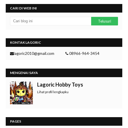
CARI DI WEB INI
KONTAK LAGORIC
lagoric2010@gmail.com
08966-964-3454
MENGENAI SAYA
Lagoric Hobby Toys
Lihat profil lengkapku
PAGES