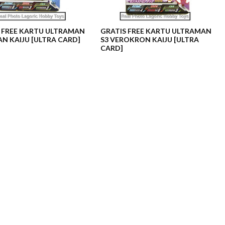
 FREE KARTU ULTRAMAN
GRATIS FREE KARTU ULTRAMAN
AN KAIJU [ULTRA CARD]
S3 VEROKRON KAIJU [ULTRA
CARD]