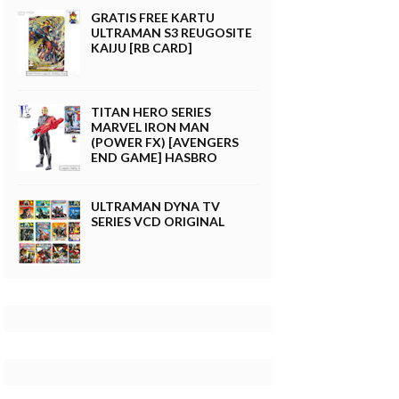
GRATIS FREE KARTU
ULTRAMAN S3 REUGOSITE
KAIJU [RB CARD]
TITAN HERO SERIES
MARVEL IRON MAN
(POWER FX) [AVENGERS
END GAME] HASBRO
ULTRAMAN DYNA TV
SERIES VCD ORIGINAL