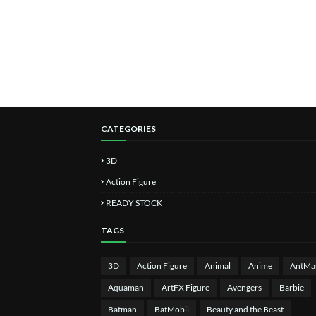
CATEGORIES
3D
Action Figure
READY STOCK
TAGS
3D
Action Figure
Animal
Anime
AntMa
Aquaman
ArtFX Figure
Avengers
Barbie
Batman
BatMobil
Beauty and the Beast