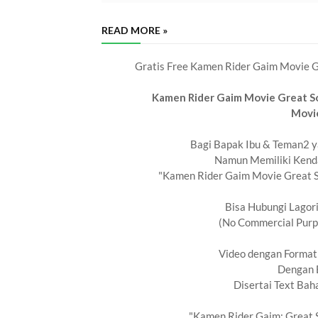
READ MORE »
Gratis Free Kamen Rider Gaim Movie Gr
Kamen Rider Gaim Movie Great So
Movi
Bagi Bapak Ibu & Teman2 ya
Namun Memiliki Kend
"Kamen Rider Gaim Movie Great So
Bisa Hubungi Lagor
(No Commercial Purpo
Video dengan Forma
Dengan 
Disertai Text Bah
"Kamen Rider Gaim: Great S