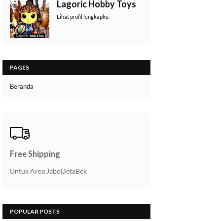
Lagoric Hobby Toys
Lihat profil lengkapku
PAGES
Beranda
Free Shipping
Untuk Area JaboDetaBek
POPULAR POSTS