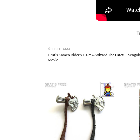
T
LEBIH LAMA
Gratis Kamen Rider x Gaim & Wizard The Fatefull Sengok
Movie