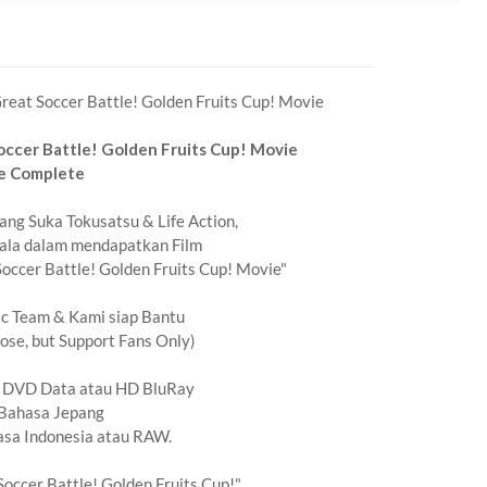
eat Soccer Battle! Golden Fruits Cup! Movie
ccer Battle! Golden Fruits Cup! Movie
e Complete
ng Suka Tokusatsu & Life Action,
ala dalam mendapatkan Film
ccer Battle! Golden Fruits Cup! Movie"
ic Team & Kami siap Bantu
se, but Support Fans Only)
t DVD Data atau HD BluRay
Bahasa Jepang
asa Indonesia atau RAW.
occer Battle! Golden Fruits Cup!"