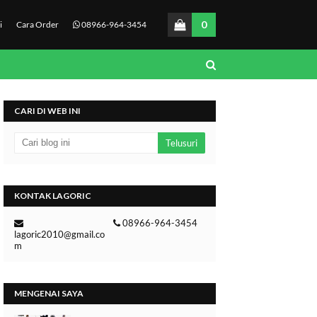
0
i
Cara Order
08966-964-3454
CARI DI WEB INI
KONTAK LAGORIC
08966-964-3454
lagoric2010@gmail.co
m
MENGENAI SAYA