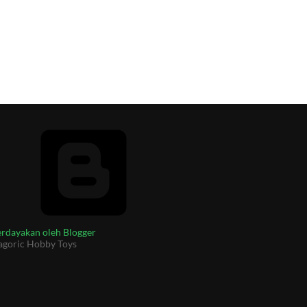
rdayakan oleh Blogger
agoric Hobby Toys