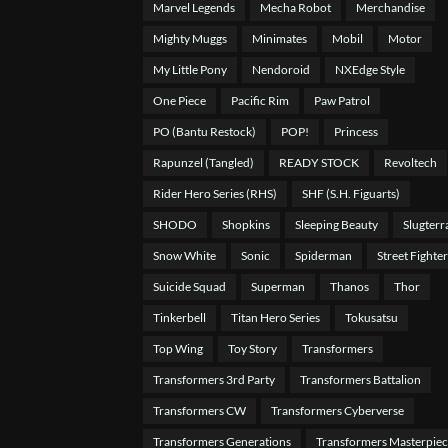
Marvel Legends
Mecha Robot
Merchandise
Mighty Muggs
Minimates
Mobil
Motor
My Little Pony
Nendoroid
NXEdge Style
One Piece
Pacific Rim
Paw Patrol
PO (Bantu Restock)
POP!
Princess
Rapunzel (Tangled)
READY STOCK
Revoltech
Rider Hero Series (RHS)
SHF (S.H. Figuarts)
SHODO
Shopkins
Sleeping Beauty
Slugterr
Snow White
Sonic
Spiderman
Street Fighter
Suicide Squad
Superman
Thanos
Thor
Tinkerbell
Titan Hero Series
Tokusatsu
Top Wing
Toy Story
Transformers
Transformers 3rd Party
Transformers Battalion
Transformers CW
Transformers Cyberverse
Transformers Generations
Transformers Masterpie