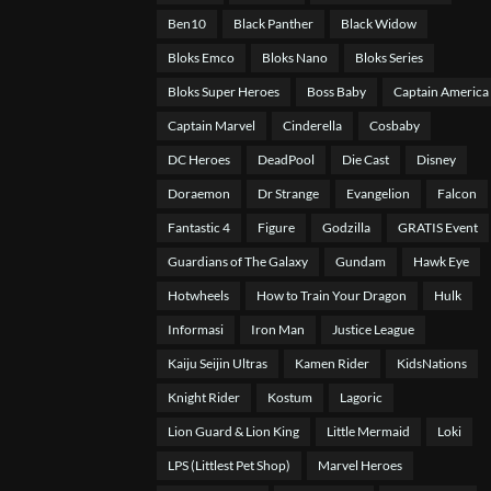
Ben10
Black Panther
Black Widow
Bloks Emco
Bloks Nano
Bloks Series
Bloks Super Heroes
Boss Baby
Captain America
Captain Marvel
Cinderella
Cosbaby
DC Heroes
DeadPool
Die Cast
Disney
Doraemon
Dr Strange
Evangelion
Falcon
Fantastic 4
Figure
Godzilla
GRATIS Event
Guardians of The Galaxy
Gundam
Hawk Eye
Hotwheels
How to Train Your Dragon
Hulk
Informasi
Iron Man
Justice League
Kaiju Seijin Ultras
Kamen Rider
KidsNations
Knight Rider
Kostum
Lagoric
Lion Guard & Lion King
Little Mermaid
Loki
LPS (Littlest Pet Shop)
Marvel Heroes