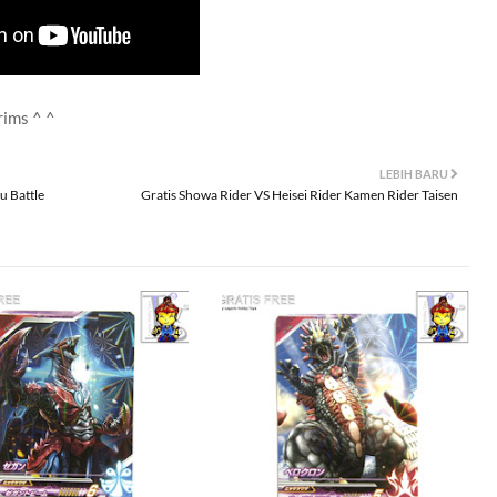
rims ^ ^
LEBIH BARU
u Battle
Gratis Showa Rider VS Heisei Rider Kamen Rider Taisen