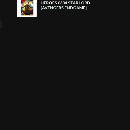
HEROES 0304 STAR LORD
[AVENGERS ENDGAME]