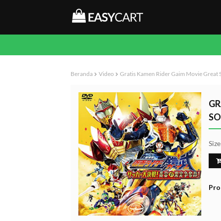
Beranda
Video
Gratis Kamen Rider Gaim Movie Great S
GR
SO
Siz
Pro