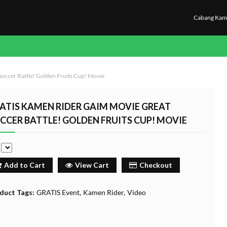
Cabang Kam
occer Battle! Golden Fruits Cup! Movie
ATIS KAMEN RIDER GAIM MOVIE GREAT
CCER BATTLE! GOLDEN FRUITS CUP! MOVIE
e
Add to Cart
View Cart
Checkout
duct Tags:
GRATIS Event
Kamen Rider
Video