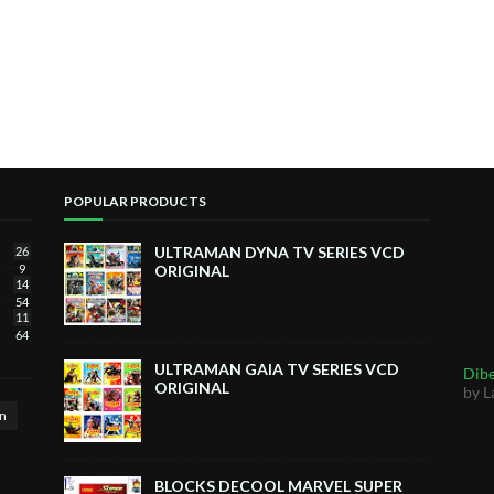
POPULAR PRODUCTS
ULTRAMAN DYNA TV SERIES VCD
26
9
ORIGINAL
14
54
11
64
ULTRAMAN GAIA TV SERIES VCD
Dibe
ORIGINAL
by L
n
BLOCKS DECOOL MARVEL SUPER