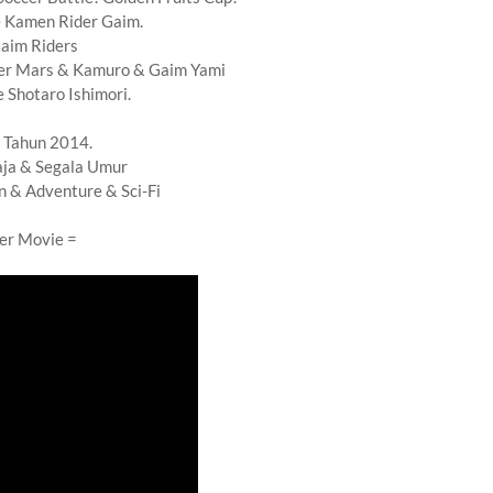
 Kamen Rider Gaim.
aim Riders
er Mars & Kamuro & Gaim Yami
 Shotaro Ishimori.
 Tahun 2014.
ja & Segala Umur
n & Adventure & Sci-Fi
ler Movie =