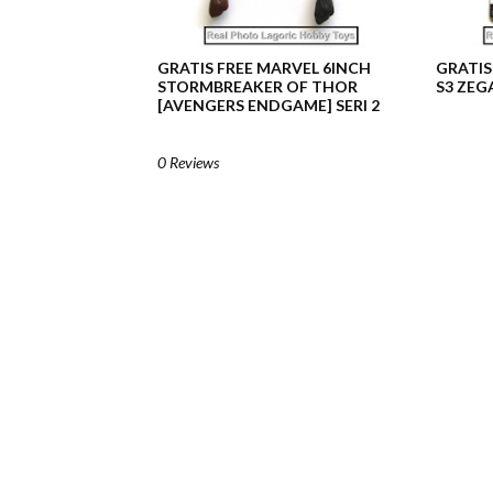
GRATIS FREE MARVEL 6INCH
GRATIS
STORMBREAKER OF THOR
S3 ZEG
[AVENGERS ENDGAME] SERI 2
0 Reviews