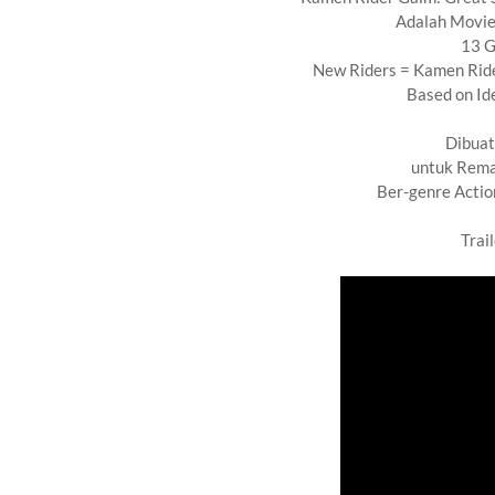
Adalah Movie
13 G
New Riders = Kamen Rid
Based on Ide
Dibuat
untuk Rema
Ber-genre Actio
Trai