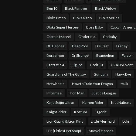
Ben10
Black Panther
Black Widow
Bloks Emco
Bloks Nano
Bloks Series
Bloks Super Heroes
Boss Baby
Captain Americ
Captain Marvel
Cinderella
Cosbaby
DC Heroes
DeadPool
Die Cast
Disney
Doraemon
Dr Strange
Evangelion
Falcon
Fantastic 4
Figure
Godzilla
GRATIS Event
Guardians of The Galaxy
Gundam
Hawk Eye
Hotwheels
How to Train Your Dragon
Hulk
Informasi
Iron Man
Justice League
Kaiju Seijin Ultras
Kamen Rider
KidsNations
Knight Rider
Kostum
Lagoric
Lion Guard & Lion King
Little Mermaid
Loki
LPS (Littlest Pet Shop)
Marvel Heroes