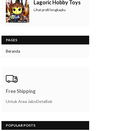
Lagoric Hobby Toys
Lihat profil lengkapku
PAGES
Beranda
Free Shipping
Untuk Area JaboDetaBek
POPULAR POSTS