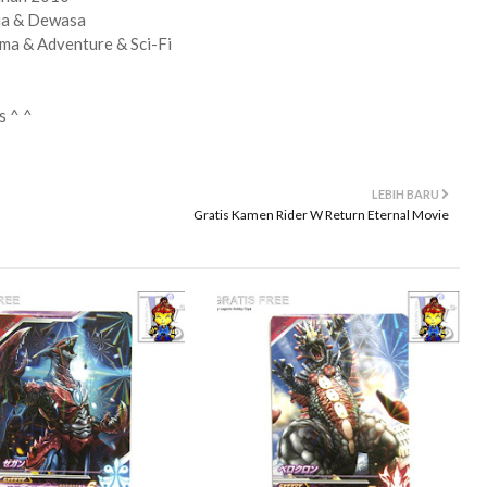
ja & Dewasa
ma & Adventure & Sci-Fi
s ^ ^
LEBIH BARU
Gratis Kamen Rider W Return Eternal Movie