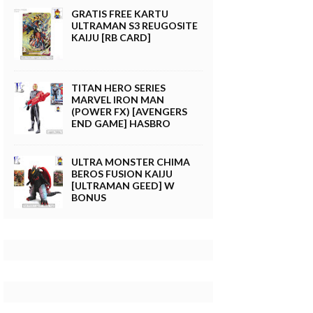
GRATIS FREE KARTU
ULTRAMAN S3 REUGOSITE
KAIJU [RB CARD]
TITAN HERO SERIES
MARVEL IRON MAN
(POWER FX) [AVENGERS
END GAME] HASBRO
ULTRA MONSTER CHIMA
BEROS FUSION KAIJU
[ULTRAMAN GEED] W
BONUS