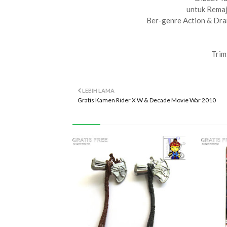
untuk Rema
Ber-genre Action & Dra
Trim
LEBIH LAMA
Gratis Kamen Rider X W & Decade Movie War 2010