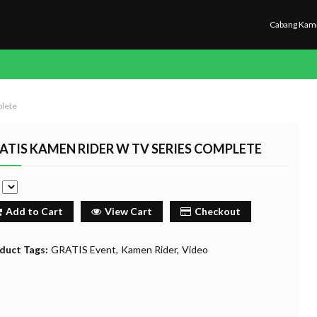
Cabang Kam
plete
ATIS KAMEN RIDER W TV SERIES COMPLETE
e
Add to Cart
View Cart
Checkout
duct Tags:
GRATIS Event
Kamen Rider
Video