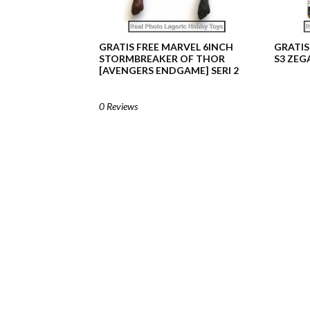
GRATIS FREE MARVEL 6INCH
GRATIS
STORMBREAKER OF THOR
S3 ZEG
[AVENGERS ENDGAME] SERI 2
0 Reviews