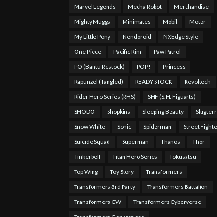
Marvel Legends
Mecha Robot
Merchandise
Mighty Muggs
Minimates
Mobil
Motor
My Little Pony
Nendoroid
NXEdge Style
One Piece
Pacific Rim
Paw Patrol
PO (Bantu Restock)
POP!
Princess
Rapunzel (Tangled)
READY STOCK
Revoltech
Rider Hero Series (RHS)
SHF (S.H. Figuarts)
SHODO
Shopkins
Sleeping Beauty
Slugterr
Snow White
Sonic
Spiderman
Street Fighte
Suicide Squad
Superman
Thanos
Thor
Tinkerbell
Titan Hero Series
Tokusatsu
Top Wing
Toy Story
Transformers
Transformers 3rd Party
Transformers Battalion
Transformers CW
Transformers Cyberverse
Transformers Generations