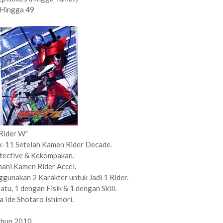
 Hingga 49
Rider W"
 k-11 Setelah Kamen Rider Decade.
tective & Kekompakan.
ani Kamen Rider Accel.
unakan 2 Karakter untuk Jadi 1 Rider.
tu, 1 dengan Fisik & 1 dengan Skill.
 Ide Shotaro Ishimori.
ahun 2010