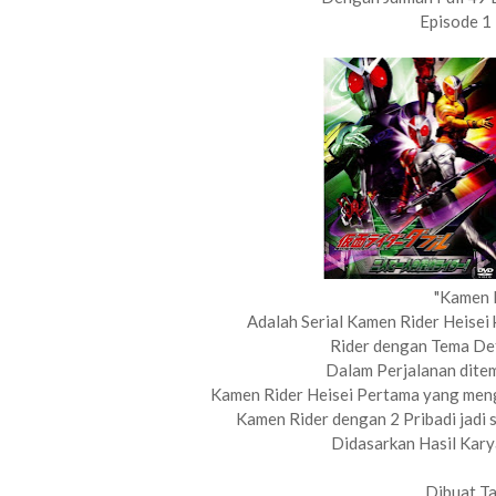
Episode 1
"Kamen 
Adalah Serial Kamen Rider Heisei
Rider dengan Tema De
Dalam Perjalanan ditem
Kamen Rider Heisei Pertama yang mengg
Kamen Rider dengan 2 Pribadi jadi sa
Didasarkan Hasil Karya
Dibuat T