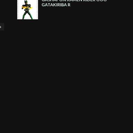
GATAKIRIBA R
a