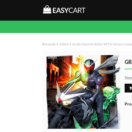
Beranda
Video
Gratis Kamen Rider W TV Series Com
GR
Siz
Pro