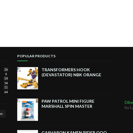
POPULAR PRODUCTS
TRANSFORMERS HOOK
26
9
(DEVASTATOR) NBK ORANGE
14
54
11
64
PAW PATROL MINI FIGURE
Dibe
MARSHALL SPIN MASTER
by L
an
GASHAPON KAMEN RIDER OOO