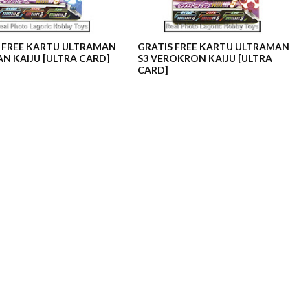
 FREE KARTU ULTRAMAN
GRATIS FREE KARTU ULTRAMAN
AN KAIJU [ULTRA CARD]
S3 VEROKRON KAIJU [ULTRA
CARD]