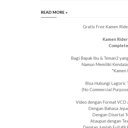
READ MORE »
Gratis Free Kamen Ride
Kamen Rider
Complete
Bagi Bapak Ibu & Teman2 yang 
Namun Memiliki Kendala
"Kamen 
Bisa Hubungi Lagoric 
(No Commercial Purpose,
Video dengan Format VCD 
Dengan Bahasa Jepan
Dengan Disertai Te
Ataupun dengan Tex
Dengan Jumlah Full 49 