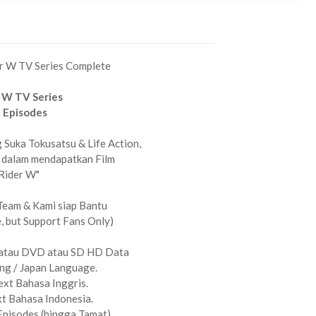
r W TV Series Complete
 W TV Series
 Episodes
Suka Tokusatsu & Life Action,
 dalam mendapatkan Film
Rider W"
Team & Kami siap Bantu
 but Support Fans Only)
atau DVD atau SD HD Data
g / Japan Language.
xt Bahasa Inggris.
t Bahasa Indonesia.
Episodes (hingga Tamat)