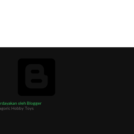
rdayakan oleh Blogger
agoric Hobby Toys