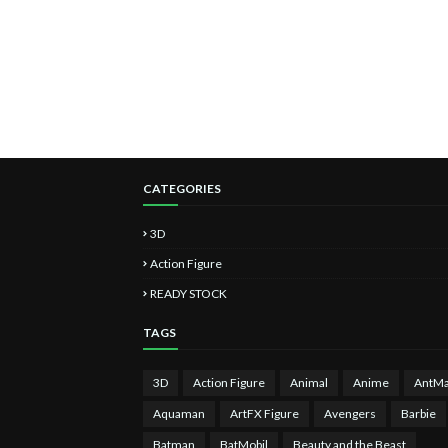
CATEGORIES
3D
Action Figure
READY STOCK
TAGS
3D
Action Figure
Animal
Anime
AntM
Aquaman
ArtFX Figure
Avengers
Barbie
Batman
BatMobil
Beauty and the Beast