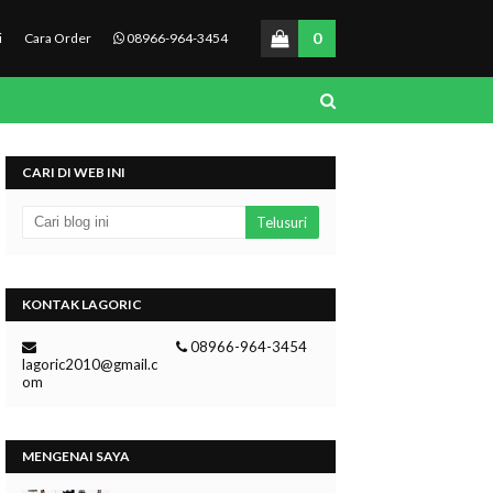
0
i
Cara Order
08966-964-3454
CARI DI WEB INI
KONTAK LAGORIC
08966-964-3454
lagoric2010@gmail.c
om
MENGENAI SAYA