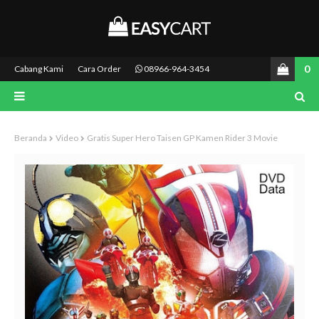
0
Cabang Kami
Cara Order
08966-964-3454
Beranda
Video
Gratis Super Hero Taisen GP Kamen Rider 3 Movie