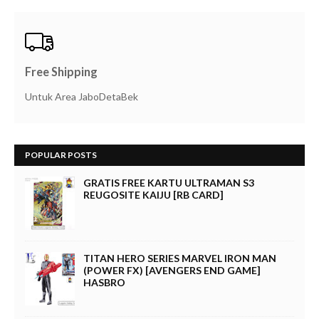
Free Shipping
Untuk Area JaboDetaBek
POPULAR POSTS
GRATIS FREE KARTU ULTRAMAN S3
REUGOSITE KAIJU [RB CARD]
TITAN HERO SERIES MARVEL IRON MAN
(POWER FX) [AVENGERS END GAME]
HASBRO