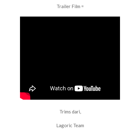
Trailer Film =
Trims dari,
Lagoric Team