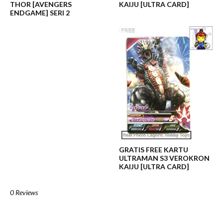
THOR [AVENGERS
KAIJU [ULTRA CARD]
ENDGAME] SERI 2
GRATIS FREE KARTU
ULTRAMAN S3 VEROKRON
KAIJU [ULTRA CARD]
0 Reviews