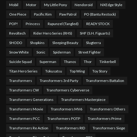
Mobil
Motor
My Little Pony
Nendoroid
NXEdge Style
One Piece
Pacific Rim
Paw Patrol
PO (Bantu Restock)
POP!
Princess
Rapunzel (Tangled)
READY STOCK
Revoltech
Rider Hero Series (RHS)
SHF (S.H. Figuarts)
SHODO
Shopkins
Sleeping Beauty
Slugterra
Snow White
Sonic
Spiderman
Street Fighter
Suicide Squad
Superman
Thanos
Thor
Tinkerbell
Titan Hero Series
Tokusatsu
Top Wing
Toy Story
Transformers
Transformers 3rd Party
Transformers Battalion
Transformers CW
Transformers Cyberverse
Transformers Generations
Transformers Masterpiece
Transformers Movie
Transformers MV6
Transformers Others
Transformers PCC
Transformers POTP
Transformers Prime
Transformers Re Action
Transformers RID
Transformers Siege