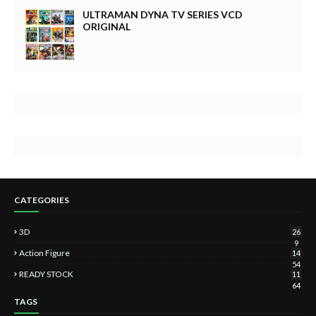
ULTRAMAN DYNA TV SERIES VCD
ORIGINAL
CATEGORIES
3D
26
9
Action Figure
14
54
READY STOCK
11
64
TAGS