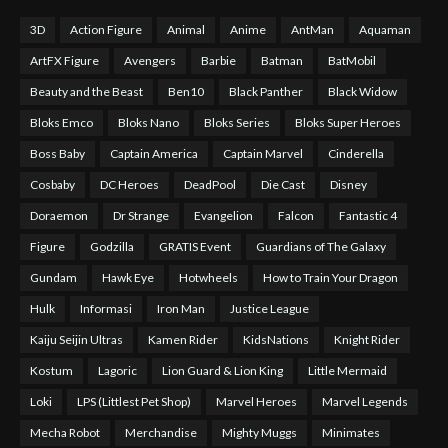
3D
Action Figure
Animal
Anime
AntMan
Aquaman
ArtFX Figure
Avengers
Barbie
Batman
BatMobil
Beauty and the Beast
Ben10
Black Panther
Black Widow
Bloks Emco
Bloks Nano
Bloks Series
Bloks Super Heroes
Boss Baby
Captain America
Captain Marvel
Cinderella
Cosbaby
DC Heroes
DeadPool
Die Cast
Disney
Doraemon
Dr Strange
Evangelion
Falcon
Fantastic 4
Figure
Godzilla
GRATIS Event
Guardians of The Galaxy
Gundam
Hawk Eye
Hotwheels
How to Train Your Dragon
Hulk
Informasi
Iron Man
Justice League
Kaiju Seijin Ultras
Kamen Rider
KidsNations
Knight Rider
Kostum
Lagoric
Lion Guard & Lion King
Little Mermaid
Loki
LPS (Littlest Pet Shop)
Marvel Heroes
Marvel Legends
Mecha Robot
Merchandise
Mighty Muggs
Minimates