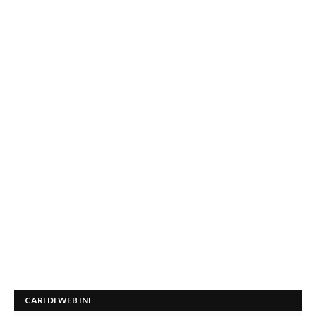
CARI DI WEB INI