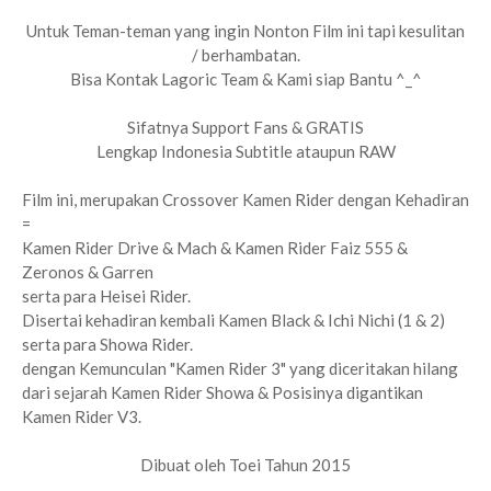
Untuk Teman-teman yang ingin Nonton Film ini tapi kesulitan
/ berhambatan.
Bisa Kontak Lagoric Team & Kami siap Bantu ^_^
Sifatnya Support Fans & GRATIS
Lengkap Indonesia Subtitle ataupun RAW
Film ini, merupakan Crossover Kamen Rider dengan Kehadiran
=
Kamen Rider Drive & Mach & Kamen Rider Faiz 555 &
Zeronos & Garren
serta para Heisei Rider.
Disertai kehadiran kembali Kamen Black & Ichi Nichi (1 & 2)
serta para Showa Rider.
dengan Kemunculan "Kamen Rider 3" yang diceritakan hilang
dari sejarah Kamen Rider Showa & Posisinya digantikan
Kamen Rider V3.
Dibuat oleh Toei Tahun 2015