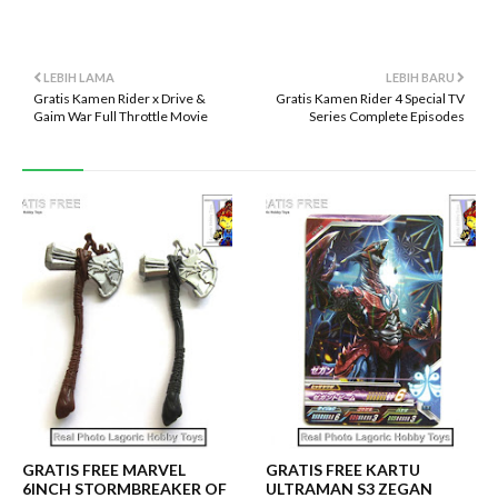
LEBIH LAMA
LEBIH BARU
Gratis Kamen Rider x Drive &
Gratis Kamen Rider 4 Special TV
Gaim War Full Throttle Movie
Series Complete Episodes
GRATIS FREE MARVEL
GRATIS FREE KARTU
6INCH STORMBREAKER OF
ULTRAMAN S3 ZEGAN