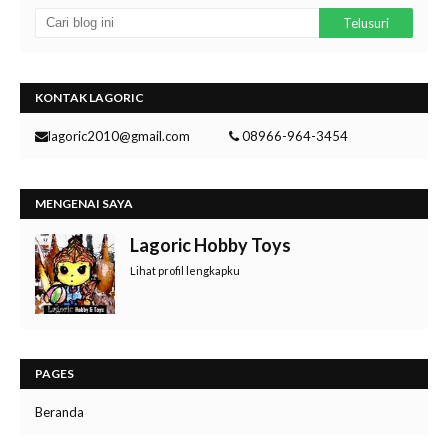
KONTAK LAGORIC
lagoric2010@gmail.com
08966-964-3454
MENGENAI SAYA
Lagoric Hobby Toys
Lihat profil lengkapku
PAGES
Beranda