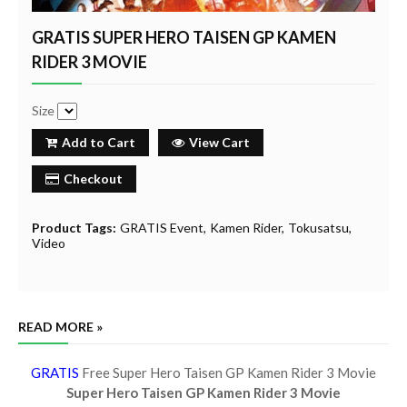
GRATIS SUPER HERO TAISEN GP KAMEN
RIDER 3 MOVIE
Size
Add to Cart
View Cart
Checkout
Product Tags:
GRATIS Event
Kamen Rider
Tokusatsu
Video
READ MORE »
GRATIS
Free Super Hero Taisen GP Kamen Rider 3 Movie
Super Hero Taisen GP Kamen Rider 3 Movie