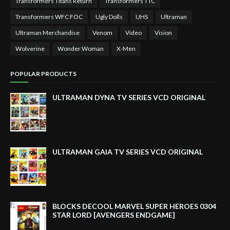
Transformers Titans Return
Transformers TTC
Transformers WFC FOC
Ugly Dolls
UHS
Ultraman
Ultraman Merchandise
Venom
Video
Vision
Wolverine
Wonder Woman
X-Men
POPULAR PRODUCTS
ULTRAMAN DYNA TV SERIES VCD ORIGINAL
ULTRAMAN GAIA TV SERIES VCD ORIGINAL
BLOCKS DECOOL MARVEL SUPER HEROES 0304
STAR LORD [AVENGERS ENDGAME]