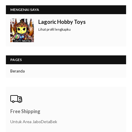
MENGENAI SAYA
Lagoric Hobby Toys
Lihat profil lengkapku
PAGES
Beranda
Free Shipping
Untuk Area JaboDetaBek