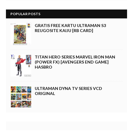
POPULAR POSTS
GRATIS FREE KARTU ULTRAMAN S3
REUGOSITE KAIJU [RB CARD]
TITAN HERO SERIES MARVEL IRON MAN
(POWER FX) [AVENGERS END GAME]
HASBRO
ULTRAMAN DYNA TV SERIES VCD
ORIGINAL