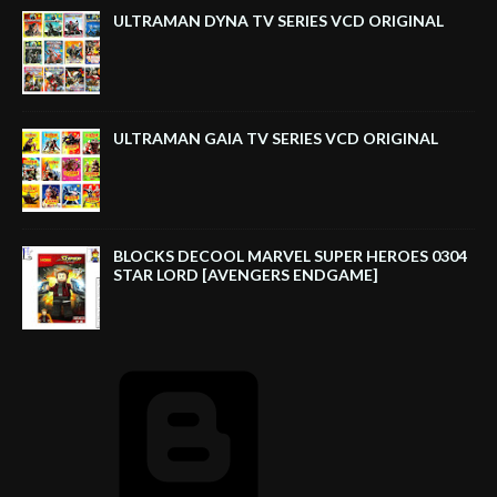
ULTRAMAN DYNA TV SERIES VCD ORIGINAL
ULTRAMAN GAIA TV SERIES VCD ORIGINAL
BLOCKS DECOOL MARVEL SUPER HEROES 0304
STAR LORD [AVENGERS ENDGAME]