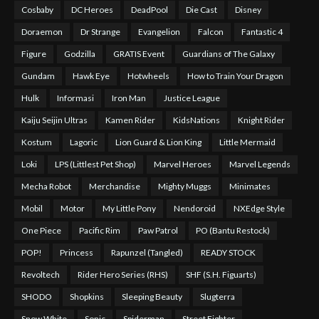
Cosbaby
DC Heroes
DeadPool
Die Cast
Disney
Doraemon
Dr Strange
Evangelion
Falcon
Fantastic 4
Figure
Godzilla
GRATIS Event
Guardians of The Galaxy
Gundam
Hawk Eye
Hotwheels
How to Train Your Dragon
Hulk
Informasi
Iron Man
Justice League
Kaiju Seijin Ultras
Kamen Rider
KidsNations
Knight Rider
Kostum
Lagoric
Lion Guard & Lion King
Little Mermaid
Loki
LPS (Littlest Pet Shop)
Marvel Heroes
Marvel Legends
Mecha Robot
Merchandise
Mighty Muggs
Minimates
Mobil
Motor
My Little Pony
Nendoroid
NXEdge Style
One Piece
Pacific Rim
Paw Patrol
PO (Bantu Restock)
POP!
Princess
Rapunzel (Tangled)
READY STOCK
Revoltech
Rider Hero Series (RHS)
SHF (S.H. Figuarts)
SHODO
Shopkins
Sleeping Beauty
Slugterra
Snow White
Sonic
Spiderman
Street Fighter