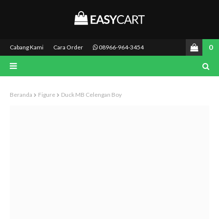
0
Cabang Kami
Cara Order
08966-964-3454
Beranda
Figure
Duck MB Celengan Boy