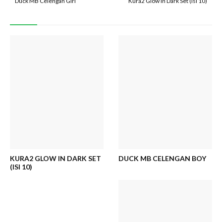
Duck MB Celengan Girl
Kura2 Glow in Dark Set (isi 10)
KURA2 GLOW IN DARK SET
DUCK MB CELENGAN BOY
(ISI 10)