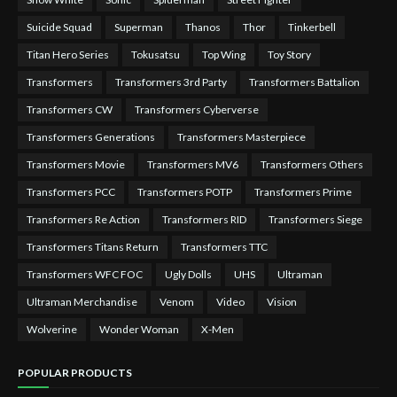
Suicide Squad
Superman
Thanos
Thor
Tinkerbell
Titan Hero Series
Tokusatsu
Top Wing
Toy Story
Transformers
Transformers 3rd Party
Transformers Battalion
Transformers CW
Transformers Cyberverse
Transformers Generations
Transformers Masterpiece
Transformers Movie
Transformers MV6
Transformers Others
Transformers PCC
Transformers POTP
Transformers Prime
Transformers Re Action
Transformers RID
Transformers Siege
Transformers Titans Return
Transformers TTC
Transformers WFC FOC
Ugly Dolls
UHS
Ultraman
Ultraman Merchandise
Venom
Video
Vision
Wolverine
Wonder Woman
X-Men
POPULAR PRODUCTS