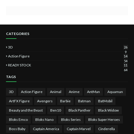
CATEGORIES
3D
26
9
Action Figure
14
54
READY STOCK
11
64
TAGS
3D
Action Figure
Animal
Anime
AntMan
Aquaman
ArtFX Figure
Avengers
Barbie
Batman
BatMobil
Beauty and the Beast
Ben10
Black Panther
Black Widow
Bloks Emco
Bloks Nano
Bloks Series
Bloks Super Heroes
Boss Baby
Captain America
Captain Marvel
Cinderella