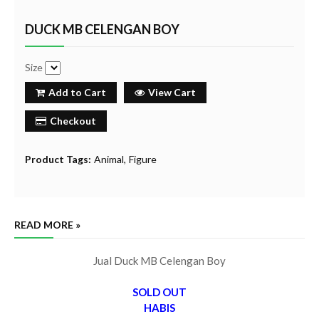
DUCK MB CELENGAN BOY
Size
Add to Cart
View Cart
Checkout
Product Tags:
Animal
Figure
READ MORE »
Jual Duck MB Celengan Boy
SOLD OUT
HABIS