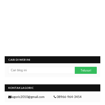
CARI DI WEB INI
KONTAK LAGORIC
lagoric2010@gmail.com
08966-964-3454