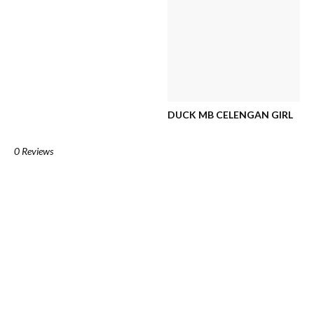
DUCK MB CELENGAN GIRL
0 Reviews