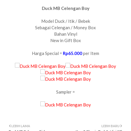
Duck MB Celengan Boy
Model Duck / Itik / Bebek
Sebagai Celengan / Money Box
Bahan Vinyl
New in Gift Box
Harga Special =
Rp65.000
per Item
Sampler =
LEBIH LAMA
LEBIH BARU